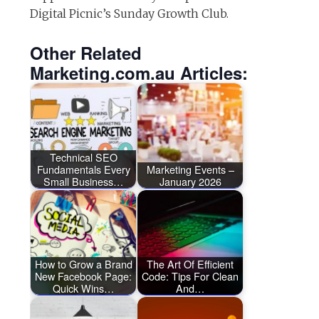
Digital Picnic’s Sunday Growth Club.
Other Related
Marketing.com.au Articles:
Technical SEO
Fundamentals Every
Marketing Events –
Small Business…
January 2026
How to Grow a Brand
The Art Of Efficient
New Facebook Page:
Code: Tips For Clean
Quick Wins…
And…