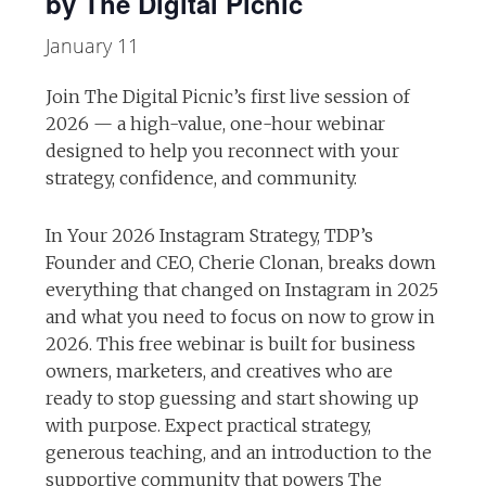
by The Digital Picnic
January 11
Join The Digital Picnic’s first live session of
2026 — a high-value, one-hour webinar
designed to help you reconnect with your
strategy, confidence, and community.
In Your 2026 Instagram Strategy, TDP’s
Founder and CEO, Cherie Clonan, breaks down
everything that changed on Instagram in 2025
and what you need to focus on now to grow in
2026. This free webinar is built for business
owners, marketers, and creatives who are
ready to stop guessing and start showing up
with purpose. Expect practical strategy,
generous teaching, and an introduction to the
supportive community that powers The