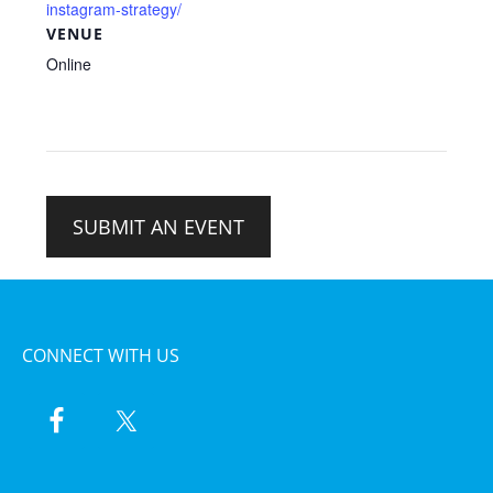
instagram-strategy/
VENUE
Online
SUBMIT AN EVENT
CONNECT WITH US