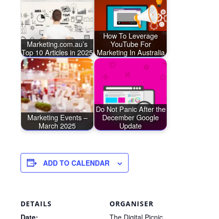
How To Leverage
Marketing.com.au’s
YouTube For
Top 10 Articles in 2025
Marketing In Australia
Do Not Panic After the
Marketing Events –
December Google
March 2025
Update
ADD TO CALENDAR
DETAILS
ORGANISER
Date:
The Digital Picnic