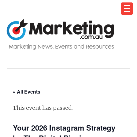
« All Events
This event has passed.
Your 2026 Instagram Strategy