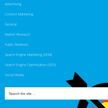
Advertising
Content Marketing
General
Market Research
Public Relations
Search Engine Marketing (SEM)
Search Engine Optimisation (SEO)
Social Media