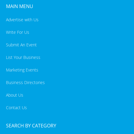
MAIN MENU
Advertise with Us
Write For Us
Submit An Event
List Your Business
Marketing Events
Business Directories
About Us
Contact Us
SEARCH BY CATEGORY