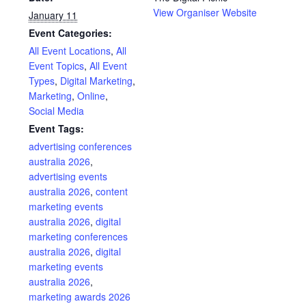
View Organiser Website
January 11
Event Categories:
All Event Locations
,
All
Event Topics
,
All Event
Types
,
Digital Marketing
,
Marketing
,
Online
,
Social Media
Event Tags:
advertising conferences
australia 2026
,
advertising events
australia 2026
,
content
marketing events
australia 2026
,
digital
marketing conferences
australia 2026
,
digital
marketing events
australia 2026
,
marketing awards 2026