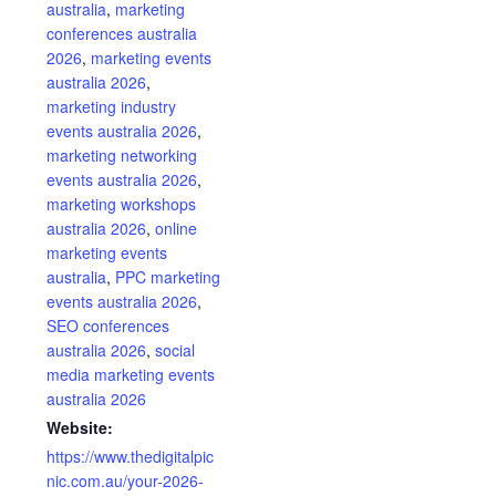
australia
,
marketing
conferences australia
2026
,
marketing events
australia 2026
,
marketing industry
events australia 2026
,
marketing networking
events australia 2026
,
marketing workshops
australia 2026
,
online
marketing events
australia
,
PPC marketing
events australia 2026
,
SEO conferences
australia 2026
,
social
media marketing events
australia 2026
Website:
https://www.thedigitalpic
nic.com.au/your-2026-