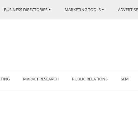
BUSINESS DIRECTORIES
MARKETING TOOLS
ADVERTISE
ETING
MARKET RESEARCH
PUBLIC RELATIONS
SEM