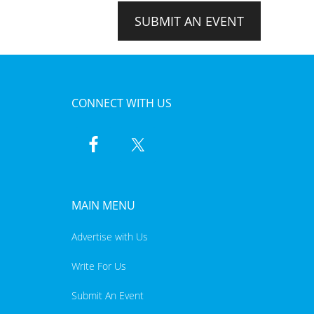
SUBMIT AN EVENT
CONNECT WITH US
MAIN MENU
Advertise with Us
Write For Us
Submit An Event