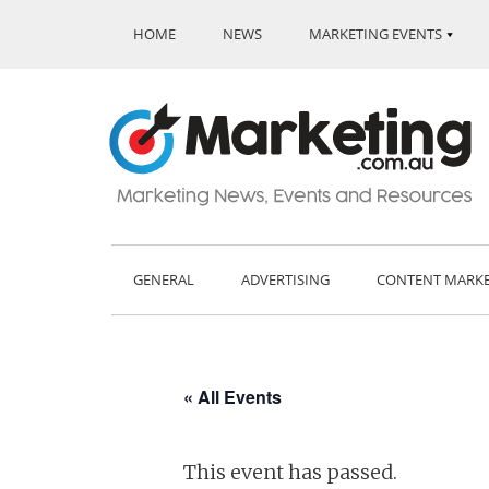
HOME
NEWS
MARKETING EVENTS
GENERAL
ADVERTISING
CONTENT MARK
« All Events
This event has passed.