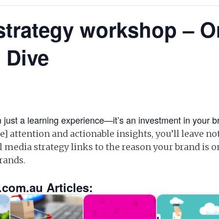
strategy workshop – 
 Dive
 just a learning experience—it’s an investment in your br
] attention and actionable insights, you’ll leave no
l media strategy links to the reason your brand is o
brands.
.com.au Articles: