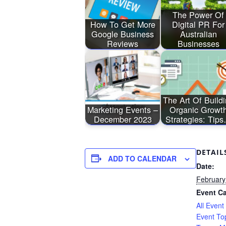
The Power Of
How To Get More
Digital PR For
Google Business
Australian
Reviews
Businesses
The Art Of Build
Marketing Events –
Organic Growt
December 2023
Strategies: Tip
DETAIL
ADD TO CALENDAR
Date:
February
Event Ca
All Event
Event To