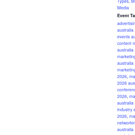
Types
,
M
Media
Event Ta
advertis
australia
events au
content 
australia
marketin
australia
marketing
2026
,
ma
2026 aust
conferenc
2026
,
ma
australia
industry 
2026
,
ma
networki
australia