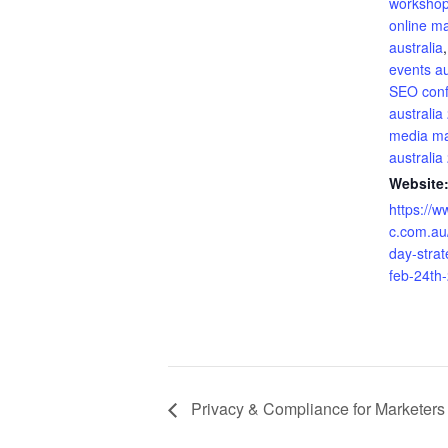
workshop
online m
australia
events au
SEO con
australia
media ma
australia
Website
https://w
c.com.au
day-stra
feb-24th
Privacy & Compliance for Marketers