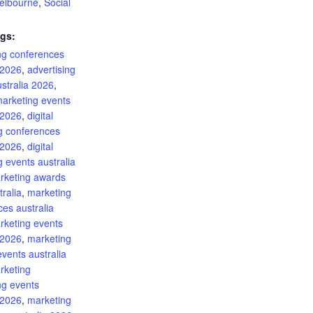
elbourne
,
Social
gs:
ing conferences
 2026
,
advertising
stralia 2026
,
marketing events
 2026
,
digital
g conferences
 2026
,
digital
 events australia
rketing awards
ralia
,
marketing
es australia
rketing events
 2026
,
marketing
events australia
rketing
ng events
 2026
,
marketing