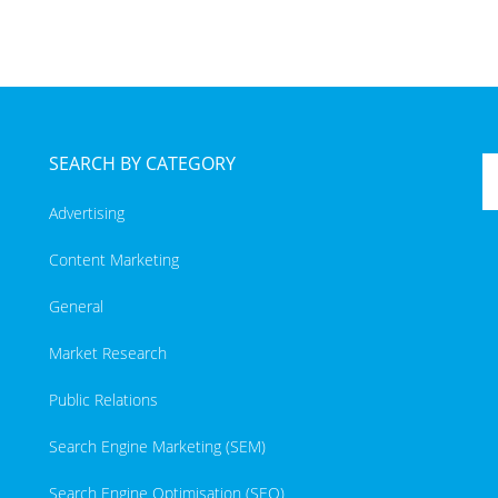
SEARCH BY CATEGORY
Advertising
Content Marketing
General
Market Research
Public Relations
Search Engine Marketing (SEM)
Search Engine Optimisation (SEO)