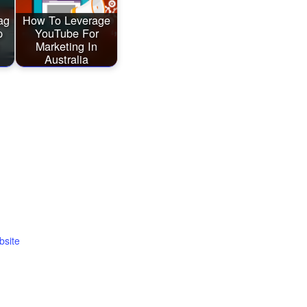
ag
How To Leverage
p
YouTube For
Marketing In
Australia
bsite