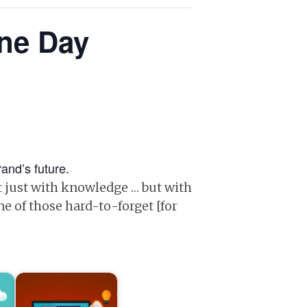
One Day
and’s future.
t just with knowledge … but with
ne of those hard-to-forget [for