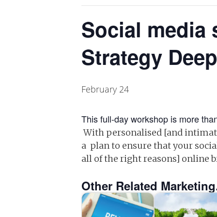
Social media 
Strategy Deep
February 24
This full-day workshop is more than
With personalised [and intimate
a plan to ensure that your socia
all of the right reasons] online 
Other Related Marketing