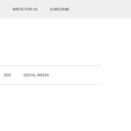
WRITE FOR US
SUBSCRIBE
SEO
SOCIAL MEDIA