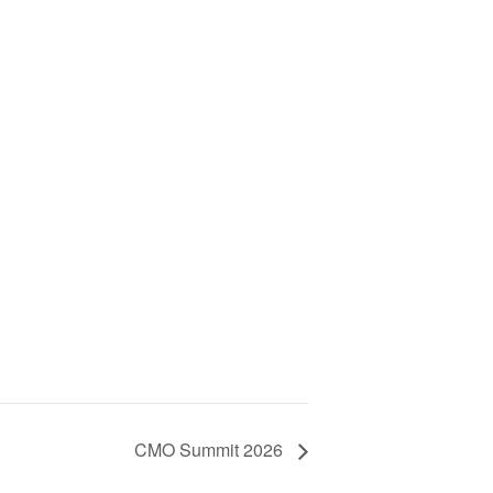
CMO Summit 2026