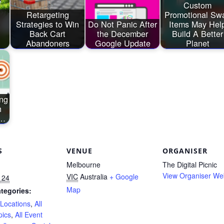
Custom
Retargeting
Promotional Sw
Strategies to Win
Do Not Panic After
Items May Hel
Back Cart
the December
Build A Better
Abandoners
Google Update
Planet
ing
h
s…
S
VENUE
ORGANISER
Melbourne
The Digital Picnic
View Organiser We
VIC
Australia
+ Google
 24
Map
tegories:
 Locations
,
All
pics
,
All Event