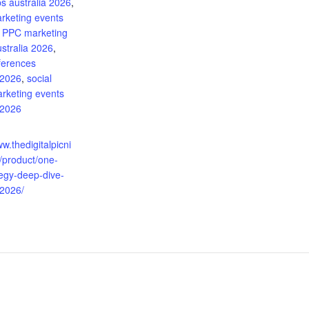
s australia 2026
,
arketing events
,
PPC marketing
stralia 2026
,
ferences
 2026
,
social
rketing events
 2026
:
ww.thedigitalpicni
/product/one-
tegy-deep-dive-
-2026/