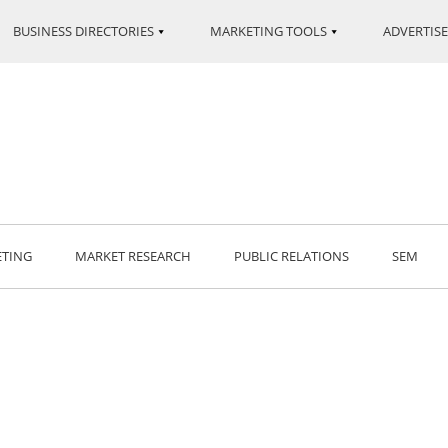
BUSINESS DIRECTORIES
MARKETING TOOLS
ADVERTISE
ETING
MARKET RESEARCH
PUBLIC RELATIONS
SEM