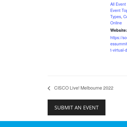
All Event
Event To
Types
,
C
Online
Website
https://s
essummi
t-virtual
CISCO Live! Melbourne 2022
SUBMIT AN EVENT