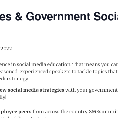
ies & Government Soci
 2022
ience in social media education. That means you can
seasoned, experienced speakers to tackle topics tha
dia strategy.
ew social media strategies
with your government 
ly!
ployee peers
from across the country. SMSsummit i