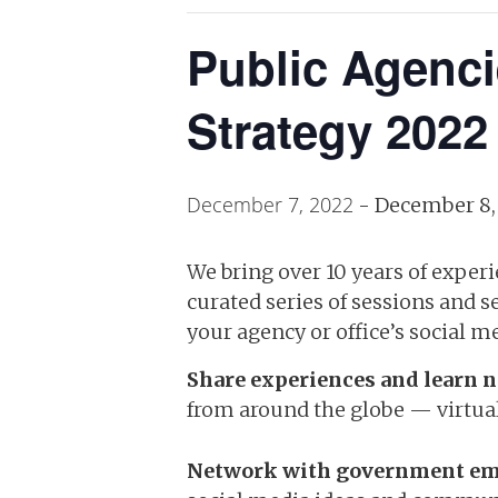
Public Agenc
Strategy 2022
December 7, 2022
-
December 8,
We bring over 10 years of exper
curated series of sessions and 
your agency or office’s social me
Share experiences and learn n
from around the globe — virtual
Network with government em