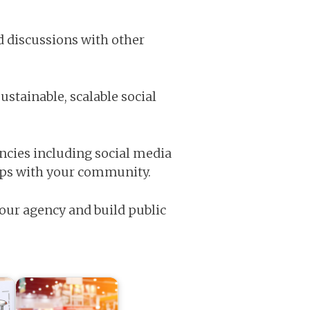
d discussions with other
ustainable, scalable social
cies including social media
ips with your community.
our agency and build public