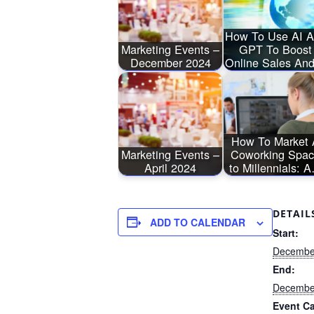
How To Use AI 
Marketing Events –
GPT To Boost
December 2024
Online Sales A
How To Market 
Marketing Events –
Coworking Spa
April 2024
to Millennials: 
DETAIL
ADD TO CALENDAR
Start:
December
End:
December
Event Ca