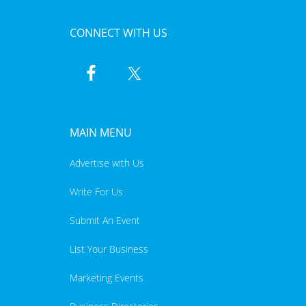
CONNECT WITH US
MAIN MENU
Advertise with Us
Write For Us
Submit An Event
List Your Business
Marketing Events