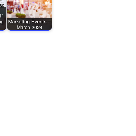
t"
ng
Marketing Events –
March 2024