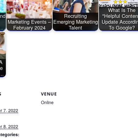
What Is The
And
Recruiting
"Helpful Conten
Marketing Events –
Emerging Marketing
Update Accordi
nd…
February 2024
Talent
To Google?
A
ce
A…
S
VENUE
Online
 7, 2022
 8, 2022
tegories: