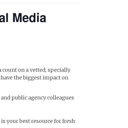
al Media
 count on a vetted, specially
t have the biggest impact on
and public agency colleagues
s your best resource for fresh