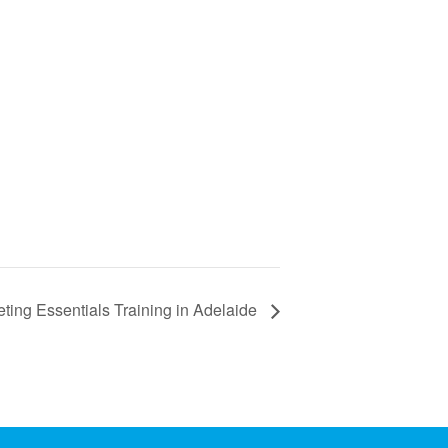
ting Essentials Training in Adelaide