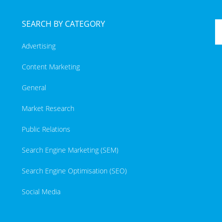
SEARCH BY CATEGORY
Advertising
Content Marketing
General
Market Research
Public Relations
Search Engine Marketing (SEM)
Search Engine Optimisation (SEO)
Social Media