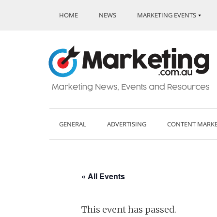
HOME
NEWS
MARKETING EVENTS
GENERAL
ADVERTISING
CONTENT MARK
« All Events
This event has passed.