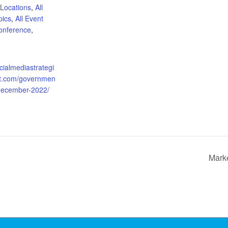
 Locations
,
All
pics
,
All Event
onference
,
:
ocialmediastrategi
t.com/governmen
-december-2022/
Marke