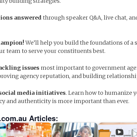
ty building strategies.
stions answered
through speaker Q&A, live chat, an
champion!
We’ll help you build the foundations of a s
r team to serve your constituents best.
tackling issues
most important to government agen
roving agency reputation, and building relationsh
social media initiatives
. Learn how to humanize y
cy and authenticity is more important than ever.
.com.au Articles: