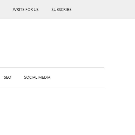
WRITE FOR US
SUBSCRIBE
SEO
SOCIAL MEDIA