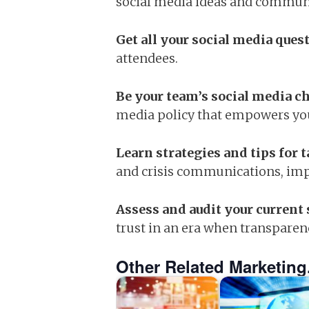
social media ideas and communi
Get all your social media que
attendees.
Be your team’s social media 
media policy that empowers you
Learn strategies and tips for 
and crisis communications, imp
Assess and audit your current 
trust in an era when transparen
Other Related Marketing