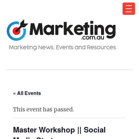
« All Events
This event has passed.
Master Workshop || Social