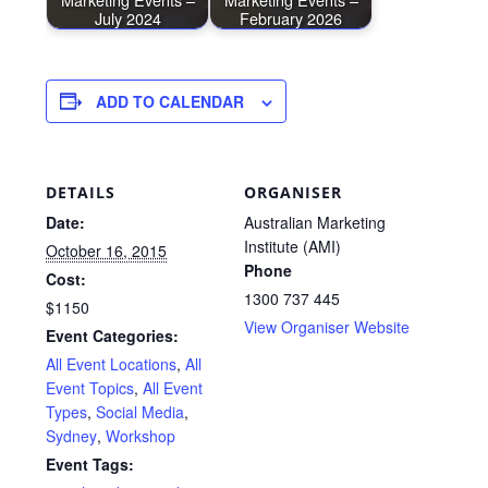
July 2024
February 2026
ADD TO CALENDAR
DETAILS
ORGANISER
Date:
Australian Marketing
Institute (AMI)
October 16, 2015
Phone
Cost:
1300 737 445
$1150
View Organiser Website
Event Categories:
All Event Locations
,
All
Event Topics
,
All Event
Types
,
Social Media
,
Sydney
,
Workshop
Event Tags: