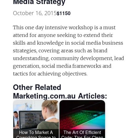
Media Strategy
October 16, 2015
$1150
This one day intensive workshop is a must
attend for anyone seeking to extend their
skills and knowledge in social media business
strategies, covering areas such as brand
understanding, community development, lead
generation, social media frameworks and
tactics for achieving objectives.
Other Related
Marketing.com.au Articles:
How To Market A
The Art Of Efficient
Coworking Space to
Code: Tips For Clean