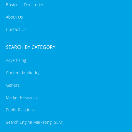
Business Directories
About Us
Contact Us
SEARCH BY CATEGORY
Advertising
Content Marketing
General
Market Research
Public Relations
Search Engine Marketing (SEM)