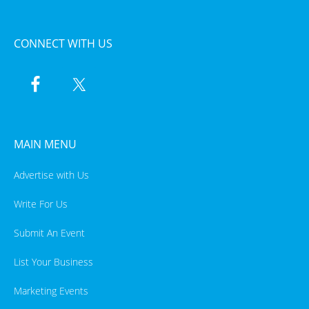
CONNECT WITH US
MAIN MENU
Advertise with Us
Write For Us
Submit An Event
List Your Business
Marketing Events