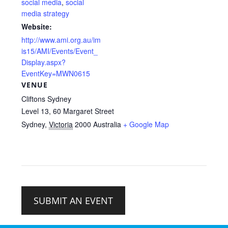
social media
,
social
media strategy
Website:
http://www.ami.org.au/im
is15/AMI/Events/Event_
Display.aspx?
EventKey=MWN0615
VENUE
Cliftons Sydney
Level 13, 60 Margaret Street
Sydney
,
Victoria
2000
Australia
+ Google Map
SUBMIT AN EVENT