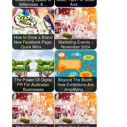
Millennials: A…
And…
How to Grow a Brand
New Facebook Page:
Marketing Events –
Quick Wins…
November 2024
The Power Of Digital
Beyond The Booth:
PR For Australian
How Exhibitions Are
Businesses
Amplifying…
Marketing Events –
Marketing Events –