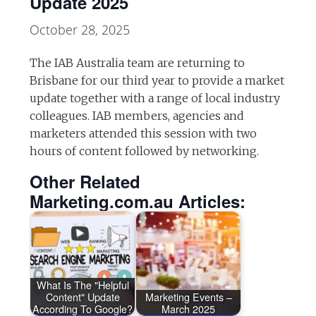
Update 2025
October 28, 2025
The IAB Australia team are returning to
Brisbane for our third year to provide a market
update together with a range of local industry
colleagues. IAB members, agencies and
marketers attended this session with two
hours of content followed by networking.
Other Related
Marketing.com.au Articles:
What Is The "Helpful
Content" Update
Marketing Events –
According To Google?
March 2025