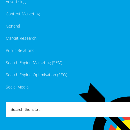
Advertising
Content Marketing
General
Market Research
Public Relations
Search Engine Marketing (SEM)
Search Engine Optimisation (SEO)
Social Media