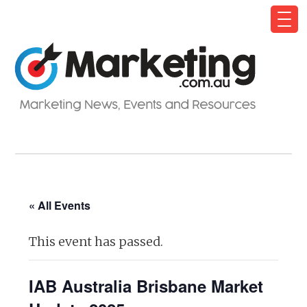
« All Events
This event has passed.
IAB Australia Brisbane Market