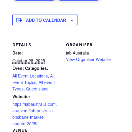
ADD TO CALENDAR
DETAILS
ORGANISER
Date:
iab Australia
View Organiser Website
October 28, 2025
Event Categories:
All Event Locations
,
All
Event Topics
,
All Event
Types
,
Queensland
Website:
https://iabaustralia.com.
au/event/iab-australia-
brisbane-market-
update-2025/
VENUE