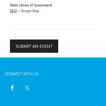
State Library of Queensland
QLD
+ Google Map
SUBMIT AN EVENT
CONNECT WITH US