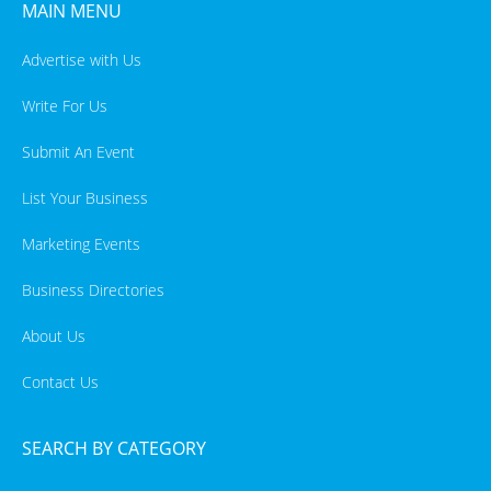
MAIN MENU
Advertise with Us
Write For Us
Submit An Event
List Your Business
Marketing Events
Business Directories
About Us
Contact Us
SEARCH BY CATEGORY