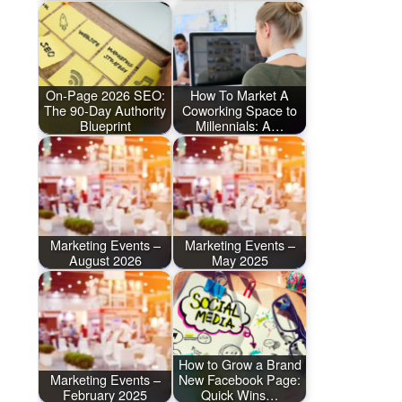
On-Page 2026 SEO:
How To Market A
The 90-Day Authority
Coworking Space to
Blueprint
Millennials: A…
Marketing Events –
Marketing Events –
August 2026
May 2025
How to Grow a Brand
Marketing Events –
New Facebook Page:
February 2025
Quick Wins…