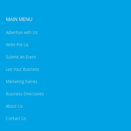
MAIN MENU
Advertise with Us
Write For Us
Submit An Event
List Your Business
Marketing Events
Business Directories
About Us
Contact Us