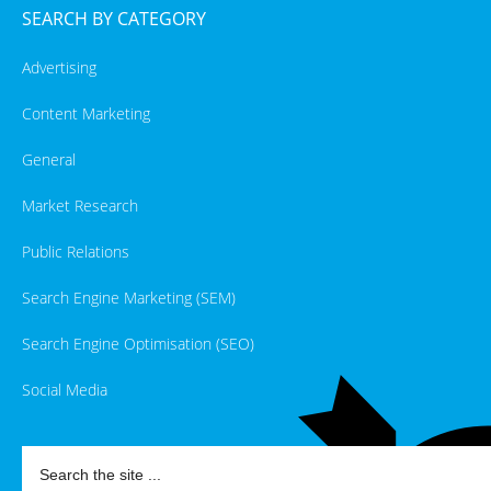
SEARCH BY CATEGORY
Advertising
Content Marketing
General
Market Research
Public Relations
Search Engine Marketing (SEM)
Search Engine Optimisation (SEO)
Social Media