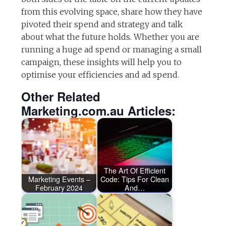
from this evolving space, share how they have
pivoted their spend and strategy and talk
about what the future holds. Whether you are
running a huge ad spend or managing a small
campaign, these insights will help you to
optimise your efficiencies and ad spend.
Other Related
Marketing.com.au Articles:
The Art Of Efficient
Marketing Events –
Code: Tips For Clean
February 2024
And…