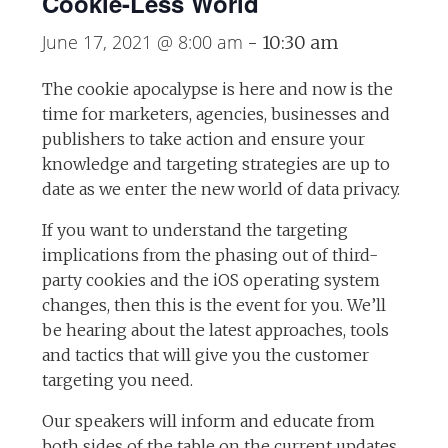
Cookie-Less World
June 17, 2021 @ 8:00 am
-
10:30 am
The cookie apocalypse is here and now is the
time for marketers, agencies, businesses and
publishers to take action and ensure your
knowledge and targeting strategies are up to
date as we enter the new world of data privacy.
If you want to understand the targeting
implications from the phasing out of third-
party cookies and the iOS operating system
changes, then this is the event for you. We’ll
be hearing about the latest approaches, tools
and tactics that will give you the customer
targeting you need.
Our speakers will inform and educate from
both sides of the table on the current updates