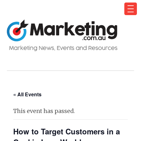
« All Events
This event has passed.
How to Target Customers in a