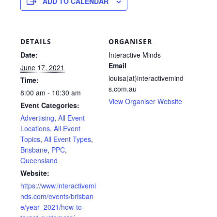
ADD TO CALENDAR
DETAILS
ORGANISER
Date:
Interactive Minds
Email
June 17, 2021
louisa(at)interactivemind
Time:
s.com.au
8:00 am - 10:30 am
View Organiser Website
Event Categories:
Advertising
,
All Event
Locations
,
All Event
Topics
,
All Event Types
,
Brisbane
,
PPC
,
Queensland
Website:
https://www.interactivemi
nds.com/events/brisban
e/year_2021/how-to-