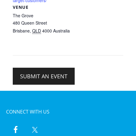
target-customers/
VENUE
The Grove
480 Queen Street
Brisbane
,
QLD
4000
Australia
SUBMIT AN EVENT
CONNECT WITH US