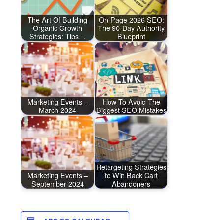
The Art Of Building
On-Page 2026 SEO:
Organic Growth
The 90-Day Authority
Strategies: Tips…
Blueprint
Marketing Events –
How To Avoid The
March 2024
Biggest SEO Mistakes
Retargeting Strategies
Marketing Events –
to Win Back Cart
September 2024
Abandoners