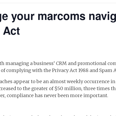
e your marcoms naviga
 Act
with managing a business’ CRM and promotional c
ce of complying with the Privacy Act 1988 and Spam A
aches appear to be an almost weekly occurrence in 
eased to the greater of $50 million, three times th
er, compliance has never been more important.