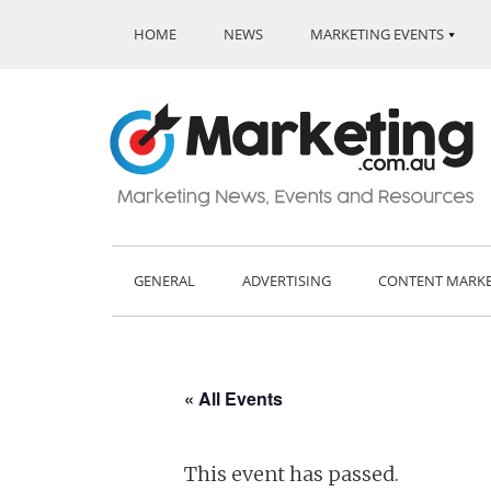
HOME
NEWS
MARKETING EVENTS
GENERAL
ADVERTISING
CONTENT MARK
« All Events
This event has passed.