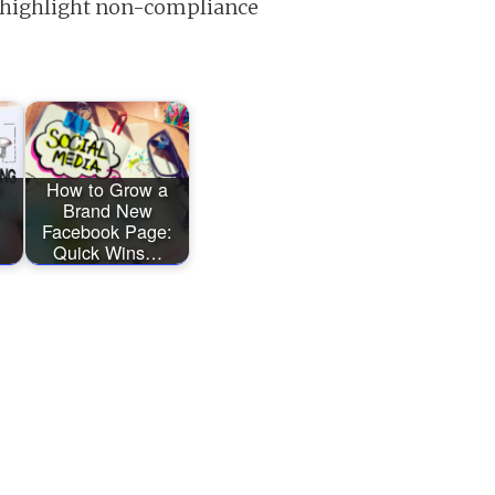
y, highlight non-compliance
O
How to Grow a
Brand New
Facebook Page:
Quick Wins…