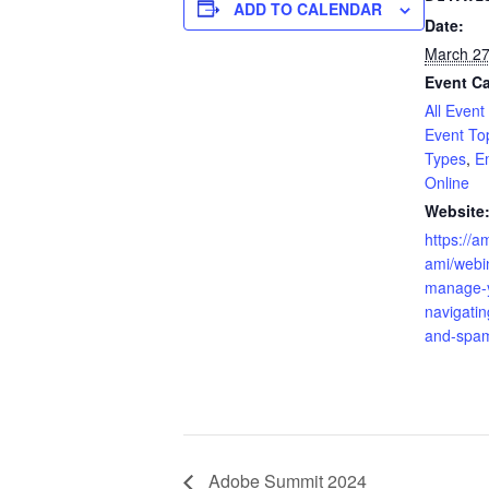
ADD TO CALENDAR
Date:
March 27
Event Ca
All Event
Event To
Types
,
E
Online
Website
https://a
ami/webi
manage-
navigatin
and-spam
Adobe Summit 2024