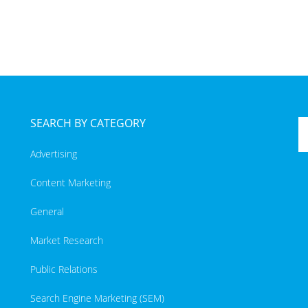
SEARCH BY CATEGORY
Advertising
Content Marketing
General
Market Research
Public Relations
Search Engine Marketing (SEM)