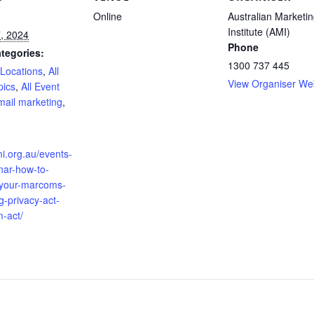
Online
Australian Marketi
Institute (AMI)
, 2024
Phone
tegories:
1300 737 445
 Locations
,
All
View Organiser We
pics
,
All Event
mail marketing
,
:
mi.org.au/events-
nar-how-to-
your-marcoms-
g-privacy-act-
-act/