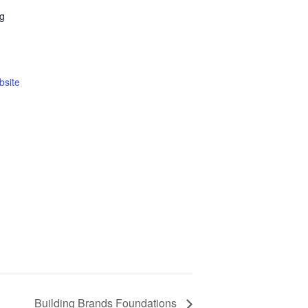
ng
bsite
Building Brands Foundations