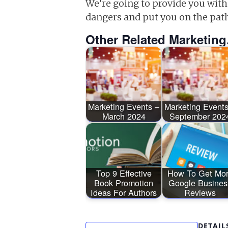
We’re going to provide you with
dangers and put you on the pat
Other Related Marketing
Marketing Events –
Marketing Events
March 2024
September 202
Top 9 Effective
How To Get Mo
Book Promotion
Google Busines
Ideas For Authors
Reviews
DETAIL