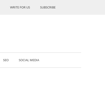
WRITE FOR US
SUBSCRIBE
SEO
SOCIAL MEDIA