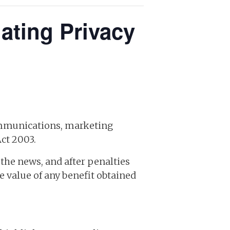
ting Privacy
ommunications, marketing
ct 2003.
the news, and after penalties
e value of any benefit obtained