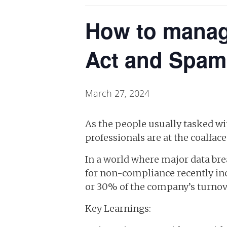
How to manag
Act and Spam
March 27, 2024
As the people usually tasked 
professionals are at the coalfa
In a world where major data bre
for non-compliance recently incr
or 30% of the company’s turnov
Key Learnings: