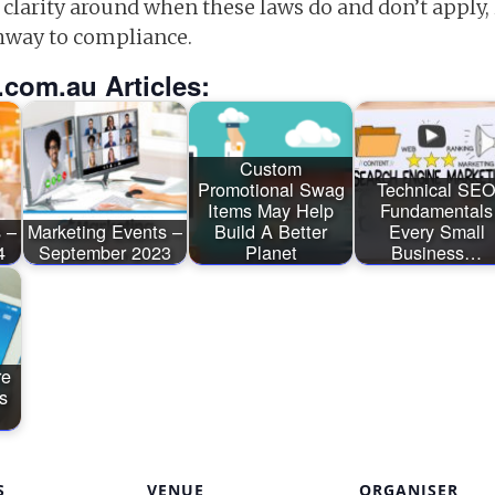
 clarity around when these laws do and don’t appl
hway to compliance.
.com.au Articles:
Custom
Promotional Swag
Technical SE
Items May Help
Fundamentals
 –
Marketing Events –
Build A Better
Every Small
4
September 2023
Planet
Business…
re
s
S
VENUE
ORGANISER