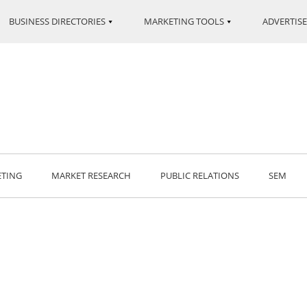
BUSINESS DIRECTORIES
MARKETING TOOLS
ADVERTISE
ETING
MARKET RESEARCH
PUBLIC RELATIONS
SEM