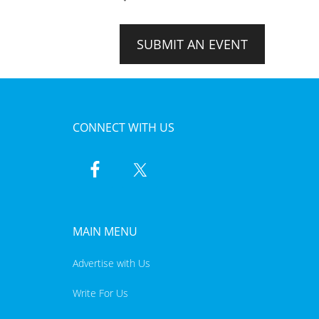
SUBMIT AN EVENT
CONNECT WITH US
MAIN MENU
Advertise with Us
Write For Us