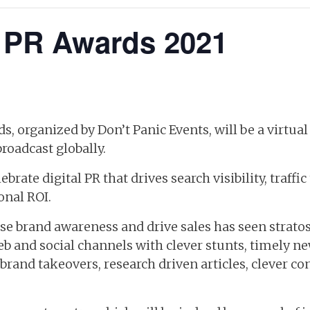
l PR Awards 2021
s, organized by Don’t Panic Events, will be a virtua
oadcast globally.
brate digital PR that drives search visibility, traffic
onal ROI.
ease brand awareness and drive sales has seen strato
b and social channels with clever stunts, timely n
rand takeovers, research driven articles, clever c