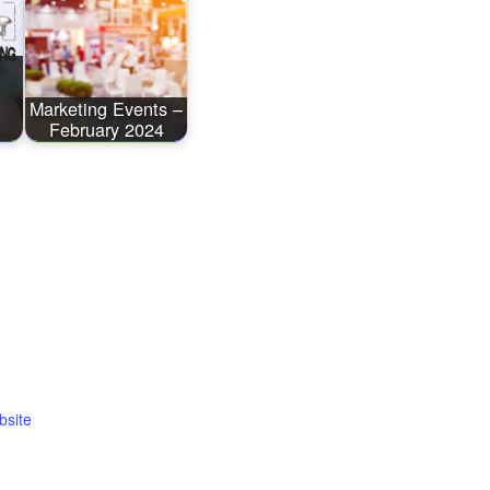
O
Marketing Events –
February 2024
bsite