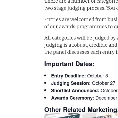
There are a number of categories
two stage judging process. You 
Entries are welcomed from busin
of our awards programmes to qua
All categories will be judged by
judging is a robust, credible a
the panel discusses each entry in
Important Dates:
October 8
Entry Deadline:
October 27
Judging Session:
October
Shortlist Announced:
December
Awards Ceremony:
Other Related Marketing