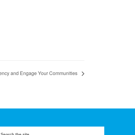
gency and Engage Your Communities