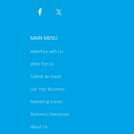
MAIN MENU
Advertise with Us
Write For Us
Submit An Event
List Your Business
Marketing Events
Business Directories
About Us