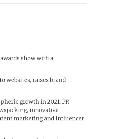
l awards show with a
 to websites, raises brand
spheric growth in 2021. PR
ewsjacking, innovative
ontent marketing and influencer