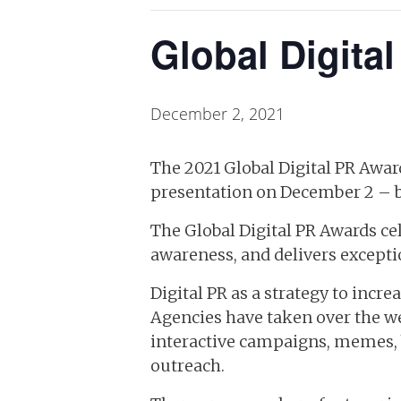
Global Digita
December 2, 2021
The 2021 Global Digital PR Award
presentation on December 2 – br
The Global Digital PR Awards cele
awareness, and delivers excepti
Digital PR as a strategy to incr
Agencies have taken over the we
interactive campaigns, memes, b
outreach.