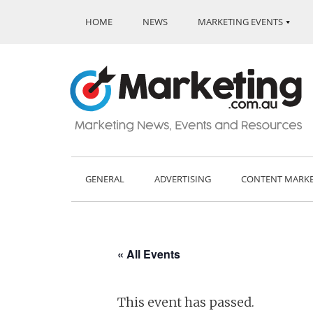
HOME
NEWS
MARKETING EVENTS
GENERAL
ADVERTISING
CONTENT MARK
« All Events
This event has passed.