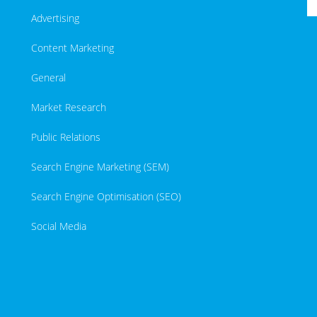
Advertising
Content Marketing
General
Market Research
Public Relations
Search Engine Marketing (SEM)
Search Engine Optimisation (SEO)
Social Media