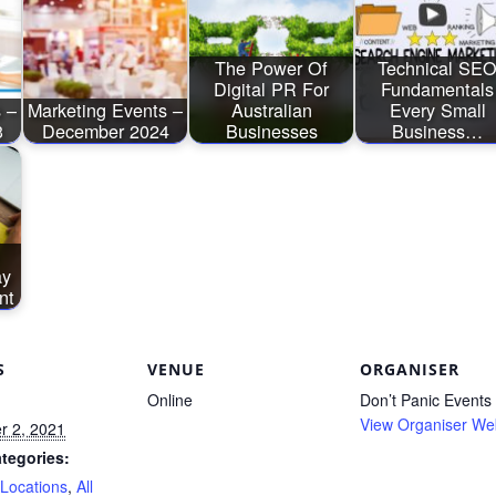
The Power Of
Technical SE
Digital PR For
Fundamentals
 –
Marketing Events –
Australian
Every Small
3
December 2024
Businesses
Business…
ay
nt
S
VENUE
ORGANISER
Online
Don’t Panic Events
View Organiser We
 2, 2021
tegories:
 Locations
,
All