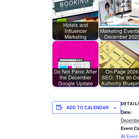
Hotels and
Influencer
Marketing Events
Marketing
December 202
Do Not Panic After
On-Page 2026
the December
SEO: The 90-D
Google Update
Authority Bluepri
DETAIL
ADD TO CALENDAR
Date:
December
Event Ca
All Event