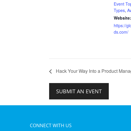
Event To
Types
,
A
Website
https://g
ds.com/
Hack Your Way Into a Product Man
SUBMIT AN EVENT
CONNECT WITH US