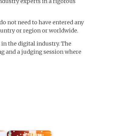
ndustry experts in a rigorous
do not need to have entered any
ountry or region or worldwide.
in the digital industry. The
ing and a judging session where