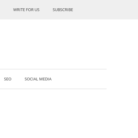
WRITE FOR US
SUBSCRIBE
SEO
SOCIAL MEDIA