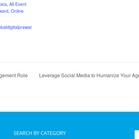
pics
,
All Event
ward
,
Online
:
lobaldigitalprawar
agement Role
Leverage Social Media to Humanize Your A
SEARCH BY CATEGORY