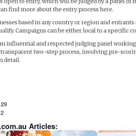
 open to entry, which will be judged by a panel of i
can find more about the entry process here.
esses based in any country or region and entrants 
lify. Campaigns can be either local to a specific c
 an influential and respected judging panel working 
nd transparent two-step process, involving pre-scor
 detail.
 29
 2
.com.au Articles: