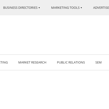
BUSINESS DIRECTORIES
MARKETING TOOLS
ADVERTISE
ETING
MARKET RESEARCH
PUBLIC RELATIONS
SEM