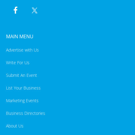
MAIN MENU
Advertise with Us
Write For Us
Submit An Event
List Your Business
Marketing Events
Business Directories
About Us