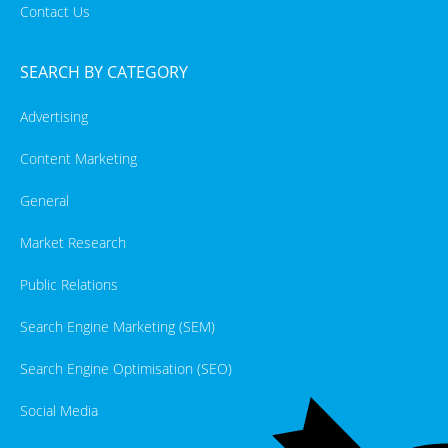
Contact Us
SEARCH BY CATEGORY
Advertising
Content Marketing
General
Market Research
Public Relations
Search Engine Marketing (SEM)
Search Engine Optimisation (SEO)
Social Media