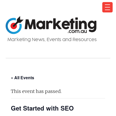
« All Events
This event has passed.
Get Started with SEO