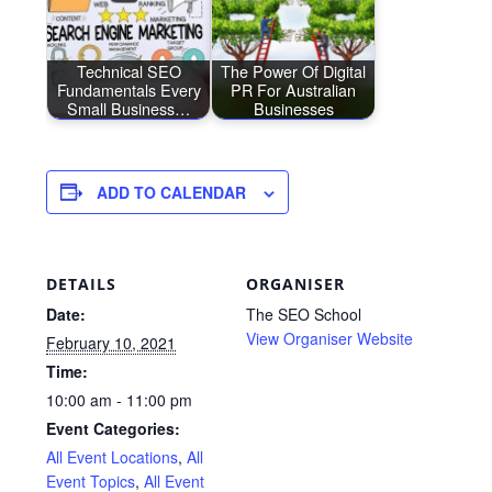
Technical SEO
The Power Of Digital
Fundamentals Every
PR For Australian
Small Business…
Businesses
ADD TO CALENDAR
DETAILS
ORGANISER
Date:
The SEO School
View Organiser Website
February 10, 2021
Time:
10:00 am - 11:00 pm
Event Categories:
All Event Locations
,
All
Event Topics
,
All Event