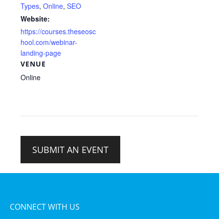
Types
,
Online
,
SEO
Website:
https://courses.theseosc
hool.com/webinar-
landing-page
VENUE
Online
SUBMIT AN EVENT
CONNECT WITH US