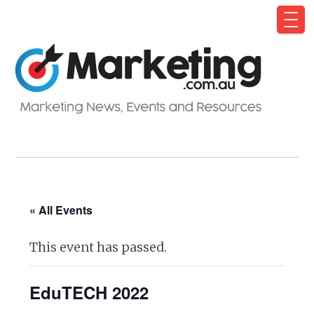
« All Events
This event has passed.
EduTECH 2022