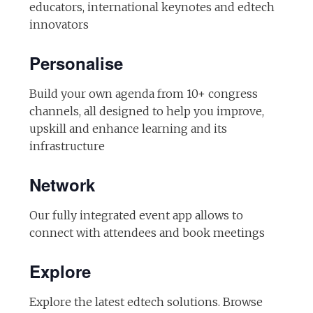
educators, international keynotes and edtech
innovators
Personalise
Build your own agenda from 10+ congress
channels, all designed to help you improve,
upskill and enhance learning and its
infrastructure
Network
Our fully integrated event app allows to
connect with attendees and book meetings
Explore
Explore the latest edtech solutions. Browse