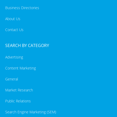
Business Directories
About Us
Contact Us
SEARCH BY CATEGORY
Advertising
Content Marketing
General
Market Research
Public Relations
Search Engine Marketing (SEM)