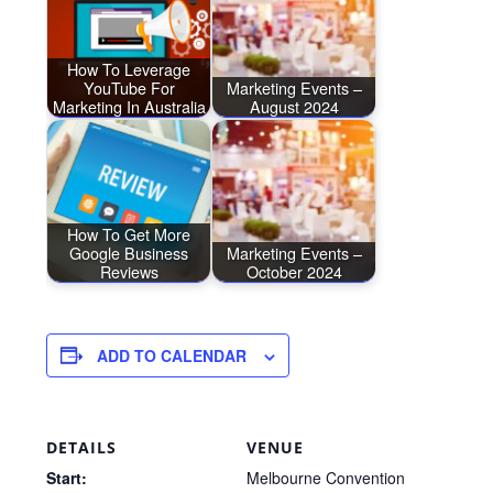
How To Leverage
YouTube For
Marketing Events –
Marketing In Australia
August 2024
How To Get More
Google Business
Marketing Events –
Reviews
October 2024
ADD TO CALENDAR
DETAILS
VENUE
Start:
Melbourne Convention