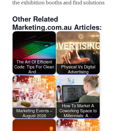
the exhibition booths and find solutions
Other Related
Marketing.com.au Articles:
The Art Of Efficient
Code: Tips For Clean
Physical Vs Digital
And…
Advertising
How To Market A
Marketing Events –
Coworking Space to
August 2026
Millennials: A…