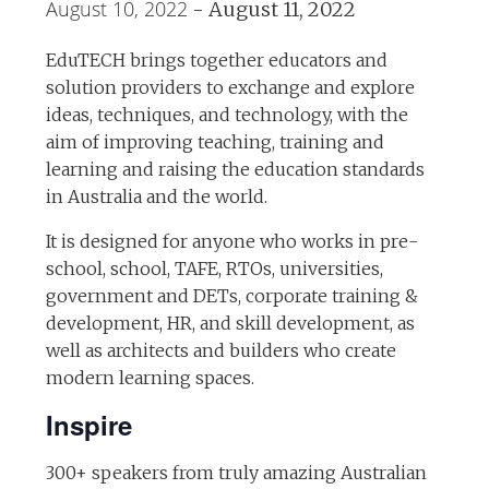
August 10, 2022
-
August 11, 2022
EduTECH brings together educators and
solution providers to exchange and explore
ideas, techniques, and technology, with the
aim of improving teaching, training and
learning and raising the education standards
in Australia and the world.
It is designed for anyone who works in pre-
school, school, TAFE, RTOs, universities,
government and DETs, corporate training &
development, HR, and skill development, as
well as architects and builders who create
modern learning spaces.
Inspire
300+ speakers from truly amazing Australian