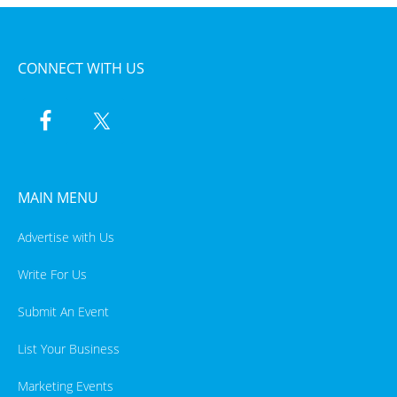
CONNECT WITH US
MAIN MENU
Advertise with Us
Write For Us
Submit An Event
List Your Business
Marketing Events