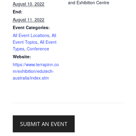
and Exhibition Centre
August 10, 2022
End:
August 11, 2022
Event Categories:
All Event Locations
,
All
Event Topics
,
All Event
Types
,
Conference
Website:
https://www.terrapinn.co
m/exhibition/edutech-
australia/index.stm
SUBMIT AN EVENT