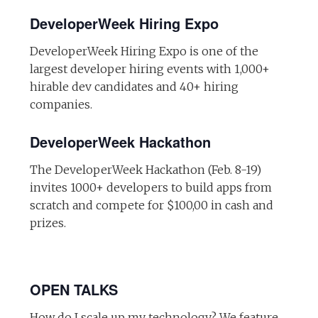
DeveloperWeek Hiring Expo
DeveloperWeek Hiring Expo is one of the
largest developer hiring events with 1,000+
hirable dev candidates and 40+ hiring
companies.
DeveloperWeek Hackathon
The DeveloperWeek Hackathon (Feb. 8-19)
invites 1000+ developers to build apps from
scratch and compete for $100,00 in cash and
prizes.
OPEN TALKS
How do I scale up my technology? We feature