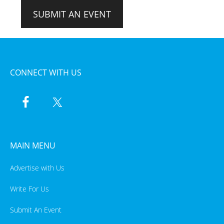
SUBMIT AN EVENT
CONNECT WITH US
MAIN MENU
Advertise with Us
Write For Us
Submit An Event