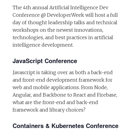
The 4th annual Artificial Intelligence Dev
Conference @ DeveloperWeek will host a full
day of thought leadership talks and technical
workshops on the newest innovations,
technologies, and best practices in artificial
intelligence development.
JavaScript Conference
Javascript is taking over as both a back-end
and front-end development framework for
web and mobile applications. From Node,
Angular, and Backbone to React and Firebase,
what are the front-end and back-end
framework and library choices?
Containers & Kubernetes Conference