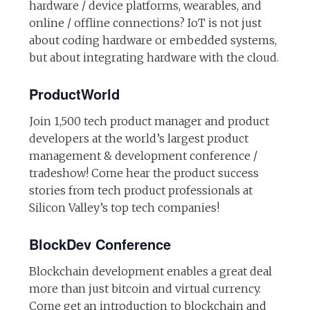
hardware / device platforms, wearables, and
online / offline connections? IoT is not just
about coding hardware or embedded systems,
but about integrating hardware with the cloud.
ProductWorld
Join 1,500 tech product manager and product
developers at the world’s largest product
management & development conference /
tradeshow! Come hear the product success
stories from tech product professionals at
Silicon Valley’s top tech companies!
BlockDev Conference
Blockchain development enables a great deal
more than just bitcoin and virtual currency.
Come get an introduction to blockchain and