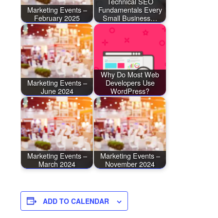
Technical SEO
Marketing Events –
Fundamentals Every
February 2025
Small Business…
Why Do Most Web
Marketing Events –
Developers Use
June 2024
WordPress?
Marketing Events –
Marketing Events –
March 2024
November 2024
ADD TO CALENDAR