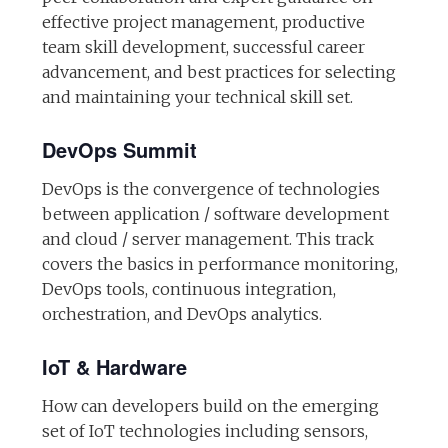
effective project management, productive
team skill development, successful career
advancement, and best practices for selecting
and maintaining your technical skill set.
DevOps Summit
DevOps is the convergence of technologies
between application / software development
and cloud / server management. This track
covers the basics in performance monitoring,
DevOps tools, continuous integration,
orchestration, and DevOps analytics.
IoT & Hardware
How can developers build on the emerging
set of IoT technologies including sensors,