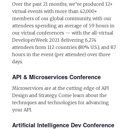
Over the past 21 months, we’ve produced 12+
virtual events with more than 42,000+
members of our global community, with our
attendees spending an average of 5.9 hours in
our virtual conferences — with the all-virtual
DeveloperWeek 2021 delivering 6,274
attendees from 112 countries (80% U.S.), and 8.7
hours in the event (per attendee) over three
days.
API & Microservices Conference
Microservices are at the cutting edge of API
Design and Strategy. Come learn about the
techniques and technologies for advancing
your API.
Artificial Intelligence Dev Conference