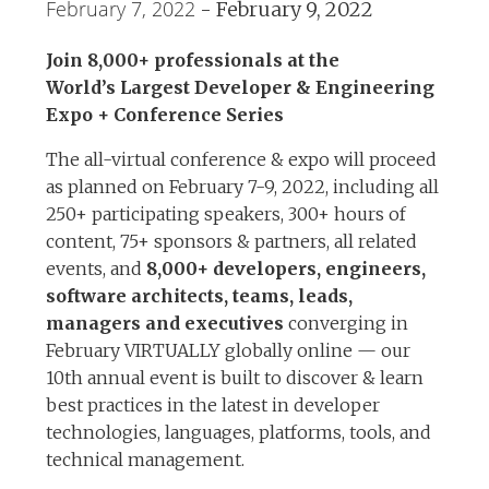
February 7, 2022
-
February 9, 2022
Join 8,000+ professionals at the
World’s Largest Developer & Engineering
Expo + Conference Series
The all-virtual conference & expo will proceed
as planned on February 7-9, 2022, including all
250+ participating speakers, 300+ hours of
content, 75+ sponsors & partners, all related
events, and
8,000+ developers, engineers,
software architects, teams, leads,
managers and executives
converging in
February VIRTUALLY globally online — our
10th annual event is built to discover & learn
best practices in the latest in developer
technologies, languages, platforms, tools, and
technical management.