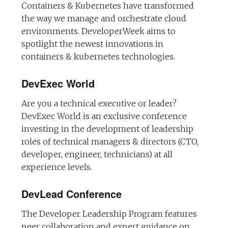
Containers & Kubernetes have transformed
the way we manage and orchestrate cloud
environments. DeveloperWeek aims to
spotlight the newest innovations in
containers & kubernetes technologies.
DevExec World
Are you a technical executive or leader?
DevExec World is an exclusive conference
investing in the development of leadership
roles of technical managers & directors (CTO,
developer, engineer, technicians) at all
experience levels.
DevLead Conference
The Developer Leadership Program features
peer collaboration and expert guidance on