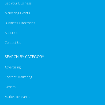
List Your Business
Marketing Events
Business Directories
About Us
Contact Us
SEARCH BY CATEGORY
Advertising
Content Marketing
General
Market Research