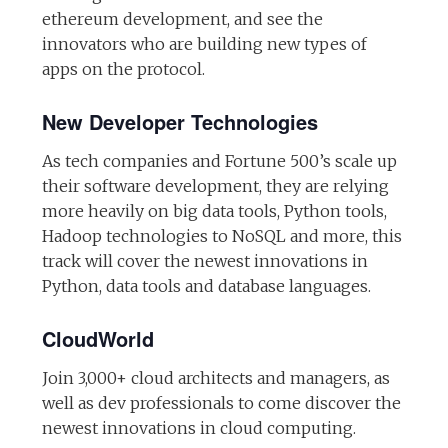
ethereum development, and see the
innovators who are building new types of
apps on the protocol.
New Developer Technologies
As tech companies and Fortune 500’s scale up
their software development, they are relying
more heavily on big data tools, Python tools,
Hadoop technologies to NoSQL and more, this
track will cover the newest innovations in
Python, data tools and database languages.
CloudWorld
Join 3,000+ cloud architects and managers, as
well as dev professionals to come discover the
newest innovations in cloud computing.