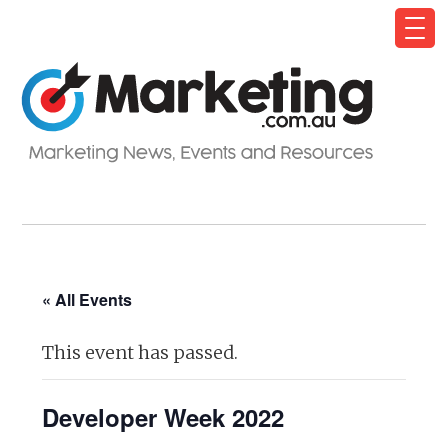
« All Events
This event has passed.
Developer Week 2022