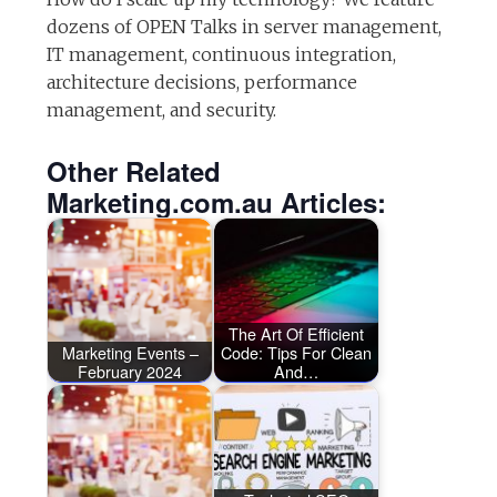
dozens of OPEN Talks in server management,
IT management, continuous integration,
architecture decisions, performance
management, and security.
Other Related
Marketing.com.au Articles:
The Art Of Efficient
Marketing Events –
Code: Tips For Clean
February 2024
And…