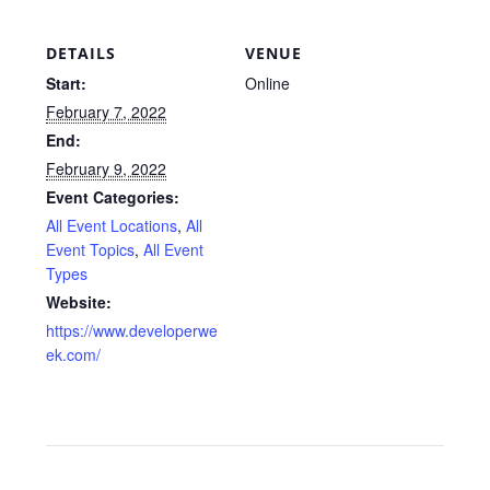
DETAILS
VENUE
Start:
Online
February 7, 2022
End:
February 9, 2022
Event Categories:
All Event Locations
,
All
Event Topics
,
All Event
Types
Website:
https://www.developerwe
ek.com/