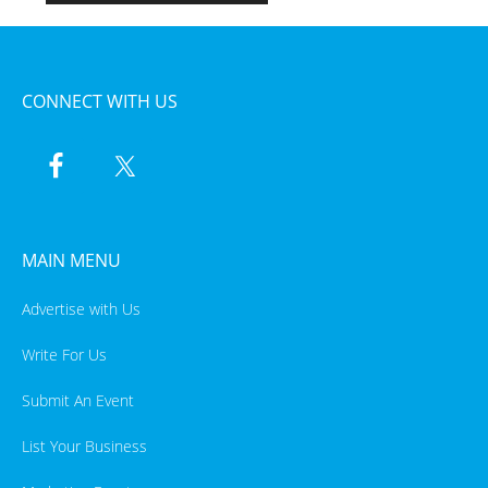
CONNECT WITH US
MAIN MENU
Advertise with Us
Write For Us
Submit An Event
List Your Business