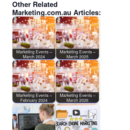
Other Related
Marketing.com.au Articles:
Marketing Events –
Marketing Events –
March 2024
March 2025
Marketing Events –
Marketing Events –
February 2024
March 2026