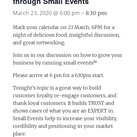
through Small Events
March 23, 2020 @ 6:00 pm
-
8:30 pm
Mark your calendar on 23 March, 6PM for a
night of delicious food, insightful discussion,
and great networking.
Join us in our discussion on how to grow your
business by running small events!*
Please arrive at 6 pm for a 630pm start.
Tonight’s topic is a great way to build
customer loyalty, re-engage customers, and
thank loyal customers. It builds TRUST and
shows cases of what you are an EXPERT in.
Small Events help to increase your visibility,
credibility and positioning in your market
place.