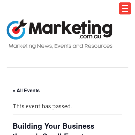
« All Events
This event has passed.
Building Your Business