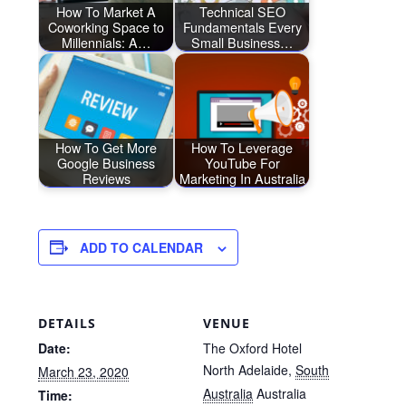
How To Market A
Technical SEO
Coworking Space to
Fundamentals Every
Millennials: A…
Small Business…
How To Get More
How To Leverage
Google Business
YouTube For
Reviews
Marketing In Australia
ADD TO CALENDAR
DETAILS
VENUE
Date:
The Oxford Hotel
North Adelaide
,
South
March 23, 2020
Australia
Australia
Time: