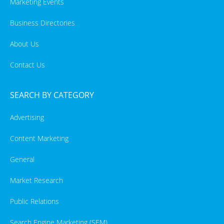
Marketing Events
Business Directories
About Us
Contact Us
SEARCH BY CATEGORY
Advertising
Content Marketing
General
Market Research
Public Relations
Search Engine Marketing (SEM)