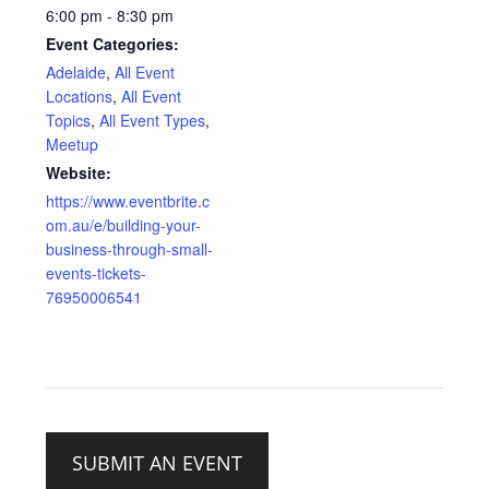
6:00 pm - 8:30 pm
Event Categories:
Adelaide
,
All Event
Locations
,
All Event
Topics
,
All Event Types
,
Meetup
Website:
https://www.eventbrite.c
om.au/e/building-your-
business-through-small-
events-tickets-
76950006541
SUBMIT AN EVENT