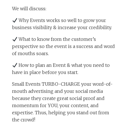
We will discuss:
Why Events works so well to grow your
business visibility & increase your credibility.
What to know from the customer’s
perspective so the event is a success and word
of mouths soars.
How to plan an Event & what you need to
have in place before you start.
Small Events TURBO-CHARGE your word-of-
mouth advertising and your social media
because they create great social proof and
momentum for YOU, your content, and
expertise. Thus, helping you stand out from
the crowd!