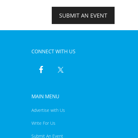
SUBMIT AN EVENT
CONNECT WITH US
MAIN MENU
Advertise with Us
Write For Us
Submit An Event