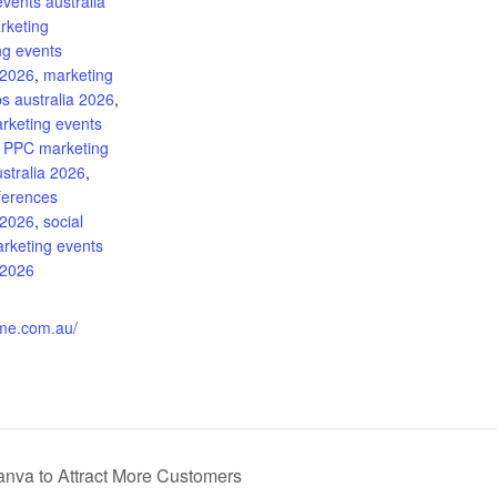
events australia
rketing
ng events
 2026
,
marketing
s australia 2026
,
arketing events
,
PPC marketing
stralia 2026
,
ferences
 2026
,
social
rketing events
 2026
:
ime.com.au/
nva to Attract More Customers