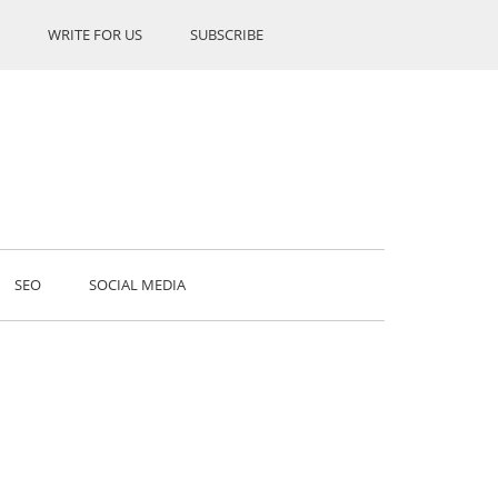
WRITE FOR US
SUBSCRIBE
SEO
SOCIAL MEDIA