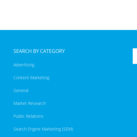
SEARCH BY CATEGORY
Advertising
Content Marketing
General
Market Research
Public Relations
Search Engine Marketing (SEM)