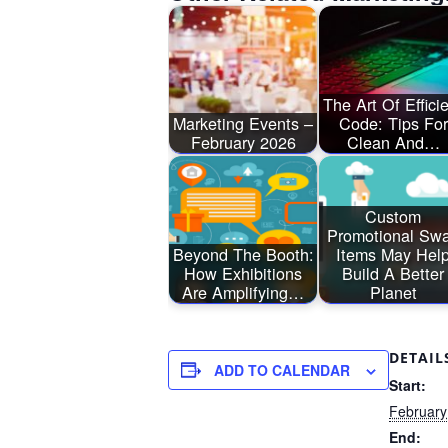
The Art Of Effici
Marketing Events –
Code: Tips For
February 2026
Clean And…
Custom
Promotional Sw
Beyond The Booth:
Items May Hel
How Exhibitions
Build A Better
Are Amplifying…
Planet
DETAIL
ADD TO CALENDAR
Start:
February
End: