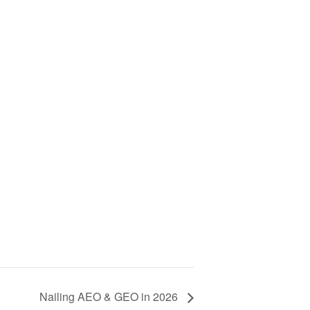
Nailing AEO & GEO in 2026