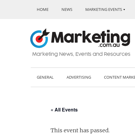
HOME
NEWS
MARKETING EVENTS
GENERAL
ADVERTISING
CONTENT MARK
« All Events
This event has passed.