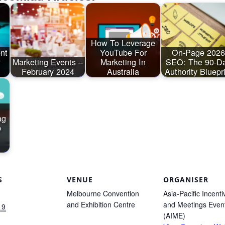
How To Leverage
ent
YouTube For
On-Page 2026
Marketing Events –
Marketing In
SEO: The 90-D
February 2024
Australia
Authority Bluepr
ag
p
S
VENUE
ORGANISER
Melbourne Convention
Asia-Pacific Incenti
and Exhibition Centre
and Meetings Even
 9
(AIME)