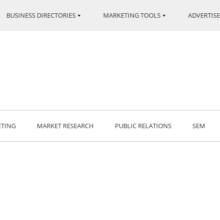
BUSINESS DIRECTORIES
MARKETING TOOLS
ADVERTISE
ETING
MARKET RESEARCH
PUBLIC RELATIONS
SEM