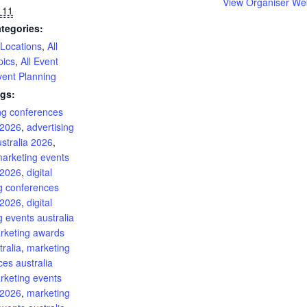
View Organiser We
 11
tegories:
 Locations
,
All
pics
,
All Event
vent Planning
gs:
ing conferences
 2026
,
advertising
stralia 2026
,
marketing events
 2026
,
digital
g conferences
 2026
,
digital
 events australia
rketing awards
ralia
,
marketing
es australia
rketing events
 2026
,
marketing