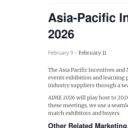
Asia-Pacific 
2026
February 9
-
February 11
The Asia Pacific Incentives and
events exhibition and learning 
industry suppliers through a se
AIME 2026 will play host to 20,
these meetings, we use a seamle
match exhibitors and buyers.
Other Related Marketing