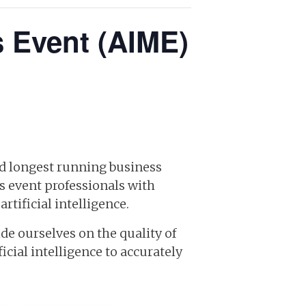
s Event (AIME)
and longest running business
s event professionals with
tificial intelligence.
de ourselves on the quality of
cial intelligence to accurately