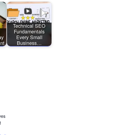
Technical SEO
Fundamentals
ay
Every Small
int
Business…
ves
t