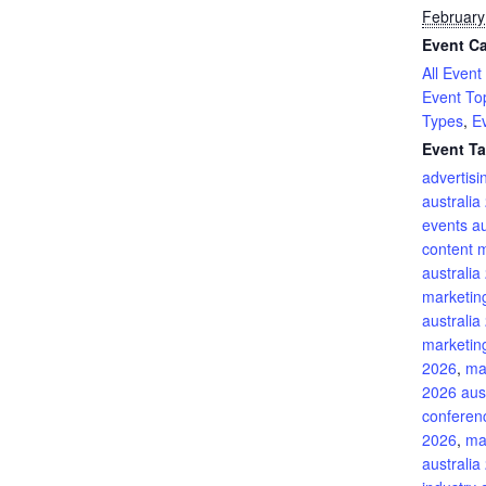
February
Event Ca
All Event
Event To
Types
,
E
Event Ta
advertis
australia
events au
content 
australia
marketin
australia
marketing
2026
,
ma
2026 aust
conferenc
2026
,
ma
australia