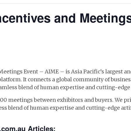
Incentives and Meeting
 Meetings Event – AIME – is Asia Pacific’s largest 
platform. It connects a global community of busines
amless blend of human expertise and cutting-edge ar
000 meetings between exhibitors and buyers. We pri
ss blend of human expertise and cutting-edge artifi
.com.au Articles: