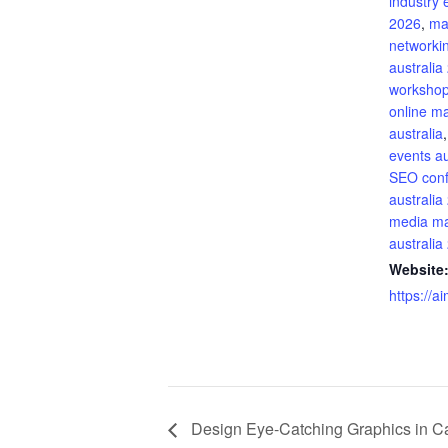
industry 
2026
,
ma
networki
australia
workshop
online m
australia
events au
SEO con
australia
media ma
australia
Website
https://a
Design Eye-Catching Graphics in Ca