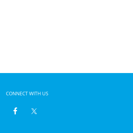
CONNECT WITH US