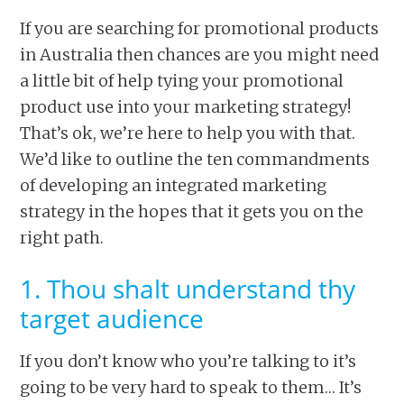
If you are searching for promotional products
in Australia then chances are you might need
a little bit of help tying your promotional
product use into your marketing strategy!
That’s ok, we’re here to help you with that.
We’d like to outline the ten commandments
of developing an integrated marketing
strategy in the hopes that it gets you on the
right path.
1. Thou shalt understand thy
target audience
If you don’t know who you’re talking to it’s
going to be very hard to speak to them… It’s