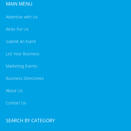
MAIN MENU
Advertise with Us
Write For Us
Submit An Event
List Your Business
Marketing Events
Business Directories
About Us
Contact Us
SEARCH BY CATEGORY