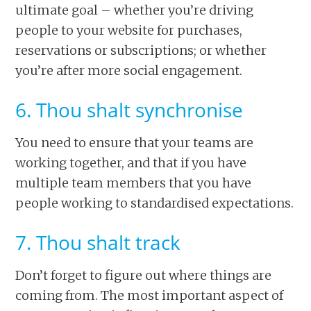
ultimate goal – whether you’re driving
people to your website for purchases,
reservations or subscriptions; or whether
you’re after more social engagement.
6. Thou shalt synchronise
You need to ensure that your teams are
working together, and that if you have
multiple team members that you have
people working to standardised expectations.
7. Thou shalt track
Don’t forget to figure out where things are
coming from. The most important aspect of