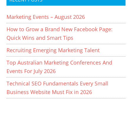
Marketing Events – August 2026
How to Grow a Brand New Facebook Page:
Quick Wins and Smart Tips
Recruiting Emerging Marketing Talent
Top Australian Marketing Conferences And
Events For July 2026
Technical SEO Fundamentals Every Small
Business Website Must Fix in 2026