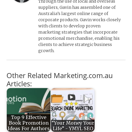
Through the use of local and overseas
suppliers, Gavin has assembled one of
Australia’s largest online range of
corporate products. Gavin works closely
with clients to develop proven
marketing strategies that incorporate
promotional merchandise, enabling his
clients to achieve strategic business
growth.
Other Related Marketing.com.au
Articles:
Top 9 Effective
Book Promotion
“Your Money Your
Ideas For Authors
Life” - YMYL SEO