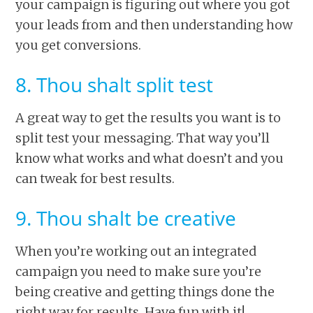
your campaign is figuring out where you got
your leads from and then understanding how
you get conversions.
8. Thou shalt split test
A great way to get the results you want is to
split test your messaging. That way you’ll
know what works and what doesn’t and you
can tweak for best results.
9. Thou shalt be creative
When you’re working out an integrated
campaign you need to make sure you’re
being creative and getting things done the
right way for results. Have fun with it!