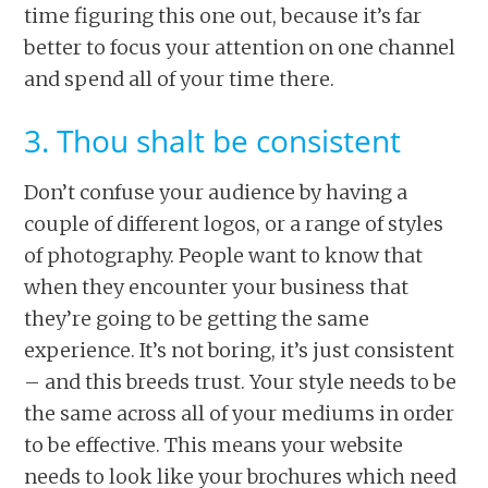
time figuring this one out, because it’s far
better to focus your attention on one channel
and spend all of your time there.
3. Thou shalt be consistent
Don’t confuse your audience by having a
couple of different logos, or a range of styles
of photography. People want to know that
when they encounter your business that
they’re going to be getting the same
experience. It’s not boring, it’s just consistent
– and this breeds trust. Your style needs to be
the same across all of your mediums in order
to be effective. This means your website
needs to look like your brochures which need