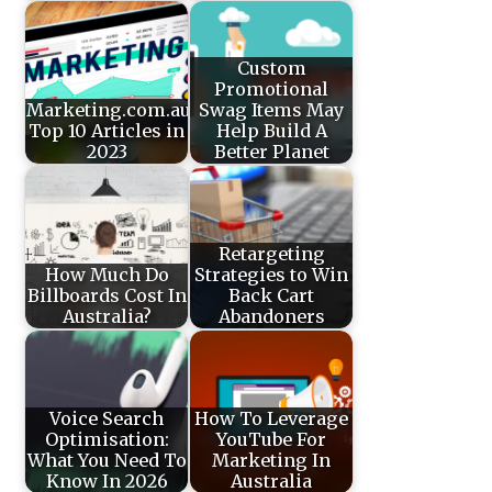
Custom
Promotional
Marketing.com.au’s
Swag Items May
Top 10 Articles in
Help Build A
2023
Better Planet
Retargeting
How Much Do
Strategies to Win
Billboards Cost In
Back Cart
Australia?
Abandoners
Voice Search
How To Leverage
Optimisation:
YouTube For
What You Need To
Marketing In
Know In 2026
Australia