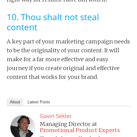
10. Thou shalt not steal
content
A key part of your marketing campaign needs
to be the originality of your content. It will
make for a far more effective and easy
journey if you create original and effective
content that works for your brand.
About
Latest Posts
Gavin Sekler
Managing Director
at
Promotional Product Experts