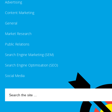
Advertising
Content Marketing
General
Market Research
Public Relations
Search Engine Marketing (SEM)
Search Engine Optimisation (SEO)
Social Media