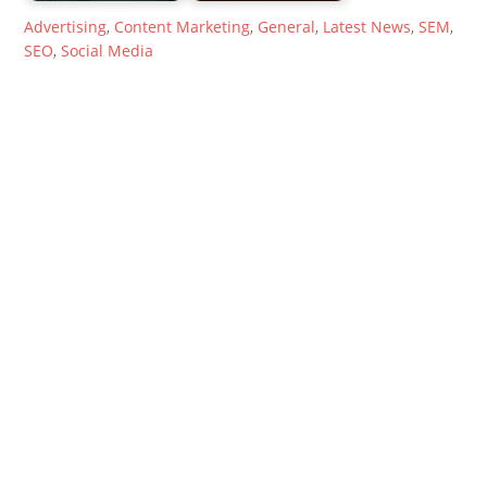
Advertising
,
Content Marketing
,
General
,
Latest News
,
SEM
,
SEO
,
Social Media