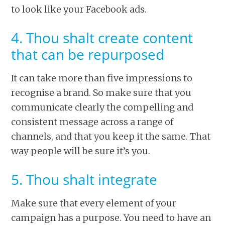
to look like your Facebook ads.
4. Thou shalt create content
that can be repurposed
It can take more than five impressions to
recognise a brand. So make sure that you
communicate clearly the compelling and
consistent message across a range of
channels, and that you keep it the same. That
way people will be sure it’s you.
5. Thou shalt integrate
Make sure that every element of your
campaign has a purpose. You need to have an