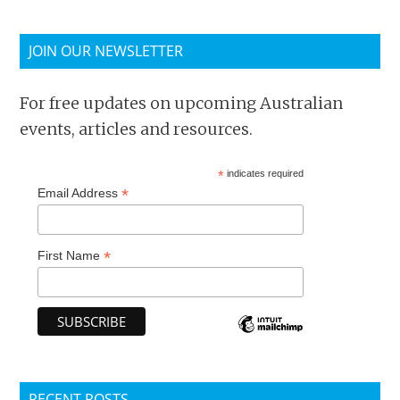
JOIN OUR NEWSLETTER
For free updates on upcoming Australian
events, articles and resources.
*
indicates required
*
Email Address
*
First Name
RECENT POSTS