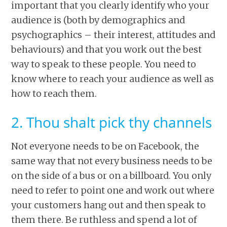
important that you clearly identify who your
audience is (both by demographics and
psychographics – their interest, attitudes and
behaviours) and that you work out the best
way to speak to these people. You need to
know where to reach your audience as well as
how to reach them.
2. Thou shalt pick thy channels
Not everyone needs to be on Facebook, the
same way that not every business needs to be
on the side of a bus or on a billboard. You only
need to refer to point one and work out where
your customers hang out and then speak to
them there. Be ruthless and spend a lot of