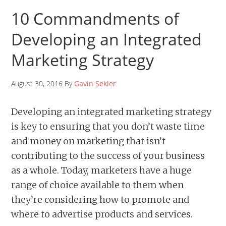
10 Commandments of
Developing an Integrated
Marketing Strategy
August 30, 2016 By
Gavin Sekler
Developing an integrated marketing strategy
is key to ensuring that you don’t waste time
and money on marketing that isn’t
contributing to the success of your business
as a whole. Today, marketers have a huge
range of choice available to them when
they’re considering how to promote and
where to advertise products and services.