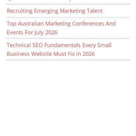
Recruiting Emerging Marketing Talent
Top Australian Marketing Conferences And
Events For July 2026
Technical SEO Fundamentals Every Small
Business Website Must Fix in 2026