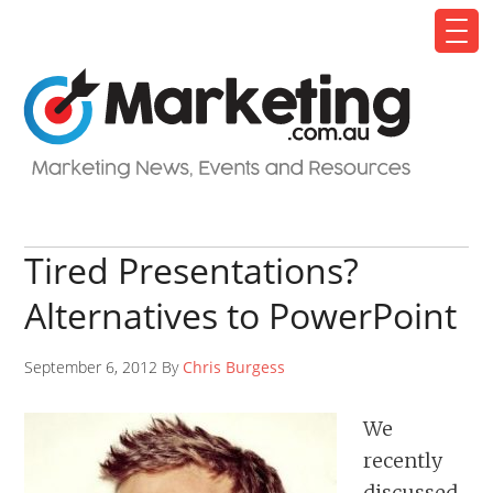
Tired Presentations?
Alternatives to PowerPoint
September 6, 2012 By
Chris Burgess
We
recently
discussed