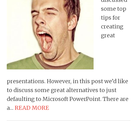
some top
tips for
creating
great
presentations. However, in this post we’d like
to discuss some great alternatives to just
defaulting to Microsoft PowerPoint. There are
a…
READ MORE