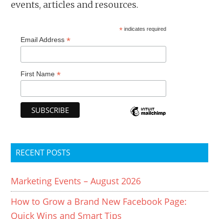
events, articles and resources.
*
indicates required
*
Email Address
*
First Name
RECENT POSTS
Marketing Events – August 2026
How to Grow a Brand New Facebook Page:
Quick Wins and Smart Tips