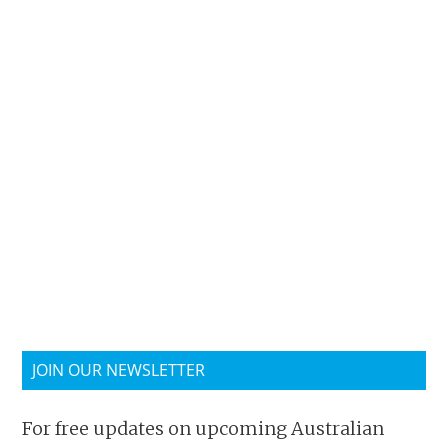
JOIN OUR NEWSLETTER
For free updates on upcoming Australian