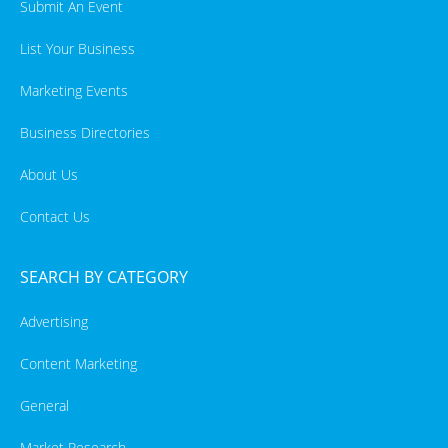
Submit An Event
List Your Business
Marketing Events
Business Directories
About Us
Contact Us
SEARCH BY CATEGORY
Advertising
Content Marketing
General
Market Research