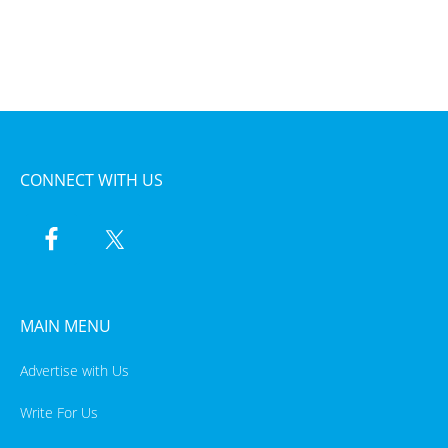
CONNECT WITH US
MAIN MENU
Advertise with Us
Write For Us