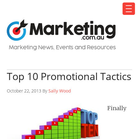
Top 10 Promotional Tactics
October 22, 2013 By
Sally Wood
Finally