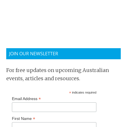
JOIN OUR NEWSLETTER
For free updates on upcoming Australian
events, articles and resources.
*
indicates required
*
Email Address
*
First Name