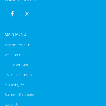
MAIN MENU
Advertise with Us
Write For Us
Submit An Event
List Your Business
Marketing Events
Business Directories
About Us