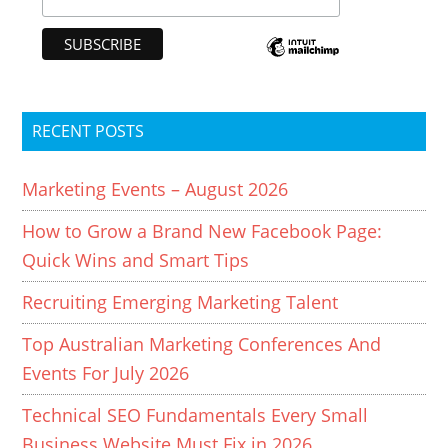
RECENT POSTS
Marketing Events – August 2026
How to Grow a Brand New Facebook Page:
Quick Wins and Smart Tips
Recruiting Emerging Marketing Talent
Top Australian Marketing Conferences And
Events For July 2026
Technical SEO Fundamentals Every Small
Business Website Must Fix in 2026