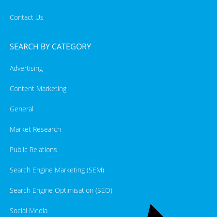
Contact Us
SEARCH BY CATEGORY
Advertising
Content Marketing
General
Market Research
Public Relations
Search Engine Marketing (SEM)
Search Engine Optimisation (SEO)
Social Media