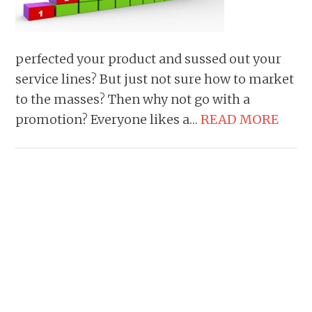
perfected your product and sussed out your
service lines? But just not sure how to market
to the masses? Then why not go with a
promotion? Everyone likes a…
READ MORE