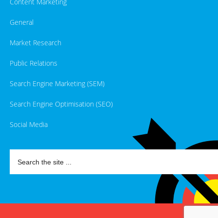
Content Marketing
General
Market Research
Public Relations
Search Engine Marketing (SEM)
Search Engine Optimisation (SEO)
Social Media