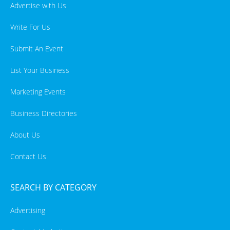
Advertise with Us
Write For Us
Submit An Event
List Your Business
Marketing Events
Business Directories
About Us
Contact Us
SEARCH BY CATEGORY
Advertising