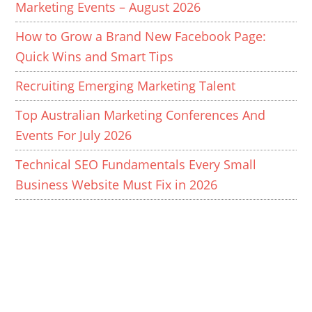
Marketing Events – August 2026
How to Grow a Brand New Facebook Page:
Quick Wins and Smart Tips
Recruiting Emerging Marketing Talent
Top Australian Marketing Conferences And
Events For July 2026
Technical SEO Fundamentals Every Small
Business Website Must Fix in 2026