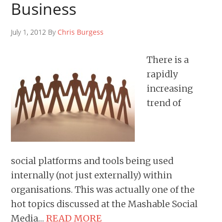
Business
July 1, 2012 By
Chris Burgess
There is a
rapidly
increasing
trend of
social platforms and tools being used
internally (not just externally) within
organisations. This was actually one of the
hot topics discussed at the Mashable Social
Media…
READ MORE