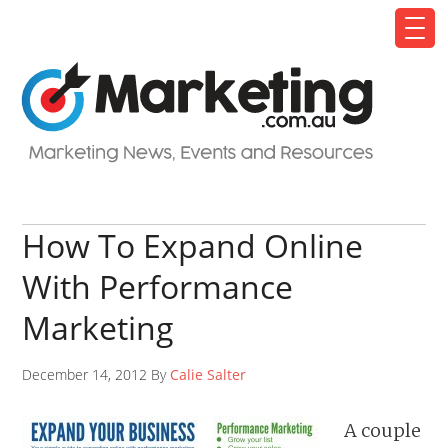
How To Expand Online
With Performance
Marketing
December 14, 2012 By
Calie Salter
A couple