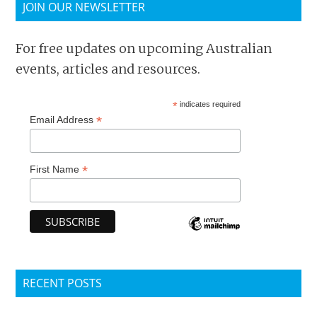
JOIN OUR NEWSLETTER
For free updates on upcoming Australian
events, articles and resources.
*
indicates required
*
Email Address
*
First Name
RECENT POSTS