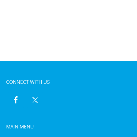
CONNECT WITH US
MAIN MENU