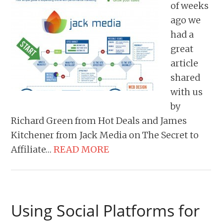
of weeks
ago we
had a
great
article
shared
with us
by
Richard Green from Hot Deals and James
Kitchener from Jack Media on The Secret to
Affiliate…
READ MORE
Using Social Platforms for