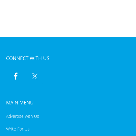
CONNECT WITH US
MAIN MENU
Advertise with Us
Write For Us