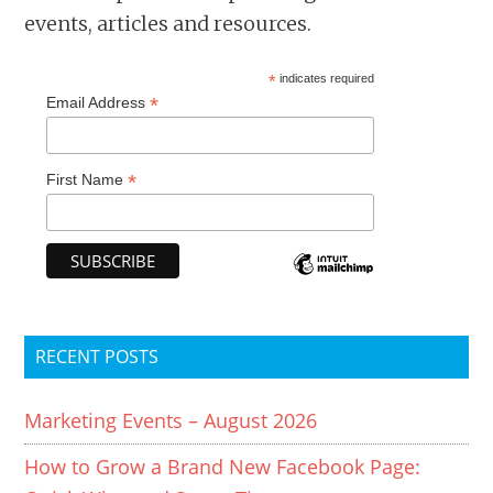
events, articles and resources.
*
indicates required
*
Email Address
*
First Name
RECENT POSTS
Marketing Events – August 2026
How to Grow a Brand New Facebook Page: