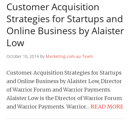
Customer Acquisition
Strategies for Startups and
Online Business by Alaister
Low
October 10, 2014 By
Marketing.com.au Team
Customer Acquisition Strategies for Startups
and Online Business by Alaister Low, Director
of Warrior Forum and Warrior Payments.
Alaister Low is the Director of Warrior Forum
and Warrior Payments. Warrior…
READ MORE