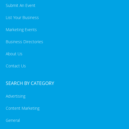
Submit An Event
List Your Business
Marketing Events
Business Directories
About Us
Contact Us
SEARCH BY CATEGORY
Advertising
Content Marketing
General