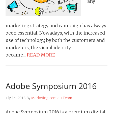
any
marketing strategy and campaign has always
been essential. Nowadays, with the increased
use of technology, by both the customers and
marketers, the visual identity
became…
READ MORE
Adobe Symposium 2016
July 14, 2016 By
Marketing.com.au Team
Adobe Symposium 2016 is a premium digital