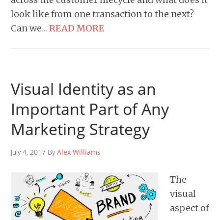
look like from one transaction to the next?
Can we…
READ MORE
Visual Identity as an
Important Part of Any
Marketing Strategy
July 4, 2017 By
Alex Williams
The
visual
aspect of