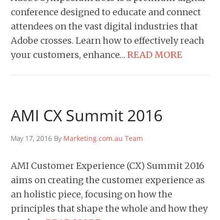
conference designed to educate and connect
attendees on the vast digital industries that
Adobe crosses. Learn how to effectively reach
your customers, enhance…
READ MORE
AMI CX Summit 2016
May 17, 2016 By
Marketing.com.au Team
AMI Customer Experience (CX) Summit 2016
aims on creating the customer experience as
an holistic piece, focusing on how the
principles that shape the whole and how they