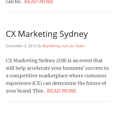
can be…
READ MORE
CX Marketing Sydney
December 3, 2015 By
Marketing.com.au Team
CX Marketing Sydney 2016 is an event that
will help accelerate your business’ success in
a competitive marketplace where customer
experience (CX) can determine the future of
your brand. This…
READ MORE