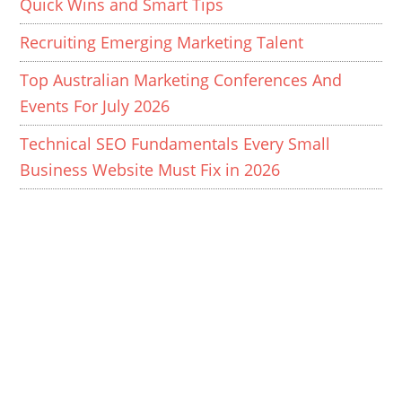
Quick Wins and Smart Tips
Recruiting Emerging Marketing Talent
Top Australian Marketing Conferences And
Events For July 2026
Technical SEO Fundamentals Every Small
Business Website Must Fix in 2026