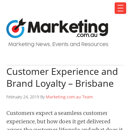
Customer Experience and
Brand Loyalty – Brisbane
February 24, 2019 By
Marketing.com.au Team
Customers expect a seamless customer
experience, but how does it get delivered
across the customer lifecycle and what does it