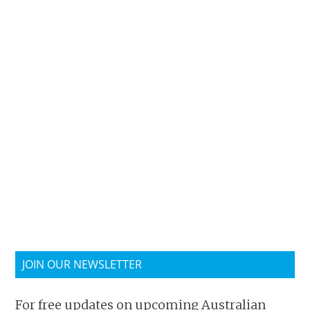
JOIN OUR NEWSLETTER
For free updates on upcoming Australian