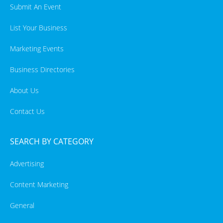
Submit An Event
List Your Business
Marketing Events
Business Directories
About Us
Contact Us
SEARCH BY CATEGORY
Advertising
Content Marketing
General