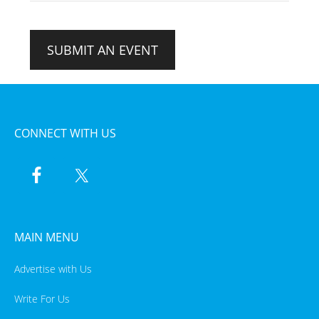
SUBMIT AN EVENT
CONNECT WITH US
MAIN MENU
Advertise with Us
Write For Us