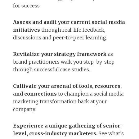
for success.
Assess and audit your current social media
initiatives
through real-life feedback,
discussions and peer-to-peer learning.
Revitalize your strategy framework
as
brand practitioners walk you step-by-step
through successful case studies.
Cultivate your arsenal of tools, resources,
and connections
to champion a social media
marketing transformation back at your
company.
Experience a unique gathering of senior-
level, cross-industry marketers.
See what’s