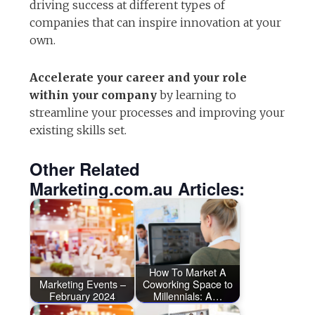
driving success at different types of
companies that can inspire innovation at your
own.
Accelerate your career and your role
within your company
by learning to
streamline your processes and improving your
existing skills set.
Other Related
Marketing.com.au Articles:
How To Market A
Marketing Events –
Coworking Space to
February 2024
Millennials: A…