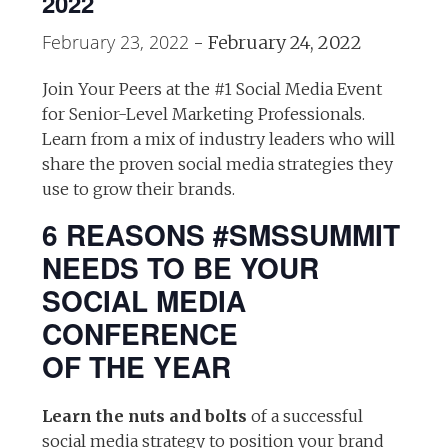
2022
February 23, 2022
-
February 24, 2022
Join Your Peers at the #1 Social Media Event
for Senior-Level Marketing Professionals.
Learn from a mix of industry leaders who will
share the proven social media strategies they
use to grow their brands.
6 REASONS #SMSSUMMIT
NEEDS TO BE YOUR
SOCIAL MEDIA
CONFERENCE
OF THE YEAR
Learn the nuts and bolts
of a successful
social media strategy to position your brand