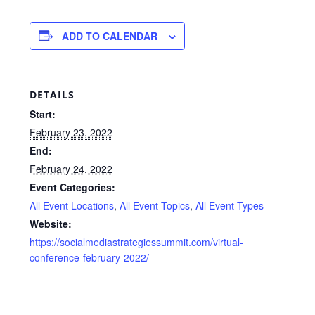
ADD TO CALENDAR
DETAILS
Start:
February 23, 2022
End:
February 24, 2022
Event Categories:
All Event Locations
,
All Event Topics
,
All Event Types
Website:
https://socialmediastrategiessummit.com/virtual-
conference-february-2022/