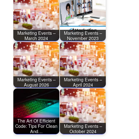
Marketing Events –
Marketing Events –
March 2024
November 2023
Marketing Events –
Marketing Events –
August 2026
April 2024
The Art Of Efficient
Code: Tips For Clean
Marketing Events –
And…
October 2024