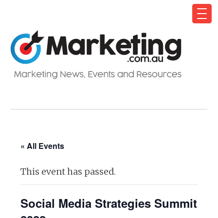
« All Events
This event has passed.
Social Media Strategies Summit