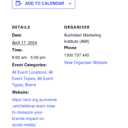
ADD TO CALENDAR
DETAILS
ORGANISER
Date:
Australian Marketing
Institute (AMI)
April 17, 2024
Phone
Time:
1300 737 445
8:00 am - 5:00 pm
View Organiser Website
Event Categories:
All Event Locations
,
All
Event Topics
,
All Event
Types
,
Brand
Website:
https://ami.org.au/events
-ami/webinar-learn-how-
to-measure-your-
brands-impact-on-
social-media/