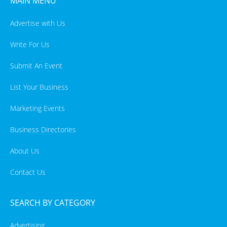
MAIN MENU
Advertise with Us
Write For Us
Submit An Event
List Your Business
Marketing Events
Business Directories
About Us
Contact Us
SEARCH BY CATEGORY
Advertising