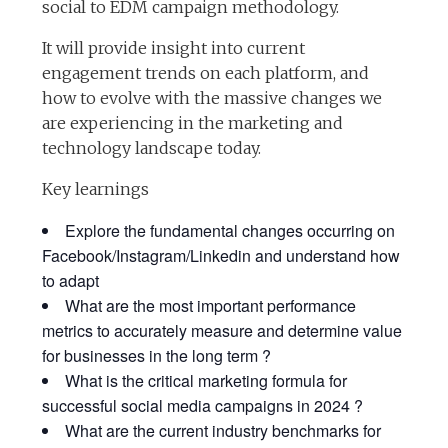
social to EDM campaign methodology.
It will provide insight into current
engagement trends on each platform, and
how to evolve with the massive changes we
are experiencing in the marketing and
technology landscape today.
Key learnings
Explore the fundamental changes occurring on
Facebook/Instagram/Linkedin and understand how
to adapt
What are the most important performance
metrics to accurately measure and determine value
for businesses in the long term ?
What is the critical marketing formula for
successful social media campaigns in 2024 ?
What are the current industry benchmarks for