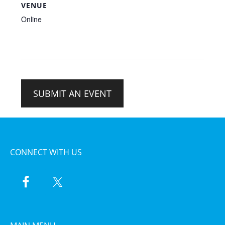
VENUE
Online
SUBMIT AN EVENT
CONNECT WITH US