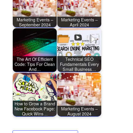
Marketing Events –
Marketing Events –
September 2024
April 2024
The Art Of Efficient
Technical SEO
Code: Tips For Clean
Fundamentals Every
And…
Small Business…
How to Grow a Brand
New Facebook Page:
Marketing Events –
Quick Wins…
August 2024