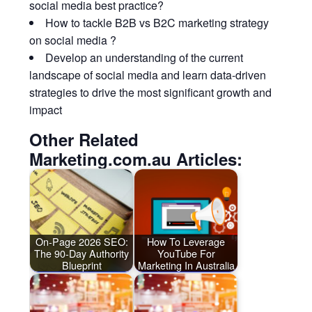
social media best practice?
How to tackle B2B vs B2C marketing strategy
on social media ?
Develop an understanding of the current
landscape of social media and learn data-driven
strategies to drive the most significant growth and
impact
Other Related
Marketing.com.au Articles:
On-Page 2026 SEO:
How To Leverage
The 90-Day Authority
YouTube For
Blueprint
Marketing In Australia