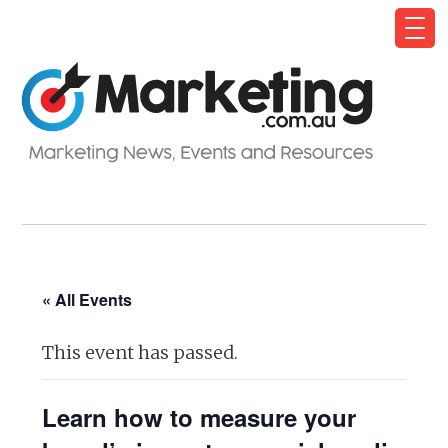
« All Events
This event has passed.
Learn how to measure your