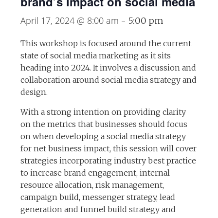
brand’s impact on social media
April 17, 2024 @ 8:00 am
-
5:00 pm
This workshop is focused around the current
state of social media marketing as it sits
heading into 2024. It involves a discussion and
collaboration around social media strategy and
design.
With a strong intention on providing clarity
on the metrics that businesses should focus
on when developing a social media strategy
for net business impact, this session will cover
strategies incorporating industry best practice
to increase brand engagement, internal
resource allocation, risk management,
campaign build, messenger strategy, lead
generation and funnel build strategy and