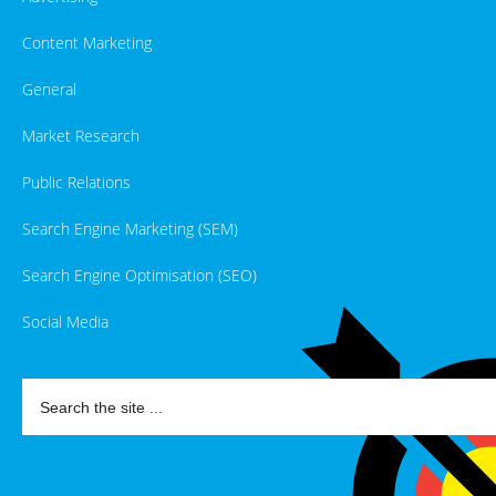
Content Marketing
General
Market Research
Public Relations
Search Engine Marketing (SEM)
Search Engine Optimisation (SEO)
Social Media