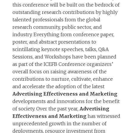
this conference will be built on the bedrock of
outstanding research contributions by highly
talented professionals from the global
research community, public sector, and
industry. Everything from conference paper,
poster, and abstract presentations to
scintillating keynote speeches, talks, Q&A
Sessions, and Workshops have been planned
as part of the ICEFB Conference organizers’
overall focus on raising awareness of the
contributions to nurture, cultivate, enhance
and accelerate the adoption of the latest
Advertising Effectiveness and Marketing
developments and innovations for the benefit
of society. Over the past year,
Advertising
Effectiveness and Marketing
has witnessed
unprecedented growth in the number of
deployments, resource investment from