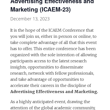
Advertising Effectiveness and
Marketing (ICAEM-23)
December 13, 2023
It is the hope of the ICAEM Conference that
you will join us, either in person or online, to
take complete advantage of all that this event
has to offer. This entire conference has been
organized with the sole intention of allowing
participants access to the latest research
insights, opportunities to disseminate
research, network with fellow professionals,
and take advantage of opportunities to
accelerate their careers in the discipline of
Advertising Effectiveness and Marketing.
As a highly anticipated event, drawing the
attention of the global academic community,