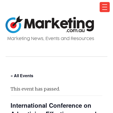
« All Events
This event has passed.
International Conference on