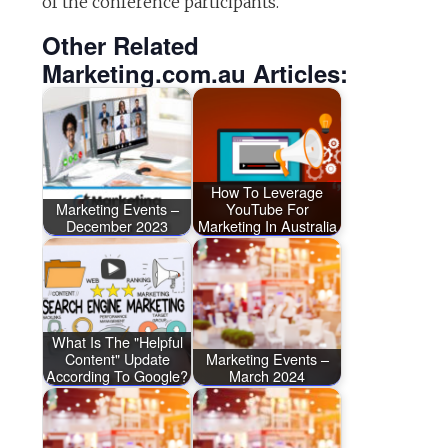
of the conference participants.
Other Related
Marketing.com.au Articles:
How To Leverage
Marketing Events –
YouTube For
December 2023
Marketing In Australia
What Is The "Helpful
Content" Update
Marketing Events –
According To Google?
March 2024