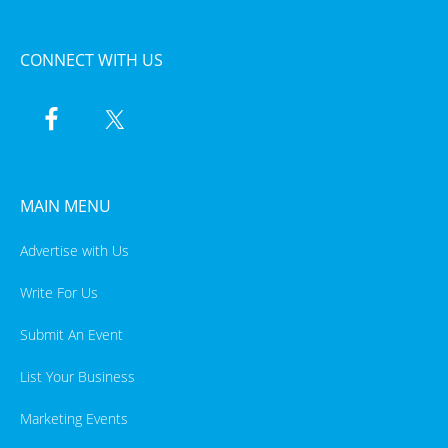
CONNECT WITH US
MAIN MENU
Advertise with Us
Write For Us
Submit An Event
List Your Business
Marketing Events