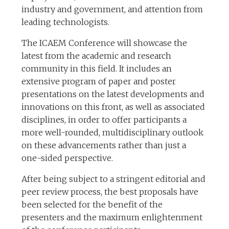
industry and government, and attention from
leading technologists.
The ICAEM Conference will showcase the
latest from the academic and research
community in this field. It includes an
extensive program of paper and poster
presentations on the latest developments and
innovations on this front, as well as associated
disciplines, in order to offer participants a
more well-rounded, multidisciplinary outlook
on these advancements rather than just a
one-sided perspective.
After being subject to a stringent editorial and
peer review process, the best proposals have
been selected for the benefit of the
presenters and the maximum enlightenment