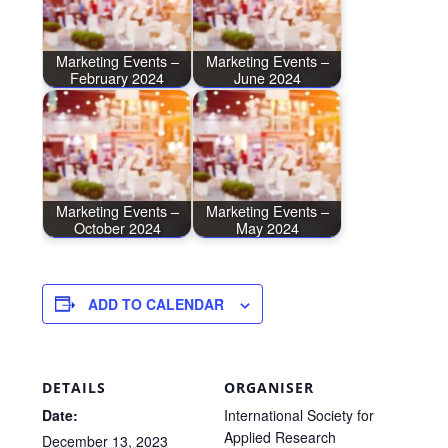
Marketing Events –
Marketing Events –
February 2024
June 2024
Marketing Events –
Marketing Events –
October 2024
May 2024
ADD TO CALENDAR
DETAILS
ORGANISER
Date:
International Society for
Applied Research
December 13, 2023