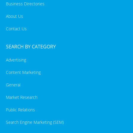
Business Directories
About Us
Contact Us
SEARCH BY CATEGORY
Advertising
Content Marketing
General
Market Research
Public Relations
Search Engine Marketing (SEM)