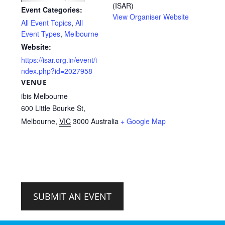
(ISAR)
Event Categories:
View Organiser Website
All Event Topics
,
All
Event Types
,
Melbourne
Website:
https://isar.org.in/event/i
ndex.php?id=2027958
VENUE
ibis Melbourne
600 Little Bourke St,
Melbourne
,
VIC
3000
Australia
+ Google Map
SUBMIT AN EVENT