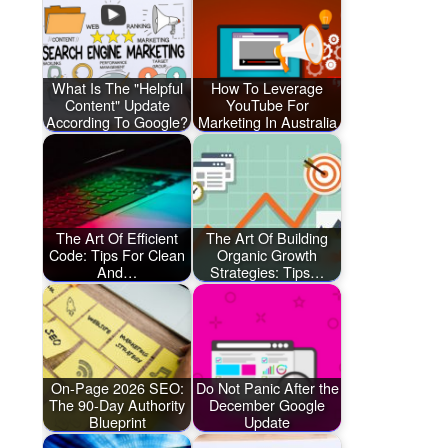
What Is The "Helpful
How To Leverage
Content" Update
YouTube For
According To Google?
Marketing In Australia
The Art Of Efficient
The Art Of Building
Code: Tips For Clean
Organic Growth
And…
Strategies: Tips…
On-Page 2026 SEO:
Do Not Panic After the
The 90-Day Authority
December Google
Blueprint
Update