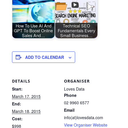
How To Use AI And
Technical SEO
GPT To Boost Online
Fundamentals Every
Sales And…
Small Business…
ADD TO CALENDAR
DETAILS
ORGANISER
Start:
Loves Data
Phone
March 17, 2015
02 9960 6577
End:
Email
March 18, 2015
info(at)lovesdata.com
Cost:
View Organiser Website
$998