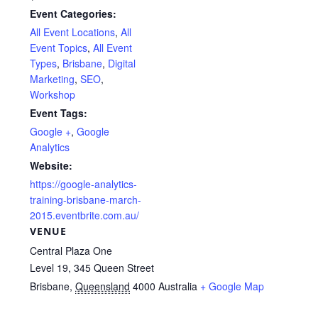
Event Categories:
All Event Locations
,
All
Event Topics
,
All Event
Types
,
Brisbane
,
Digital
Marketing
,
SEO
,
Workshop
Event Tags:
Google +
,
Google
Analytics
Website:
https://google-analytics-
training-brisbane-march-
2015.eventbrite.com.au/
VENUE
Central Plaza One
Level 19, 345 Queen Street
Brisbane
,
Queensland
4000
Australia
+ Google Map