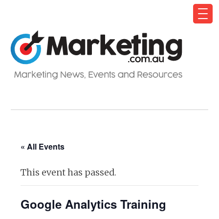
« All Events
This event has passed.
Google Analytics Training