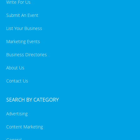
Write For Us
Submit An Event
List Your Business
Marketing Events
Business Directories
About Us
Contact Us
SEARCH BY CATEGORY
Advertising
Content Marketing
General