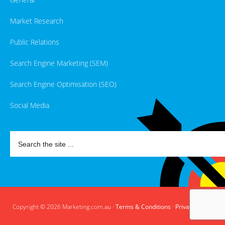
Market Research
Public Relations
Search Engine Marketing (SEM)
Search Engine Optimisation (SEO)
Social Media
Copyright © 2026 Marketing.com.au ·
Terms & Conditions
·
Privacy Policy