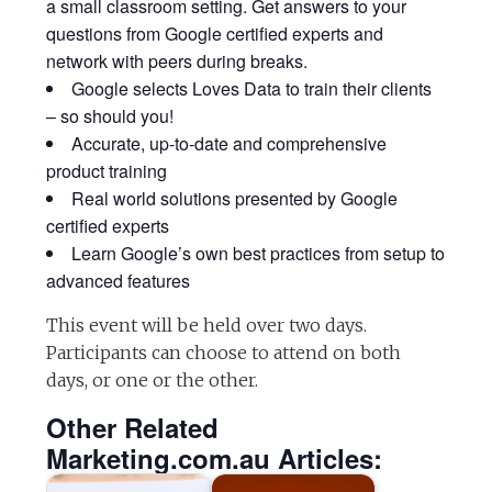
a small classroom setting. Get answers to your
questions from Google certified experts and
network with peers during breaks.
Google selects Loves Data to train their clients
– so should you!
Accurate, up-to-date and comprehensive
product training
Real world solutions presented by Google
certified experts
Learn Google’s own best practices from setup to
advanced features
This event will be held over two days.
Participants can choose to attend on both
days, or one or the other.
Other Related
Marketing.com.au Articles: