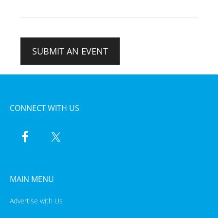
SUBMIT AN EVENT
CONNECT WITH US
MAIN MENU
Advertise with Us