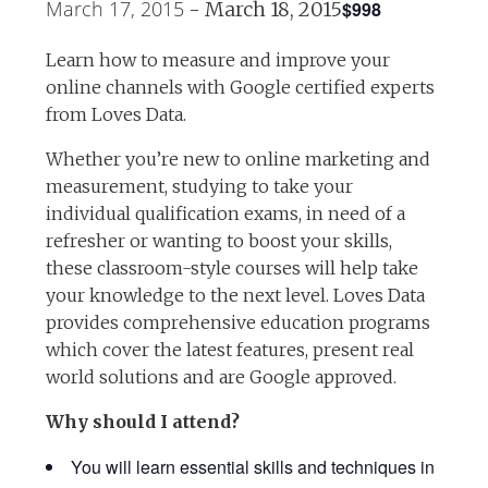
March 17, 2015
$998
-
March 18, 2015
Learn how to measure and improve your
online channels with Google certified experts
from Loves Data.
Whether you’re new to online marketing and
measurement, studying to take your
individual qualification exams, in need of a
refresher or wanting to boost your skills,
these classroom-style courses will help take
your knowledge to the next level. Loves Data
provides comprehensive education programs
which cover the latest features, present real
world solutions and are Google approved.
Why should I attend?
You will learn essential skills and techniques in