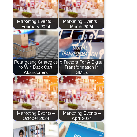
Marketing Events –
Marketing Events –
February 2024
March 2024
Retargeting Strategies
5 Factors For A Digital
to Win Back Cart
Transformation In
Abandoners
SMEs
Marketing Events –
Marketing Events –
October 2024
April 2024