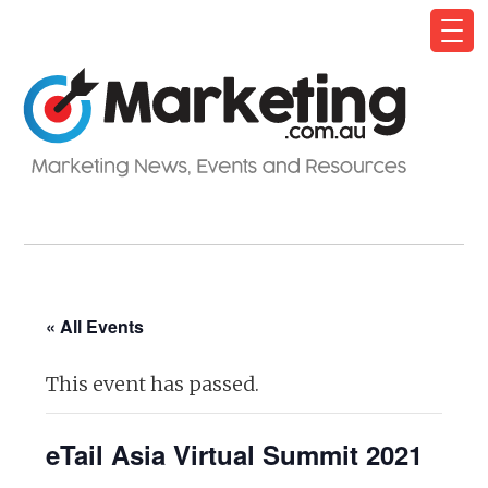
« All Events
This event has passed.
eTail Asia Virtual Summit 2021