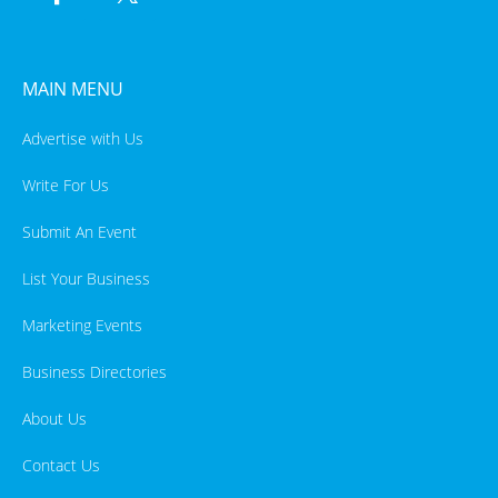
MAIN MENU
Advertise with Us
Write For Us
Submit An Event
List Your Business
Marketing Events
Business Directories
About Us
Contact Us