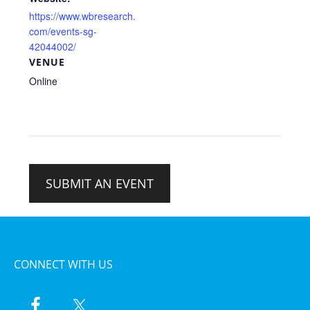
https://www.wbresearch.
com/events-sg-
42044002/
VENUE
Online
SUBMIT AN EVENT
CONNECT WITH US