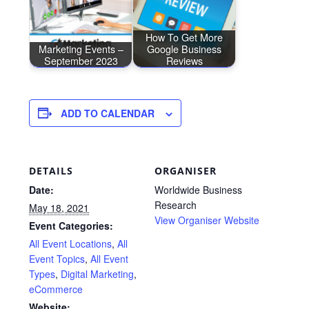
How To Get More
Marketing Events –
Google Business
September 2023
Reviews
ADD TO CALENDAR
DETAILS
ORGANISER
Date:
Worldwide Business
Research
May 18, 2021
View Organiser Website
Event Categories:
All Event Locations
,
All
Event Topics
,
All Event
Types
,
Digital Marketing
,
eCommerce
Website: