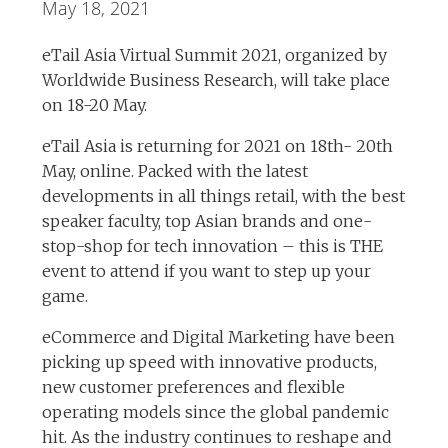
May 18, 2021
eTail Asia Virtual Summit 2021, organized by
Worldwide Business Research, will take place
on 18-20 May.
eTail Asia is returning for 2021 on 18th- 20th
May, online. Packed with the latest
developments in all things retail, with the best
speaker faculty, top Asian brands and one-
stop-shop for tech innovation – this is THE
event to attend if you want to step up your
game.
eCommerce and Digital Marketing have been
picking up speed with innovative products,
new customer preferences and flexible
operating models since the global pandemic
hit. As the industry continues to reshape and