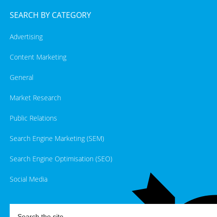
SEARCH BY CATEGORY
Advertising
Content Marketing
General
Market Research
Public Relations
Search Engine Marketing (SEM)
Search Engine Optimisation (SEO)
Social Media