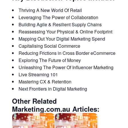
Thriving A New World Of Retail
Leveraging The Power of Collaboration
Building Agile & Resilient Supply Chains
Reassessing Your Physical & Online Footprint
Mapping Out Your Digital Marketing Spend
Capitalising Social Commerce
Reducing Frictions in Cross Border eCommerce
Exploring The Future of Money
Unleashing The Power Of Influencer Marketing
Live Streaming 101
Mastering CX & Retention
Next Frontiers in Digital Marketing
Other Related
Marketing.com.au Articles: