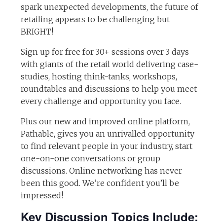
spark unexpected developments, the future of
retailing appears to be challenging but
BRIGHT!
Sign up for free for 30+ sessions over 3 days
with giants of the retail world delivering case-
studies, hosting think-tanks, workshops,
roundtables and discussions to help you meet
every challenge and opportunity you face.
Plus our new and improved online platform,
Pathable, gives you an unrivalled opportunity
to find relevant people in your industry, start
one-on-one conversations or group
discussions. Online networking has never
been this good. We’re confident you’ll be
impressed!
Key Discussion Topics Include: