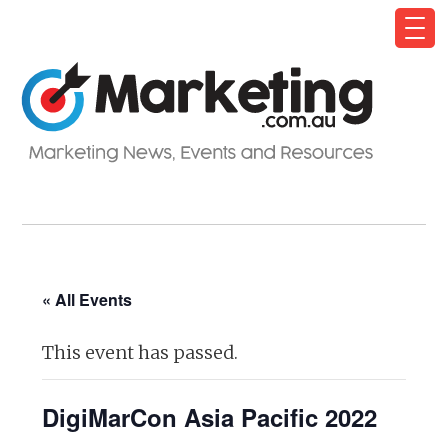
« All Events
This event has passed.
DigiMarCon Asia Pacific 2022