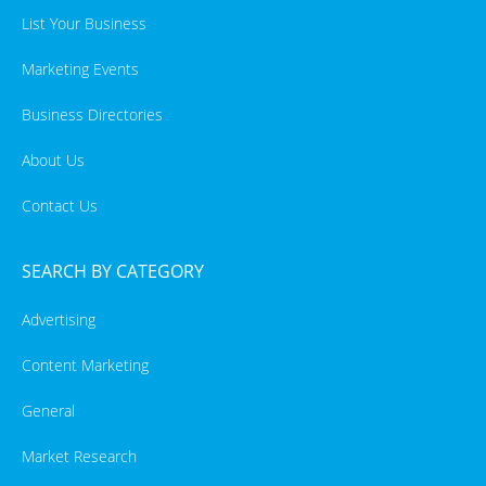
List Your Business
Marketing Events
Business Directories
About Us
Contact Us
SEARCH BY CATEGORY
Advertising
Content Marketing
General
Market Research