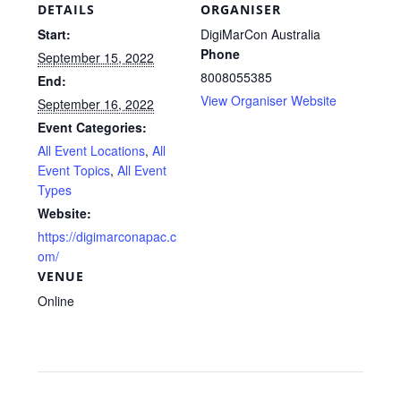
DETAILS
ORGANISER
Start:
DigiMarCon Australia
Phone
September 15, 2022
8008055385
End:
View Organiser Website
September 16, 2022
Event Categories:
All Event Locations
,
All
Event Topics
,
All Event
Types
Website:
https://digimarconapac.c
om/
VENUE
Online