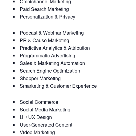
Omnichannel Marketing
Paid Search Marketing
Personalization & Privacy
Podcast & Webinar Marketing
PR & Cause Marketing
Predictive Analytics & Attribution
Programmatic Advertising
Sales & Marketing Automation
Search Engine Optimization
Shopper Marketing
Smarketing & Customer Experience
Social Commerce
Social Media Marketing
UI / UX Design
User-Generated Content
Video Marketing