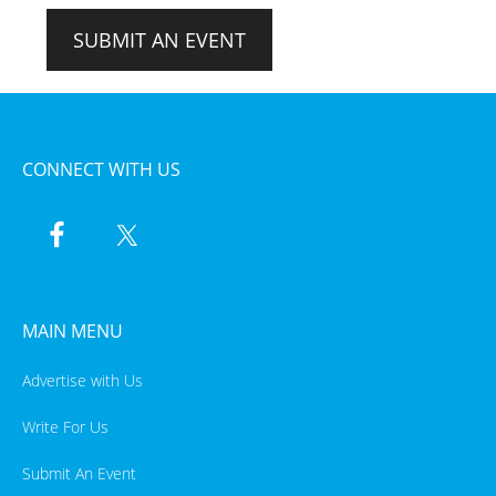
SUBMIT AN EVENT
CONNECT WITH US
MAIN MENU
Advertise with Us
Write For Us
Submit An Event