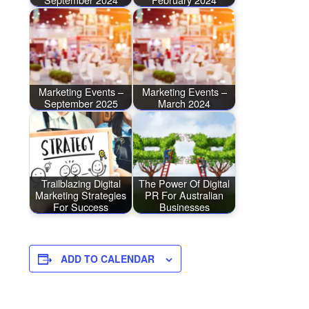
Marketing Events –
Marketing Events –
September 2025
March 2024
Trailblazing Digital
The Power Of Digital
Marketing Strategies
PR For Australian
For Success
Businesses
ADD TO CALENDAR