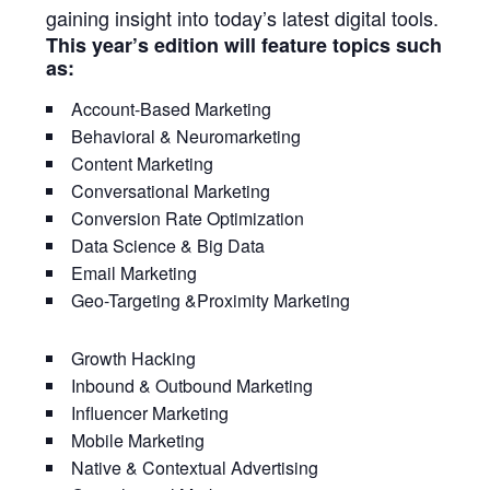
gaining insight into today’s latest digital tools.
This year’s edition will feature topics such
as:
Account-Based Marketing
Behavioral & Neuromarketing
Content Marketing
Conversational Marketing
Conversion Rate Optimization
Data Science & Big Data
Email Marketing
Geo-Targeting &Proximity Marketing
Growth Hacking
Inbound & Outbound Marketing
Influencer Marketing
Mobile Marketing
Native & Contextual Advertising