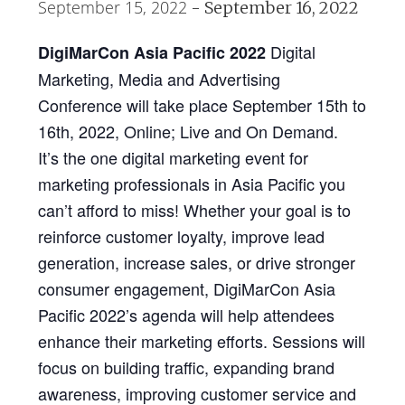
September 15, 2022
-
September 16, 2022
Digital
DigiMarCon Asia Pacific 2022
Marketing, Media and Advertising
Conference will take place September 15th to
16th, 2022, Online; Live and On Demand.
It’s the one digital marketing event for
marketing professionals in Asia Pacific you
can’t afford to miss! Whether your goal is to
reinforce customer loyalty, improve lead
generation, increase sales, or drive stronger
consumer engagement, DigiMarCon Asia
Pacific 2022’s agenda will help attendees
enhance their marketing efforts. Sessions will
focus on building traffic, expanding brand
awareness, improving customer service and