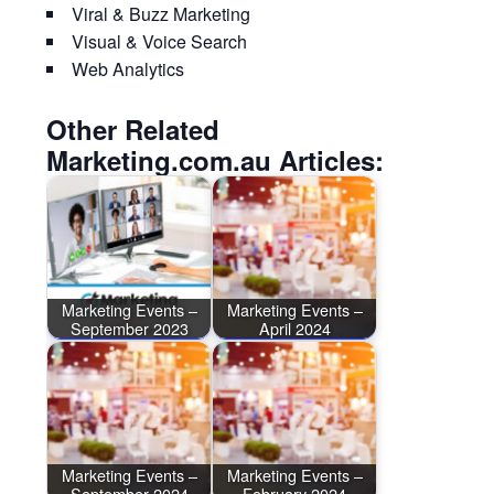
Viral & Buzz Marketing
Visual & Voice Search
Web Analytics
Other Related
Marketing.com.au Articles:
Marketing Events –
Marketing Events –
September 2023
April 2024
Marketing Events –
Marketing Events –
September 2024
February 2024