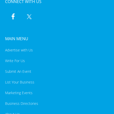
CONNECT WITH US
MAIN MENU
Advertise with Us
Write For Us
Submit An Event
List Your Business
Marketing Events
Business Directories