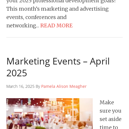
your 2025 professional development goals?
This month’s marketing and advertising
events, conferences and
networking…
READ MORE
Marketing Events – April
2025
March 16, 2025 By
Pamela Alison Meagher
Make
sure you
set aside
time to