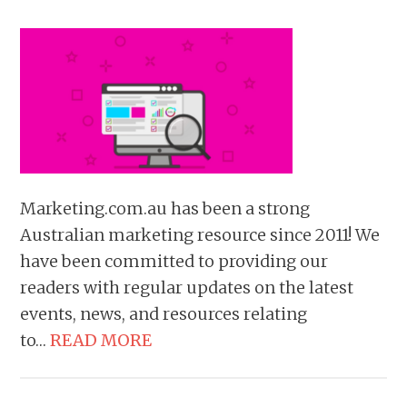
Marketing.com.au has been a strong
Australian marketing resource since 2011! We
have been committed to providing our
readers with regular updates on the latest
events, news, and resources relating
to…
READ MORE