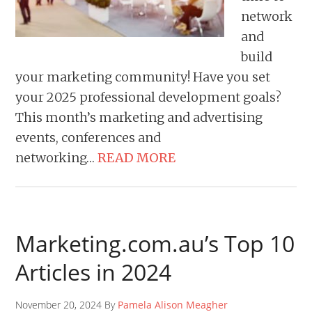
network
and
build
your marketing community! Have you set
your 2025 professional development goals?
This month’s marketing and advertising
events, conferences and
networking…
READ MORE
Marketing.com.au’s Top 10
Articles in 2024
November 20, 2024 By
Pamela Alison Meagher