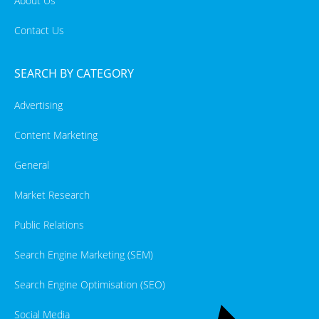
About Us
Contact Us
SEARCH BY CATEGORY
Advertising
Content Marketing
General
Market Research
Public Relations
Search Engine Marketing (SEM)
Search Engine Optimisation (SEO)
Social Media