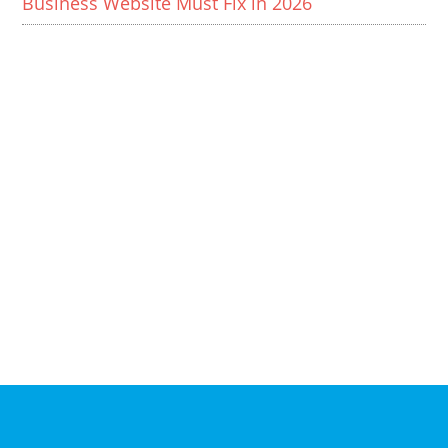
Business Website Must Fix in 2026