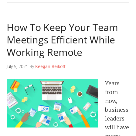
How To Keep Your Team
Meetings Efficient While
Working Remote
July 5, 2021 By
Keegan Beikoff
Years
from
now,
business
leaders
will have