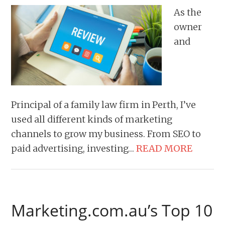
As the
owner
and
Principal of a family law firm in Perth, I’ve
used all different kinds of marketing
channels to grow my business. From SEO to
paid advertising, investing…
READ MORE
Marketing.com.au’s Top 10