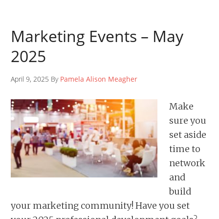
Marketing Events – May
2025
April 9, 2025 By
Pamela Alison Meagher
Make
sure you
set aside
time to
network
and
build
your marketing community! Have you set