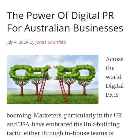
The Power Of Digital PR
For Australian Businesses
July 4, 2024 By
Jonas Grunfeld
Across
the
world,
Digital
PR is
booming. Marketers, particularly in the UK
and USA, have embraced the link-building
tactic, either through in-house teams or