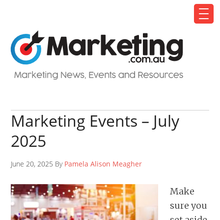
Marketing Events – July
2025
June 20, 2025 By
Pamela Alison Meagher
Make
sure you
set aside