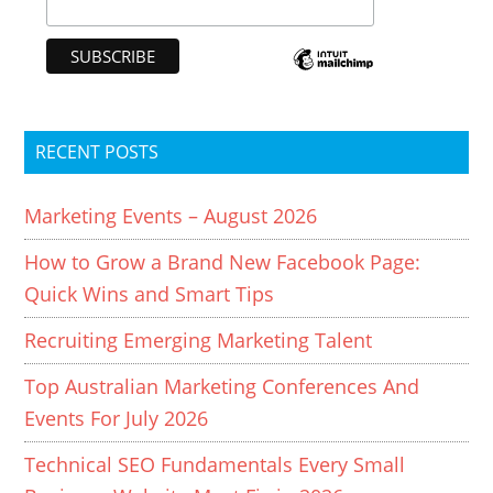
RECENT POSTS
Marketing Events – August 2026
How to Grow a Brand New Facebook Page:
Quick Wins and Smart Tips
Recruiting Emerging Marketing Talent
Top Australian Marketing Conferences And
Events For July 2026
Technical SEO Fundamentals Every Small