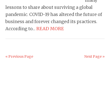
many
lessons to share about surviving a global
pandemic. COVID-19 has altered the future of
business and forever changed its practices.
According to…
READ MORE
« Previous Page
Next Page »