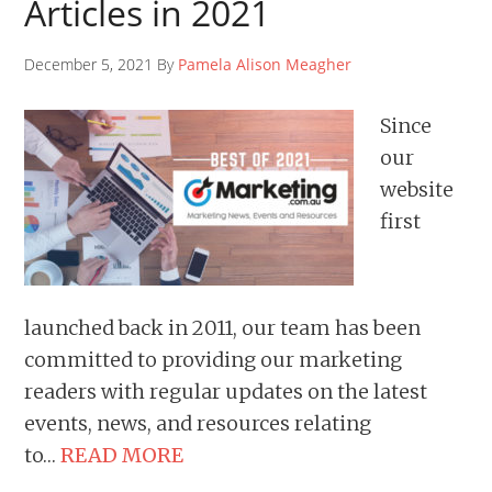
Articles in 2021
December 5, 2021 By
Pamela Alison Meagher
Since
our
website
first
launched back in 2011, our team has been
committed to providing our marketing
readers with regular updates on the latest
events, news, and resources relating
to…
READ MORE