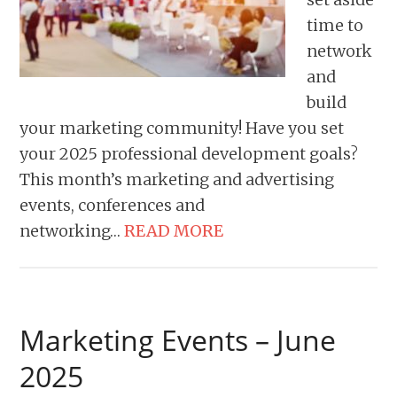
time to
network
and
build
your marketing community! Have you set
your 2025 professional development goals?
This month’s marketing and advertising
events, conferences and
networking…
READ MORE
Marketing Events – June
2025