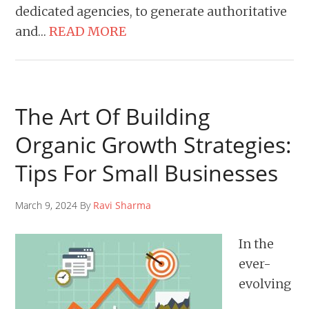
dedicated agencies, to generate authoritative
and…
READ MORE
The Art Of Building
Organic Growth Strategies:
Tips For Small Businesses
March 9, 2024 By
Ravi Sharma
In the
ever-
evolving