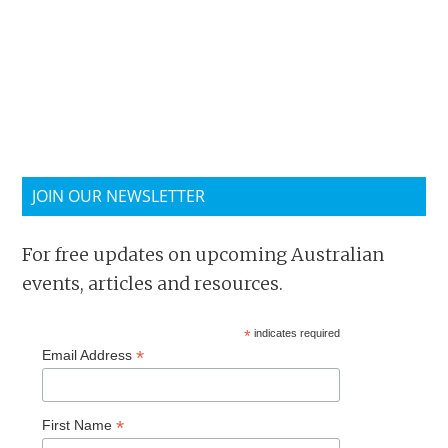
JOIN OUR NEWSLETTER
For free updates on upcoming Australian
events, articles and resources.
*
indicates required
*
Email Address
*
First Name