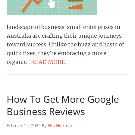
landscape of business, small enterprises in
Australia are crafting their unique journeys
toward success. Unlike the buzz and haste of
quick fixes, they’re embracing a more
organic…
READ MORE
How To Get More Google
Business Reviews
February 24, 2024 By
Ella Hickman