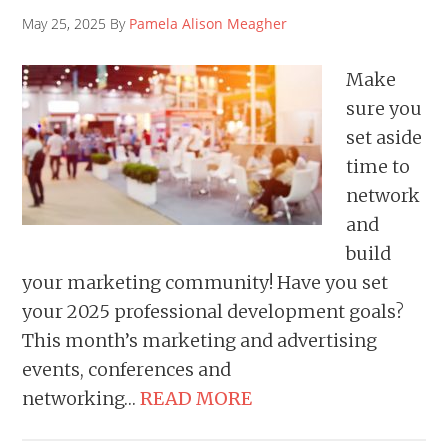
May 25, 2025 By
Pamela Alison Meagher
Make
sure you
set aside
time to
network
and
build
your marketing community! Have you set
your 2025 professional development goals?
This month’s marketing and advertising
events, conferences and
networking…
READ MORE