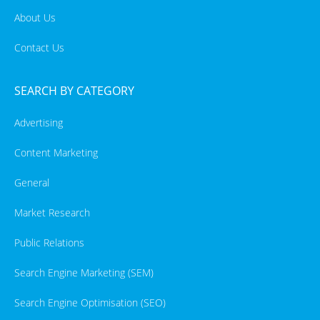
About Us
Contact Us
SEARCH BY CATEGORY
Advertising
Content Marketing
General
Market Research
Public Relations
Search Engine Marketing (SEM)
Search Engine Optimisation (SEO)