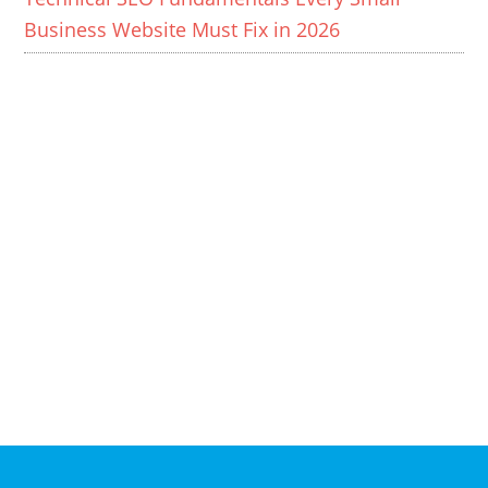
Business Website Must Fix in 2026