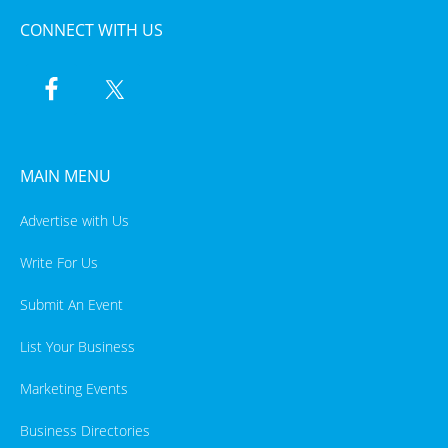
CONNECT WITH US
MAIN MENU
Advertise with Us
Write For Us
Submit An Event
List Your Business
Marketing Events
Business Directories