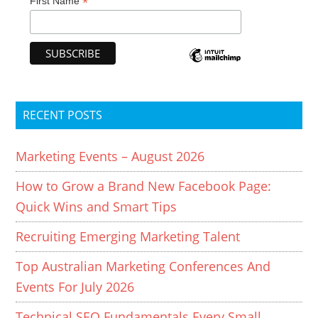
*
First Name
RECENT POSTS
Marketing Events – August 2026
How to Grow a Brand New Facebook Page:
Quick Wins and Smart Tips
Recruiting Emerging Marketing Talent
Top Australian Marketing Conferences And
Events For July 2026
Technical SEO Fundamentals Every Small