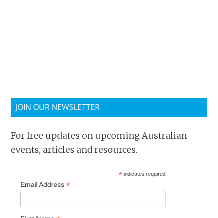
JOIN OUR NEWSLETTER
For free updates on upcoming Australian
events, articles and resources.
*
indicates required
*
Email Address