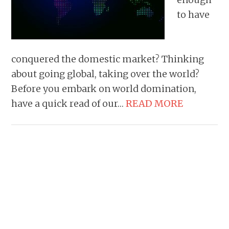
to have
conquered the domestic market? Thinking
about going global, taking over the world?
Before you embark on world domination,
have a quick read of our…
READ MORE