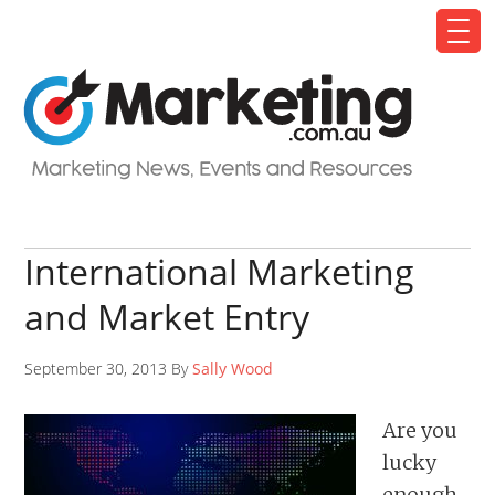
International Marketing
and Market Entry
September 30, 2013 By
Sally Wood
Are you
lucky
enough