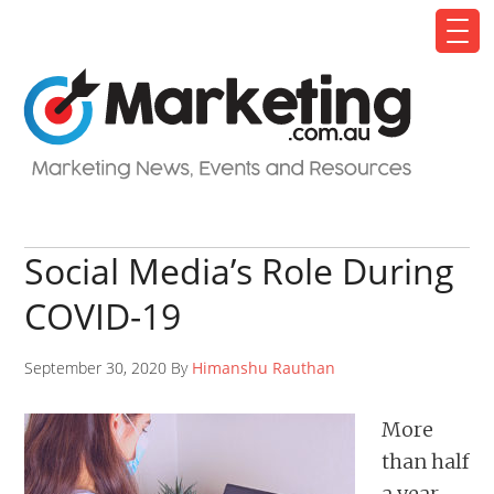
Social Media’s Role During
COVID-19
September 30, 2020 By
Himanshu Rauthan
More
than half
a year