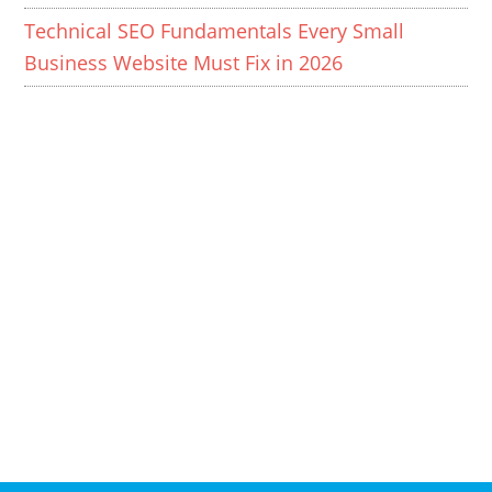
Technical SEO Fundamentals Every Small
Business Website Must Fix in 2026