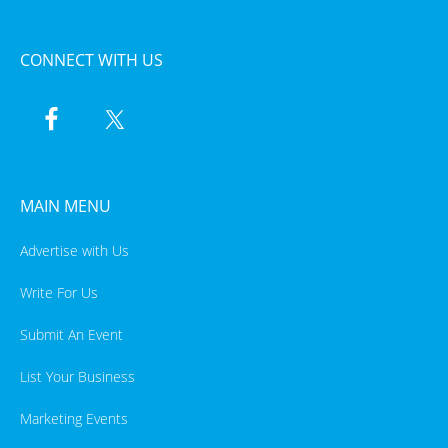
CONNECT WITH US
MAIN MENU
Advertise with Us
Write For Us
Submit An Event
List Your Business
Marketing Events