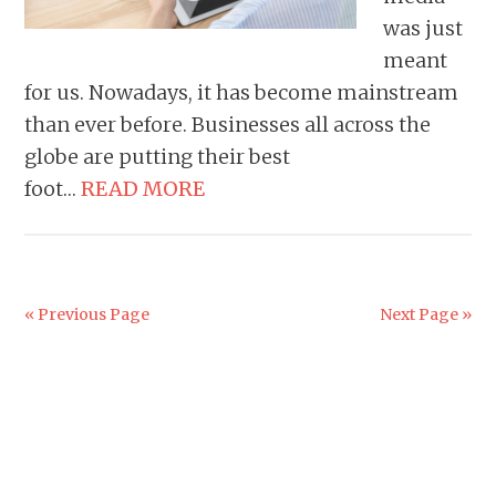
was just
meant
for us. Nowadays, it has become mainstream
than ever before. Businesses all across the
globe are putting their best
foot…
READ MORE
« Previous Page
Next Page »