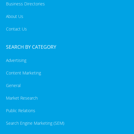
Business Directories
About Us
Contact Us
SEARCH BY CATEGORY
Advertising
Content Marketing
General
Market Research
Public Relations
Search Engine Marketing (SEM)