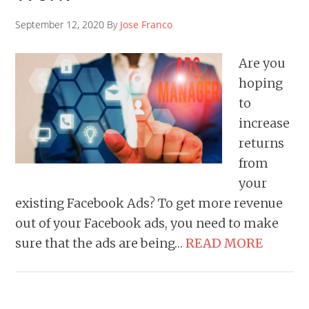
September 12, 2020 By
Jose Franco
Are you
hoping
to
increase
returns
from
your
existing Facebook Ads? To get more revenue
out of your Facebook ads, you need to make
sure that the ads are being…
READ MORE