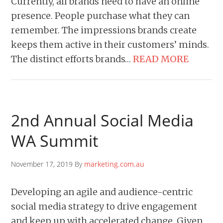
Currently, all brands need to have an online
presence. People purchase what they can
remember. The impressions brands create
keeps them active in their customers’ minds.
The distinct efforts brands…
READ MORE
2nd Annual Social Media
WA Summit
November 17, 2019 By
marketing.com.au
Developing an agile and audience-centric
social media strategy to drive engagement
and keep up with accelerated change. Given