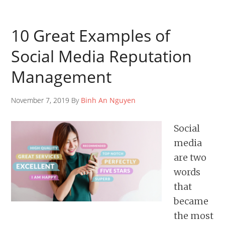
10 Great Examples of
Social Media Reputation
Management
November 7, 2019 By
Binh An Nguyen
Social
media
are two
words
that
became
the most