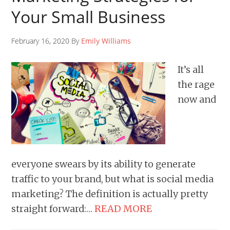
Your Small Business
February 16, 2020 By
Emily Williams
It’s all
the rage
now and
everyone swears by its ability to generate
traffic to your brand, but what is social media
marketing? The definition is actually pretty
straight forward:…
READ MORE