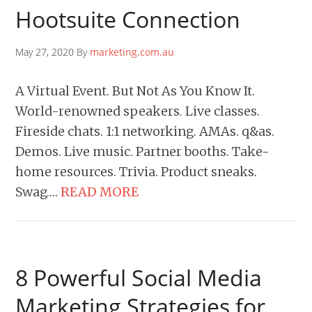
Hootsuite Connection
May 27, 2020 By
marketing.com.au
A Virtual Event. But Not As You Know It.
World-renowned speakers. Live classes.
Fireside chats. 1:1 networking. AMAs. q&as.
Demos. Live music. Partner booths. Take-
home resources. Trivia. Product sneaks.
Swag….
READ MORE
8 Powerful Social Media
Marketing Strategies for