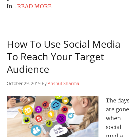
In…
READ MORE
How To Use Social Media
To Reach Your Target
Audience
October 29, 2019 By
Anshul Sharma
The days
are gone
when
social
media