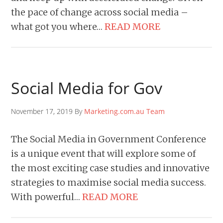
the pace of change across social media –
what got you where…
READ MORE
Social Media for Gov
November 17, 2019 By
Marketing.com.au Team
The Social Media in Government Conference
is a unique event that will explore some of
the most exciting case studies and innovative
strategies to maximise social media success.
With powerful…
READ MORE