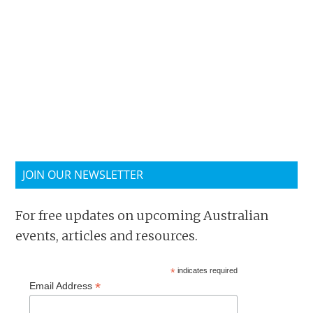
JOIN OUR NEWSLETTER
For free updates on upcoming Australian
events, articles and resources.
*
indicates required
*
Email Address