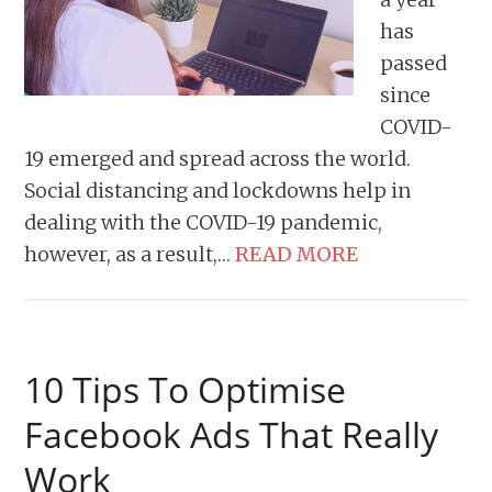
has
passed
since
COVID-
19 emerged and spread across the world.
Social distancing and lockdowns help in
dealing with the COVID-19 pandemic,
however, as a result,…
READ MORE
10 Tips To Optimise
Facebook Ads That Really
Work