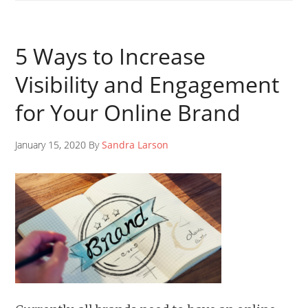
5 Ways to Increase
Visibility and Engagement
for Your Online Brand
January 15, 2020 By
Sandra Larson