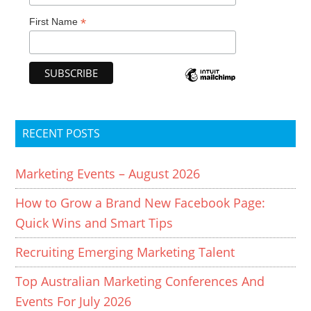
*
First Name
RECENT POSTS
Marketing Events – August 2026
How to Grow a Brand New Facebook Page:
Quick Wins and Smart Tips
Recruiting Emerging Marketing Talent
Top Australian Marketing Conferences And
Events For July 2026