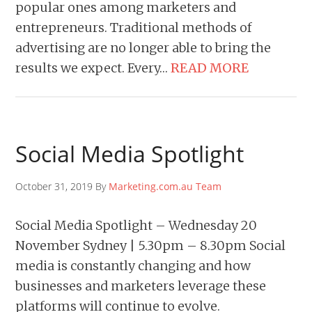
popular ones among marketers and
entrepreneurs. Traditional methods of
advertising are no longer able to bring the
results we expect. Every…
READ MORE
Social Media Spotlight
October 31, 2019 By
Marketing.com.au Team
Social Media Spotlight – Wednesday 20
November Sydney | 5.30pm – 8.30pm Social
media is constantly changing and how
businesses and marketers leverage these
platforms will continue to evolve.