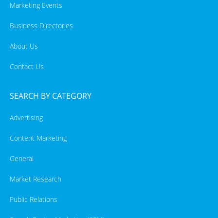
Marketing Events
Business Directories
About Us
Contact Us
SEARCH BY CATEGORY
Advertising
Content Marketing
General
Market Research
Public Relations