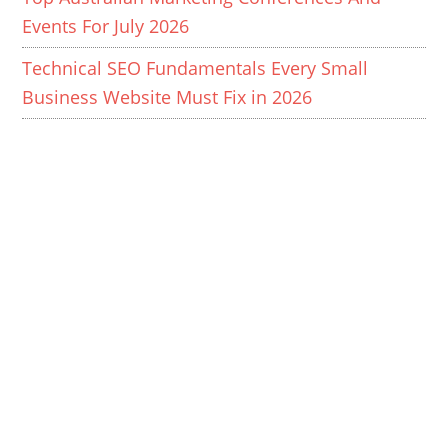
Events For July 2026
Technical SEO Fundamentals Every Small
Business Website Must Fix in 2026