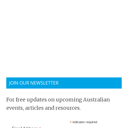
JOIN OUR NEWSLETTER
For free updates on upcoming Australian
events, articles and resources.
*
indicates required