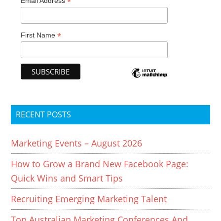
*
Email Address
*
First Name
RECENT POSTS
Marketing Events – August 2026
How to Grow a Brand New Facebook Page:
Quick Wins and Smart Tips
Recruiting Emerging Marketing Talent
Top Australian Marketing Conferences And