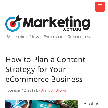
How to Plan a Content
Strategy for Your
eCommerce Business
November 12, 2018 By
Brandon Brown
A robust