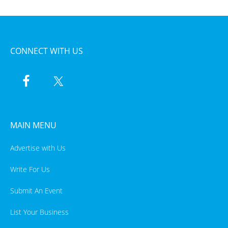
CONNECT WITH US
MAIN MENU
Advertise with Us
Write For Us
Submit An Event
List Your Business