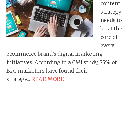
content
strategy
needs to
be at the
core of
every
ecommerce brand’s digital marketing
initiatives. According to a CMI study, 75% of
B2C marketers have found their
strategy…
READ MORE