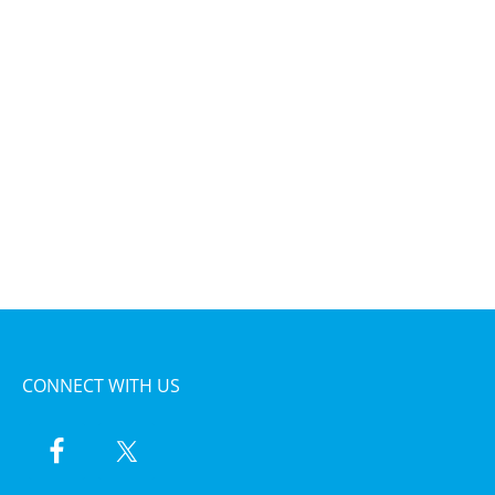
CONNECT WITH US