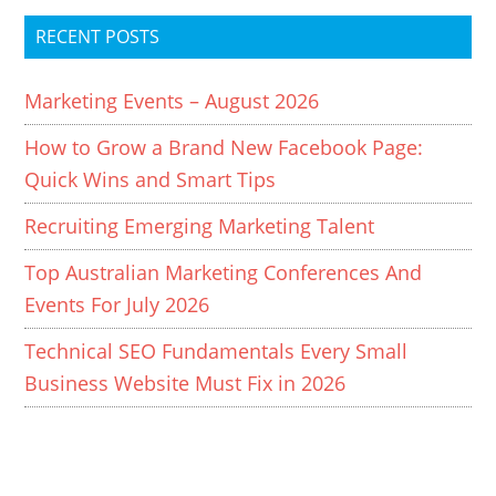
RECENT POSTS
Marketing Events – August 2026
How to Grow a Brand New Facebook Page:
Quick Wins and Smart Tips
Recruiting Emerging Marketing Talent
Top Australian Marketing Conferences And
Events For July 2026
Technical SEO Fundamentals Every Small
Business Website Must Fix in 2026