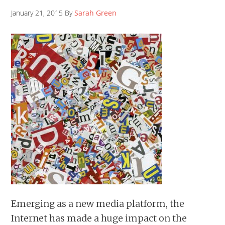
January 21, 2015 By
Sarah Green
Emerging as a new media platform, the
Internet has made a huge impact on the