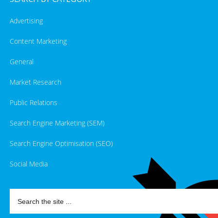
Advertising
Content Marketing
General
Market Research
Public Relations
Search Engine Marketing (SEM)
Search Engine Optimisation (SEO)
Social Media