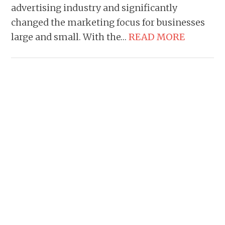
advertising industry and significantly
changed the marketing focus for businesses
large and small. With the…
READ MORE