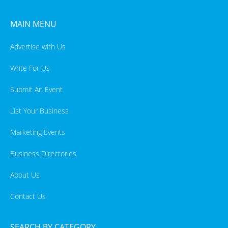
MAIN MENU
Advertise with Us
Write For Us
Submit An Event
List Your Business
Marketing Events
Business Directories
About Us
Contact Us
SEARCH BY CATEGORY