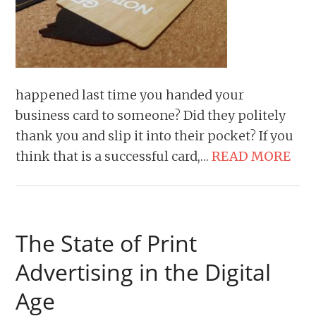
happened last time you handed your
business card to someone? Did they politely
thank you and slip it into their pocket? If you
think that is a successful card,…
READ MORE
The State of Print
Advertising in the Digital
Age