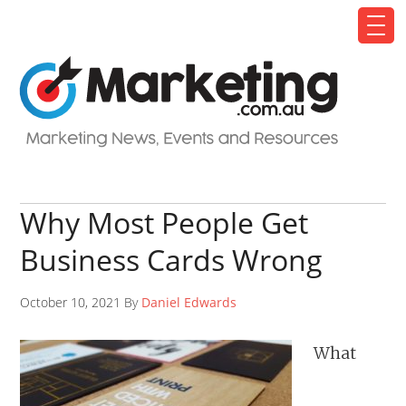
Why Most People Get
Business Cards Wrong
October 10, 2021 By
Daniel Edwards
What