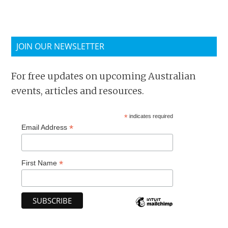
JOIN OUR NEWSLETTER
For free updates on upcoming Australian
events, articles and resources.
*
indicates required
*
Email Address
*
First Name