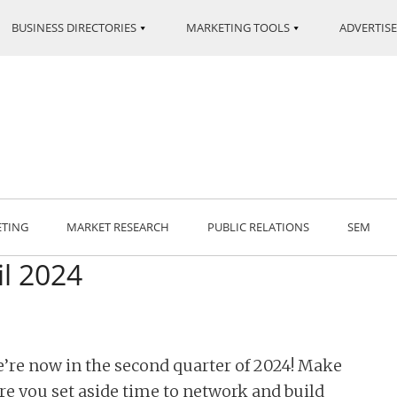
BUSINESS DIRECTORIES
MARKETING TOOLS
ADVERTISE
ETING
MARKET RESEARCH
PUBLIC RELATIONS
SEM
il 2024
’re now in the second quarter of 2024! Make
re you set aside time to network and build