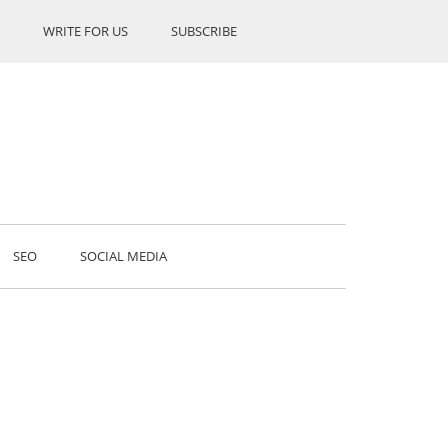
WRITE FOR US
SUBSCRIBE
SEO
SOCIAL MEDIA