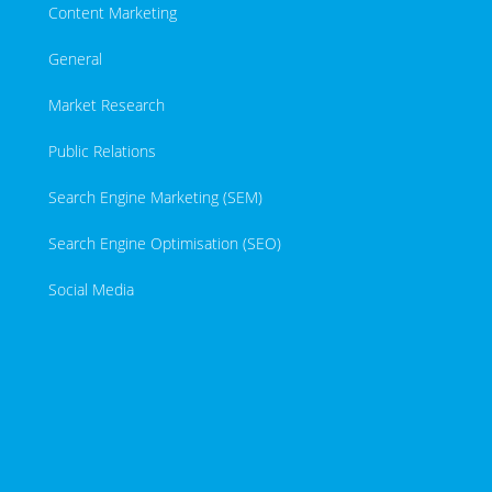
Content Marketing
General
Market Research
Public Relations
Search Engine Marketing (SEM)
Search Engine Optimisation (SEO)
Social Media