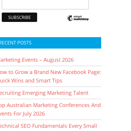
RECENT POSTS
arketing Events – August 2026
ow to Grow a Brand New Facebook Page:
uick Wins and Smart Tips
ecruiting Emerging Marketing Talent
op Australian Marketing Conferences And
vents For July 2026
echnical SEO Fundamentals Every Small