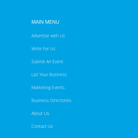
MAIN MENU
Advertise with Us
Write For Us
Submit An Event
List Your Business
Marketing Events
Business Directories
About Us
Contact Us