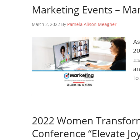
Marketing Events – Ma
March 2, 2022 By
Pamela Alison Meagher
As
20
ma
an
to
2022 Women Transform
Conference “Elevate Joy