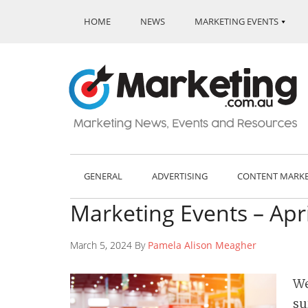
HOME
NEWS
MARKETING EVENTS
GENERAL
ADVERTISING
CONTENT MARK
Marketing Events – Apr
March 5, 2024 By
Pamela Alison Meagher
We
su