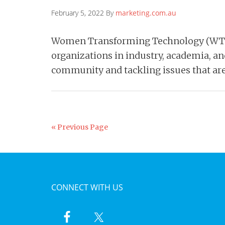
February 5, 2022 By
marketing.com.au
Women Transforming Technology (WT2)
organizations in industry, academia, a
community and tackling issues that ar
« Previous Page
CONNECT WITH US