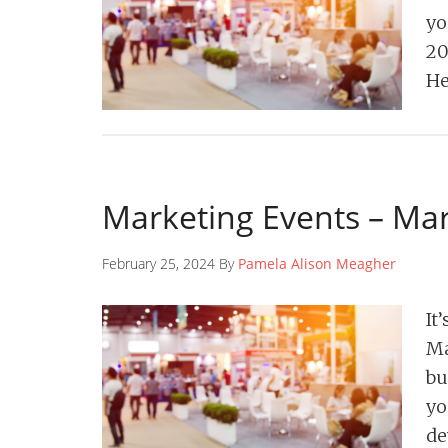
yo
20
H
Marketing Events – Ma
February 25, 2024 By
Pamela Alison Meagher
It
Ma
bu
yo
d