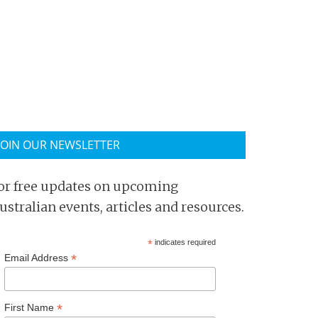
JOIN OUR NEWSLETTER
or free updates on upcoming
ustralian events, articles and resources.
*
indicates required
*
Email Address
*
First Name