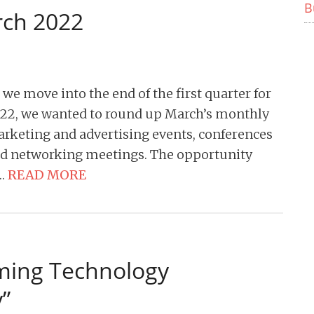
B
rch 2022
 we move into the end of the first quarter for
22, we wanted to round up March’s monthly
rketing and advertising events, conferences
d networking meetings. The opportunity
…
READ MORE
ing Technology
”