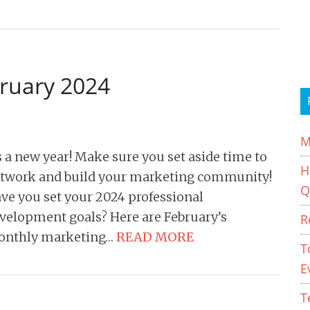
bruary 2024
M
’s a new year! Make sure you set aside time to
H
twork and build your marketing community!
Q
ve you set your 2024 professional
velopment goals? Here are February’s
R
nthly marketing…
READ MORE
T
E
T