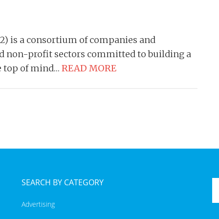
 is a consortium of companies and
nd non-profit sectors committed to building a
e top of mind…
READ MORE
SEARCH BY CATEGORY
Advertising