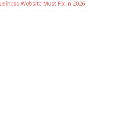
usiness Website Must Fix in 2026