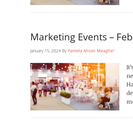
Marketing Events – Fe
January 15, 2024 By
Pamela Alison Meagher
It
ne
Ha
de
mo