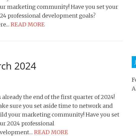
ur marketing community! Have you set your
24 professional development goals?
ere…
READ MORE
rch 2024
F
A
’s already the end of the first quarter of 2024!
ke sure you set aside time to network and
ild your marketing community! Have you set
ur 2024 professional
evelopment…
READ MORE