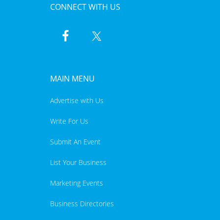
CONNECT WITH US
MAIN MENU
Advertise with Us
Write For Us
Submit An Event
List Your Business
Marketing Events
Business Directories