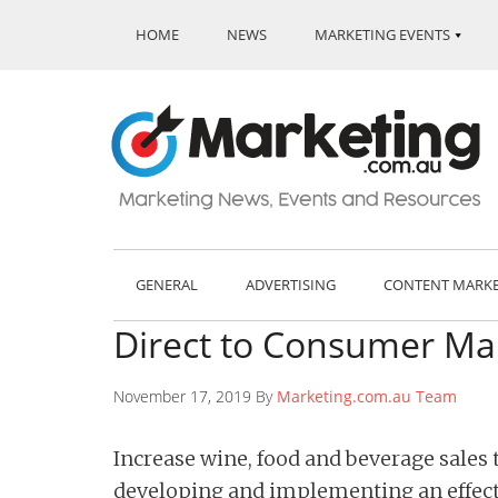
HOME
NEWS
MARKETING EVENTS
GENERAL
ADVERTISING
CONTENT MARK
Direct to Consumer Mar
November 17, 2019 By
Marketing.com.au Team
Increase wine, food and beverage sales
developing and implementing an effect