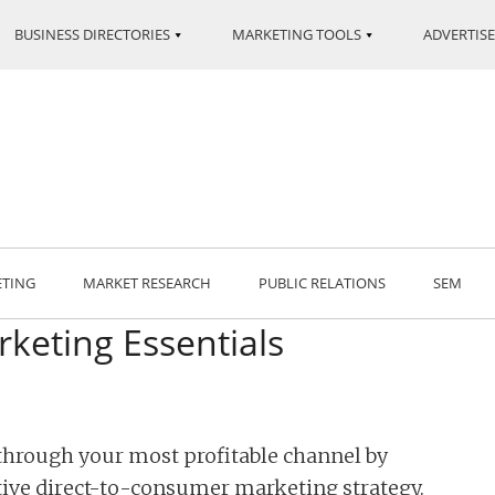
BUSINESS DIRECTORIES
MARKETING TOOLS
ADVERTISE
ETING
MARKET RESEARCH
PUBLIC RELATIONS
SEM
keting Essentials
 through your most profitable channel by
ive direct-to-consumer marketing strategy.