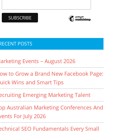
RECENT POSTS
arketing Events – August 2026
ow to Grow a Brand New Facebook Page:
uick Wins and Smart Tips
ecruiting Emerging Marketing Talent
op Australian Marketing Conferences And
vents For July 2026
echnical SEO Fundamentals Every Small