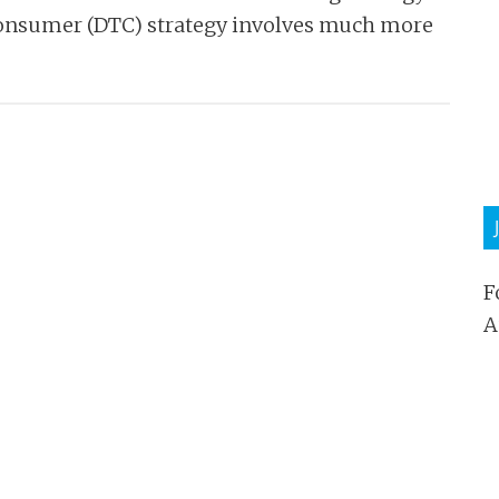
Consumer (DTC) strategy involves much more
F
A