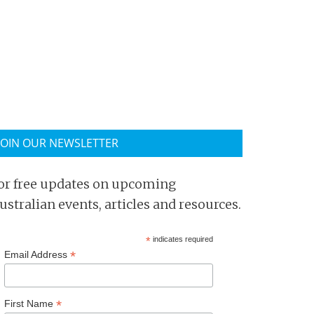
JOIN OUR NEWSLETTER
or free updates on upcoming
ustralian events, articles and resources.
*
indicates required
*
Email Address
*
First Name