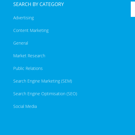
SEARCH BY CATEGORY
Advertising
Content Marketing
General
Market Research
Public Relations
Search Engine Marketing (SEM)
Search Engine Optimisation (SEO)
Social Media