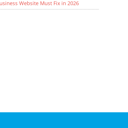
usiness Website Must Fix in 2026