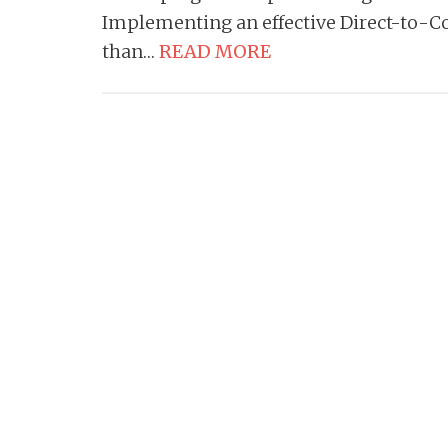
Implementing an effective Direct-to-
than…
READ MORE