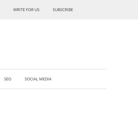
WRITE FOR US
SUBSCRIBE
SEO
SOCIAL MEDIA