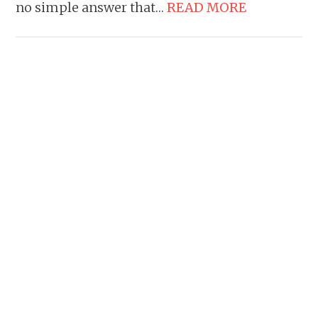
no simple answer that…
READ MORE