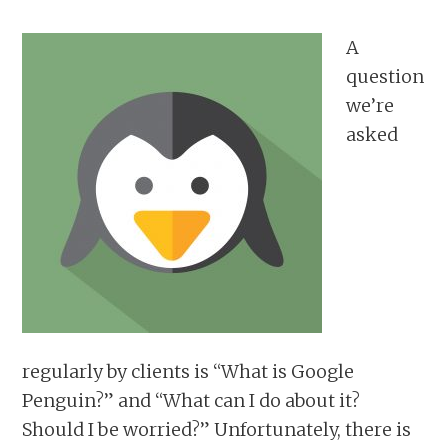
A
question
we’re
asked
regularly by clients is “What is Google
Penguin?” and “What can I do about it?
Should I be worried?” Unfortunately, there is