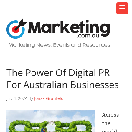
The Power Of Digital PR
For Australian Businesses
July 4, 2024 By
Jonas Grunfeld
Across
the
world,