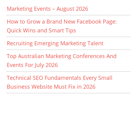
Marketing Events – August 2026
How to Grow a Brand New Facebook Page:
Quick Wins and Smart Tips
Recruiting Emerging Marketing Talent
Top Australian Marketing Conferences And
Events For July 2026
Technical SEO Fundamentals Every Small
Business Website Must Fix in 2026