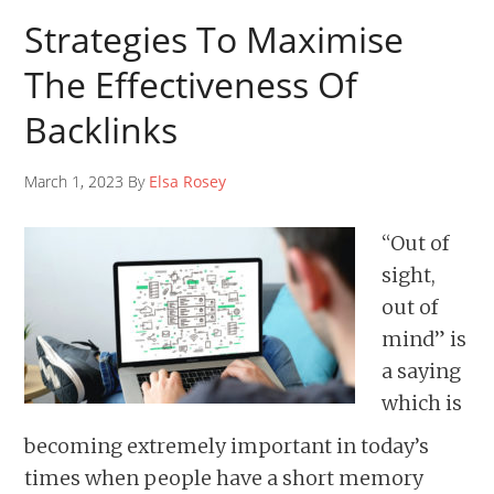
Strategies To Maximise
The Effectiveness Of
Backlinks
March 1, 2023 By
Elsa Rosey
“Out of
sight,
out of
mind” is
a saying
which is
becoming extremely important in today’s
times when people have a short memory