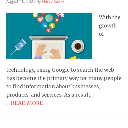
August 10, 2023 By
Harry Sazos
With the
growth
of
technology, using Google to search the web
has become the primary way for many people
to find information about businesses,
products, and services. As a result,
…
READ MORE