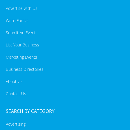
Advertise with Us
Write For Us
Submit An Event
List Your Business
Marketing Events
Business Directories
About Us
Contact Us
SEARCH BY CATEGORY
Advertising