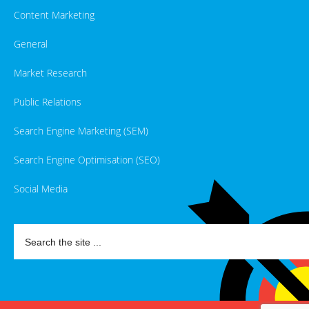
Content Marketing
General
Market Research
Public Relations
Search Engine Marketing (SEM)
Search Engine Optimisation (SEO)
Social Media