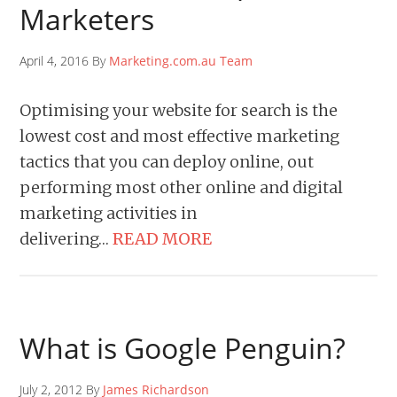
Marketers
April 4, 2016 By
Marketing.com.au Team
Optimising your website for search is the
lowest cost and most effective marketing
tactics that you can deploy online, out
performing most other online and digital
marketing activities in
delivering…
READ MORE
What is Google Penguin?
July 2, 2012 By
James Richardson