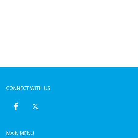
CONNECT WITH US
MAIN MENU