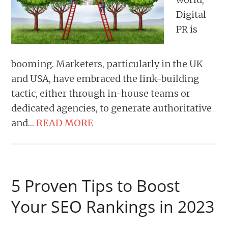
Digital
PR is
booming. Marketers, particularly in the UK
and USA, have embraced the link-building
tactic, either through in-house teams or
dedicated agencies, to generate authoritative
and…
READ MORE
5 Proven Tips to Boost
Your SEO Rankings in 2023