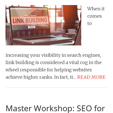
When it
comes
to
increasing your visibility in search engines,
link building is considered a vital cog in the
wheel responsible for helping websites
achieve higher ranks. In fact, it…
READ MORE
Master Workshop: SEO for