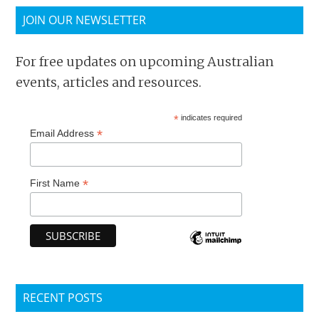
JOIN OUR NEWSLETTER
For free updates on upcoming Australian
events, articles and resources.
*
indicates required
*
Email Address
*
First Name
RECENT POSTS