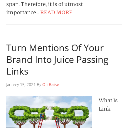
span. Therefore, it is of utmost
importance…
READ MORE
Turn Mentions Of Your
Brand Into Juice Passing
Links
January 15, 2021 By
Oli Baise
What Is
Link