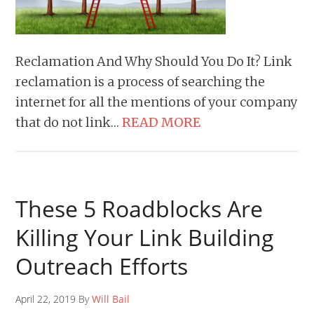
Reclamation And Why Should You Do It? Link
reclamation is a process of searching the
internet for all the mentions of your company
that do not link…
READ MORE
These 5 Roadblocks Are
Killing Your Link Building
Outreach Efforts
April 22, 2019 By
Will Bail