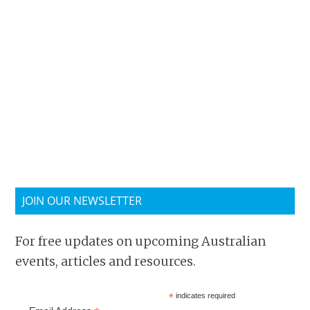
JOIN OUR NEWSLETTER
For free updates on upcoming Australian
events, articles and resources.
*
indicates required