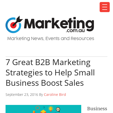
7 Great B2B Marketing
Strategies to Help Small
Business Boost Sales
September 23, 2016 By
Caroline Bird
Business