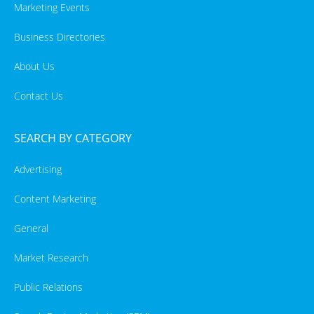
Marketing Events
Business Directories
About Us
Contact Us
SEARCH BY CATEGORY
Advertising
Content Marketing
General
Market Research
Public Relations