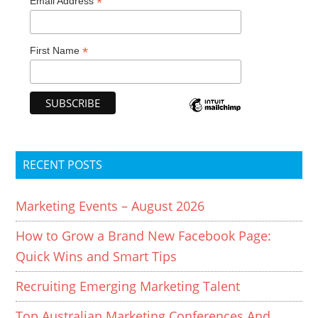
*
Email Address
*
First Name
RECENT POSTS
Marketing Events – August 2026
How to Grow a Brand New Facebook Page:
Quick Wins and Smart Tips
Recruiting Emerging Marketing Talent
Top Australian Marketing Conferences And