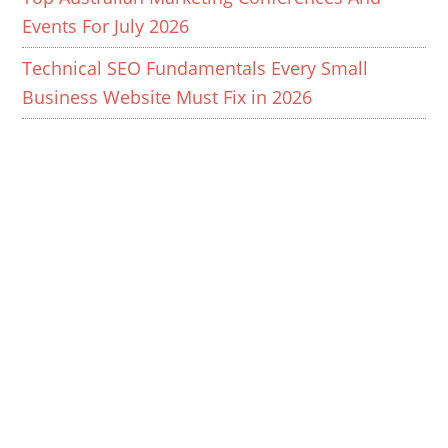
Events For July 2026
Technical SEO Fundamentals Every Small
Business Website Must Fix in 2026