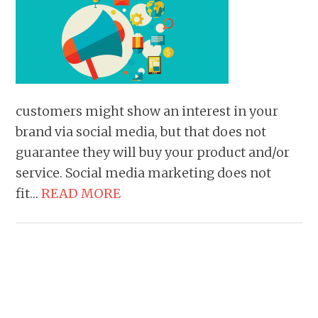
customers might show an interest in your
brand via social media, but that does not
guarantee they will buy your product and/or
service. Social media marketing does not
fit…
READ MORE