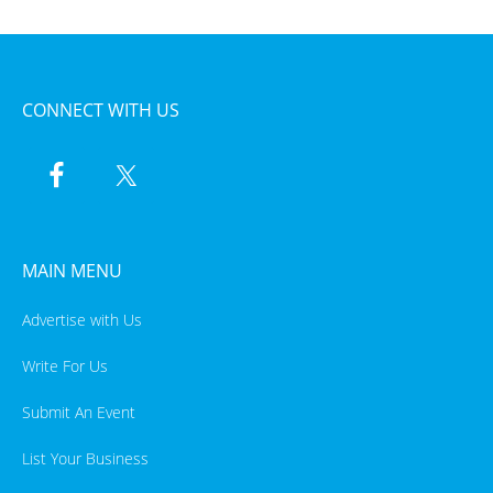
CONNECT WITH US
MAIN MENU
Advertise with Us
Write For Us
Submit An Event
List Your Business