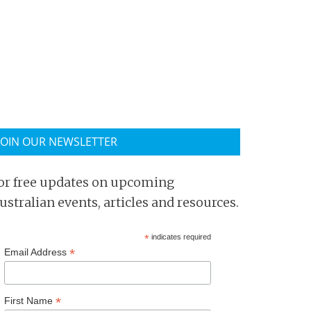
JOIN OUR NEWSLETTER
or free updates on upcoming
ustralian events, articles and resources.
*
indicates required
*
Email Address
*
First Name