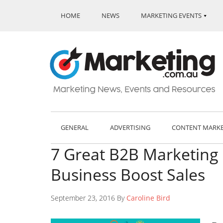
HOME
NEWS
MARKETING EVENTS
GENERAL
ADVERTISING
CONTENT MARK
7 Great B2B Marketing 
Business Boost Sales
September 23, 2016 By
Caroline Bird