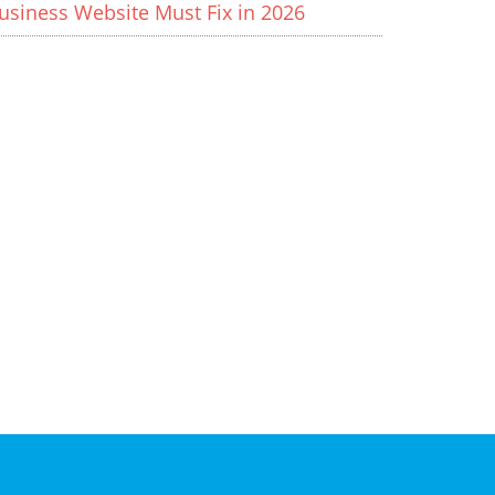
usiness Website Must Fix in 2026