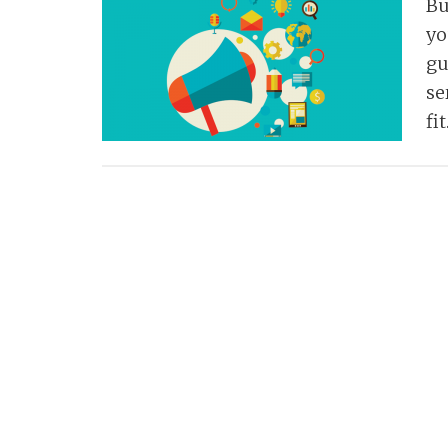
Bu
yo
gu
se
fi