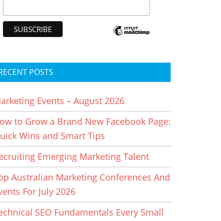
RECENT POSTS
arketing Events – August 2026
ow to Grow a Brand New Facebook Page:
uick Wins and Smart Tips
ecruiting Emerging Marketing Talent
op Australian Marketing Conferences And
vents For July 2026
echnical SEO Fundamentals Every Small