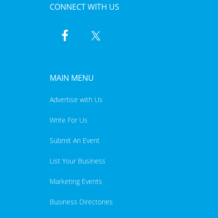
CONNECT WITH US
MAIN MENU
Advertise with Us
Write For Us
Submit An Event
List Your Business
Marketing Events
Business Directories