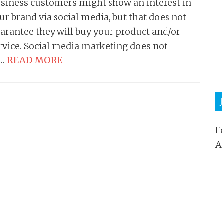
siness customers might show an interest in
ur brand via social media, but that does not
arantee they will buy your product and/or
rvice. Social media marketing does not
t…
READ MORE
F
A