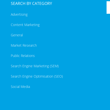
SEARCH BY CATEGORY
Advertising
Content Marketing
General
Market Research
Public Relations
Search Engine Marketing (SEM)
Search Engine Optimisation (SEO)
Social Media