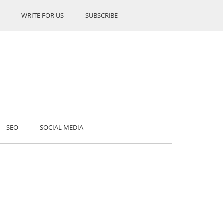
WRITE FOR US
SUBSCRIBE
SEO
SOCIAL MEDIA