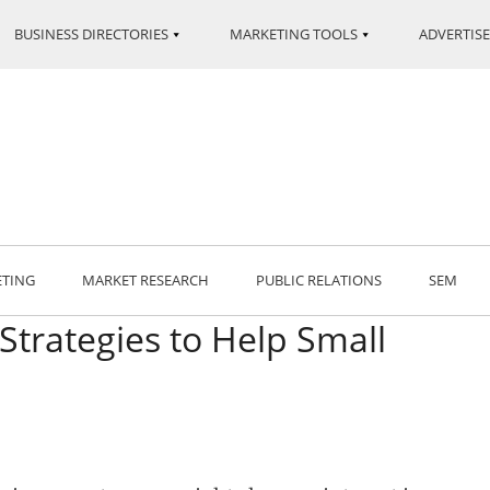
BUSINESS DIRECTORIES
MARKETING TOOLS
ADVERTISE
ETING
MARKET RESEARCH
PUBLIC RELATIONS
SEM
Strategies to Help Small