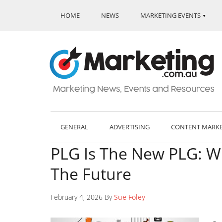
HOME
NEWS
MARKETING EVENTS
GENERAL
ADVERTISING
CONTENT MARK
PLG Is The New PLG: W
The Future
February 4, 2026 By
Sue Foley