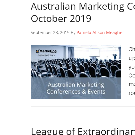
Australian Marketing C
October 2019
September 28, 2019 By
Pamela Alison Meagher
Ch
up
yo
Oc
ma
ro
League of Extraordinar