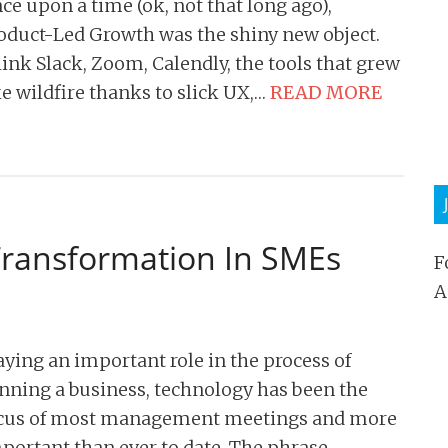
ce upon a time (ok, not that long ago),
oduct-Led Growth was the shiny new object.
ink Slack, Zoom, Calendly, the tools that grew
ke wildfire thanks to slick UX,…
READ MORE
 Transformation In SMEs
F
A
aying an important role in the process of
nning a business, technology has been the
cus of most management meetings and more
portant than ever to date. The phrase