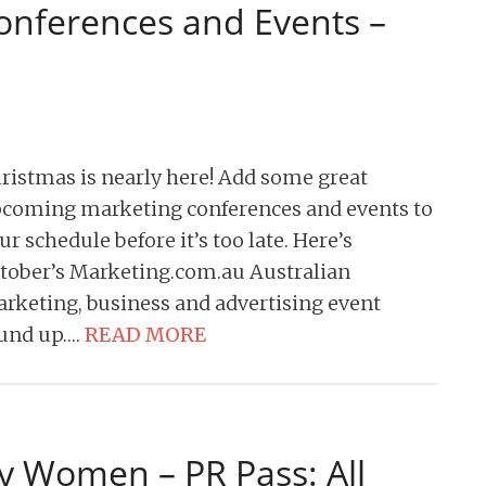
onferences and Events –
ristmas is nearly here! Add some great
coming marketing conferences and events to
ur schedule before it’s too late. Here’s
tober’s Marketing.com.au Australian
rketing, business and advertising event
und up….
READ MORE
y Women – PR Pass: All