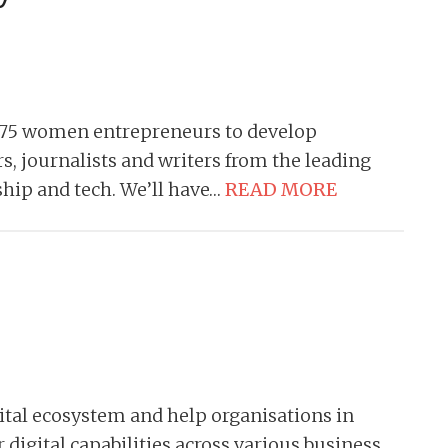
 75 women entrepreneurs to develop
s, journalists and writers from the leading
ship and tech. We’ll have…
READ MORE
gital ecosystem and help organisations in
 digital capabilities across various business