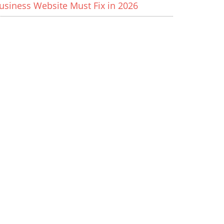
usiness Website Must Fix in 2026