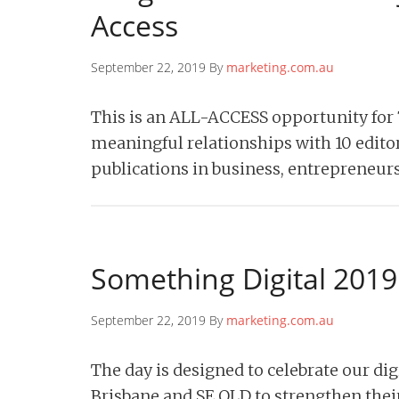
Access
September 22, 2019 By
marketing.com.au
This is an ALL-ACCESS opportunity for
meaningful relationships with 10 editor
publications in business, entrepreneur
Something Digital 2019
September 22, 2019 By
marketing.com.au
The day is designed to celebrate our di
Brisbane and SE QLD to strengthen their