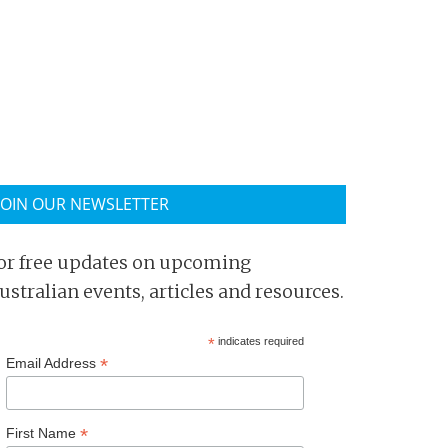
JOIN OUR NEWSLETTER
or free updates on upcoming
ustralian events, articles and resources.
*
indicates required
*
Email Address
*
First Name