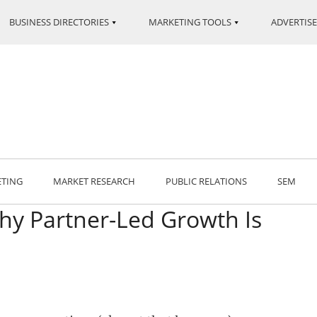
BUSINESS DIRECTORIES
MARKETING TOOLS
ADVERTISE
ETING
MARKET RESEARCH
PUBLIC RELATIONS
SEM
hy Partner-Led Growth Is