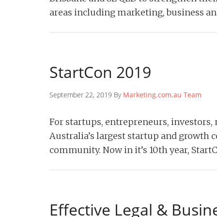
areas including marketing, business an
StartCon 2019
September 22, 2019 By
Marketing.com.au Team
For startups, entrepreneurs, investors
Australia’s largest startup and growth c
community. Now in it’s 10th year, Star
Effective Legal & Busin