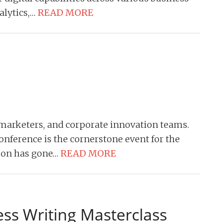
alytics,…
READ MORE
, marketers, and corporate innovation teams.
onference is the cornerstone event for the
tCon has gone…
READ MORE
ess Writing Masterclass