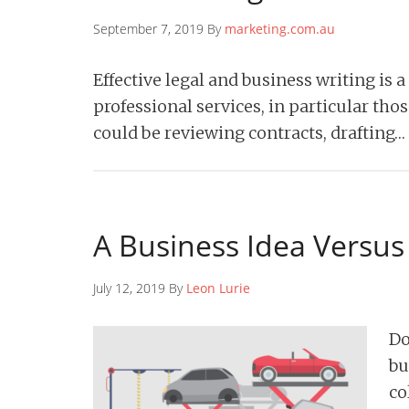
September 7, 2019 By
marketing.com.au
Effective legal and business writing is a
professional services, in particular tho
could be reviewing contracts, drafting…
A Business Idea Versus
July 12, 2019 By
Leon Lurie
Do
bu
co