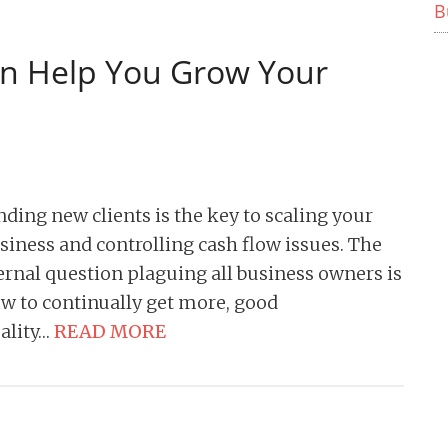
B
n Help You Grow Your
nding new clients is the key to scaling your
siness and controlling cash flow issues. The
ernal question plaguing all business owners is
w to continually get more, good
ality…
READ MORE