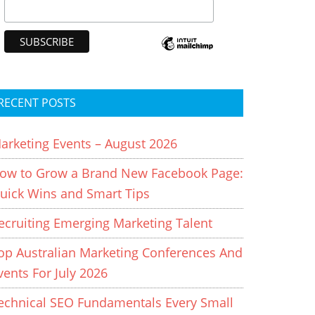
RECENT POSTS
arketing Events – August 2026
ow to Grow a Brand New Facebook Page:
uick Wins and Smart Tips
ecruiting Emerging Marketing Talent
op Australian Marketing Conferences And
vents For July 2026
echnical SEO Fundamentals Every Small