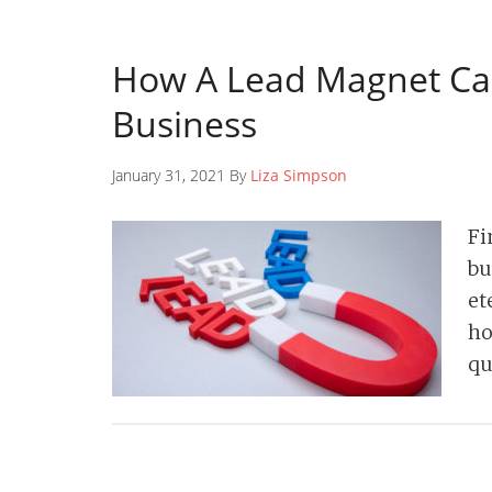
How A Lead Magnet Ca
Business
January 31, 2021 By
Liza Simpson
Fi
bu
et
ho
qu