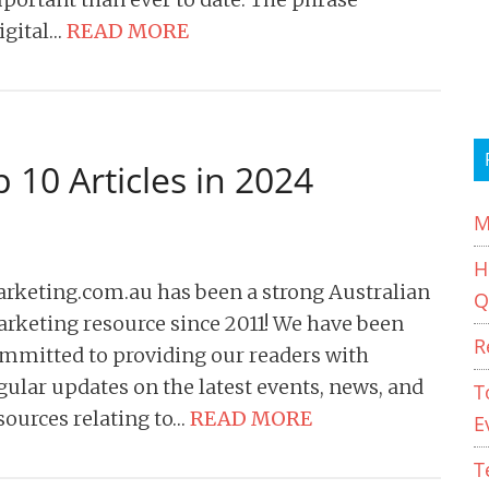
igital…
READ MORE
 10 Articles in 2024
M
H
rketing.com.au has been a strong Australian
Q
rketing resource since 2011! We have been
R
mmitted to providing our readers with
gular updates on the latest events, news, and
T
sources relating to…
READ MORE
E
T