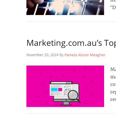
“D
Marketing.com.au’s Top
November 20, 2024 By
Pamela Alison Meagher
Ma
ma
co
re
re