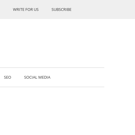
WRITE FOR US
SUBSCRIBE
SEO
SOCIAL MEDIA