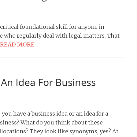
 critical foundational skill for anyone in
se who regularly deal with legal matters. That
READ MORE
 An Idea For Business
 you have a business idea or an idea for a
siness? What do you think about these
llocations? They look like synonyms, yes? At