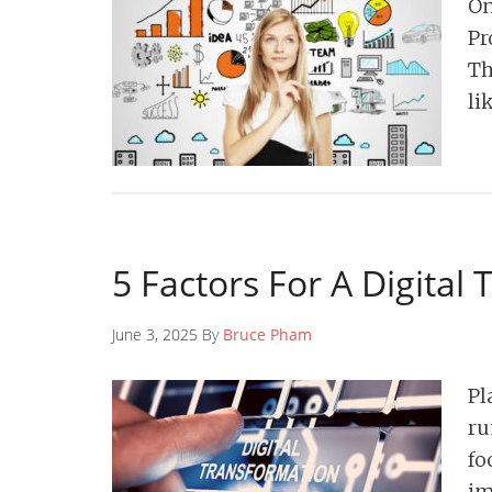
On
Pr
Th
li
5 Factors For A Digital
June 3, 2025 By
Bruce Pham
Pl
ru
fo
im