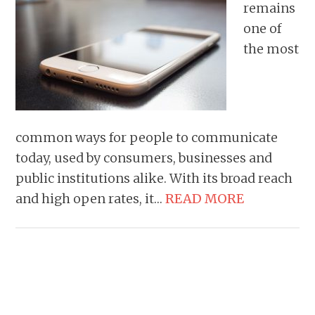
remains
one of
the most
common ways for people to communicate
today, used by consumers, businesses and
public institutions alike. With its broad reach
and high open rates, it…
READ MORE