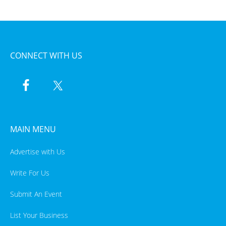
CONNECT WITH US
MAIN MENU
Advertise with Us
Write For Us
Submit An Event
List Your Business