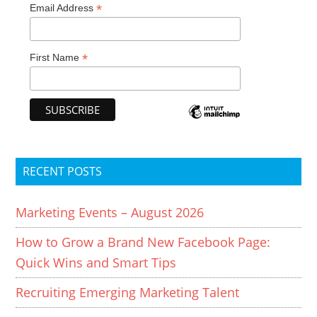
*
Email Address
*
First Name
RECENT POSTS
Marketing Events – August 2026
How to Grow a Brand New Facebook Page:
Quick Wins and Smart Tips
Recruiting Emerging Marketing Talent