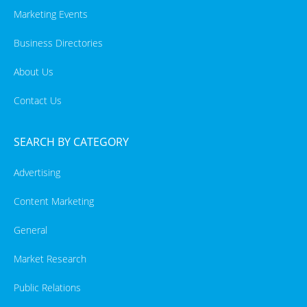
Marketing Events
Business Directories
About Us
Contact Us
SEARCH BY CATEGORY
Advertising
Content Marketing
General
Market Research
Public Relations