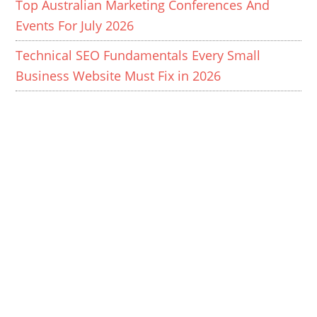
Top Australian Marketing Conferences And
Events For July 2026
Technical SEO Fundamentals Every Small
Business Website Must Fix in 2026