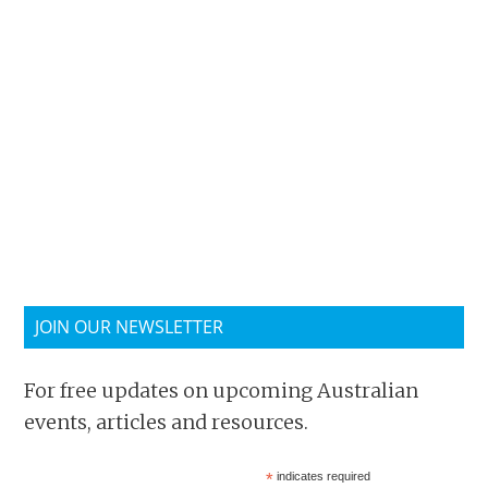
JOIN OUR NEWSLETTER
For free updates on upcoming Australian
events, articles and resources.
*
indicates required