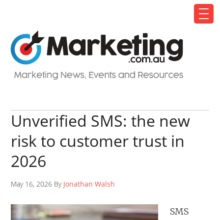
Unverified SMS: the new
risk to customer trust in
2026
May 16, 2026 By
Jonathan Walsh
SMS