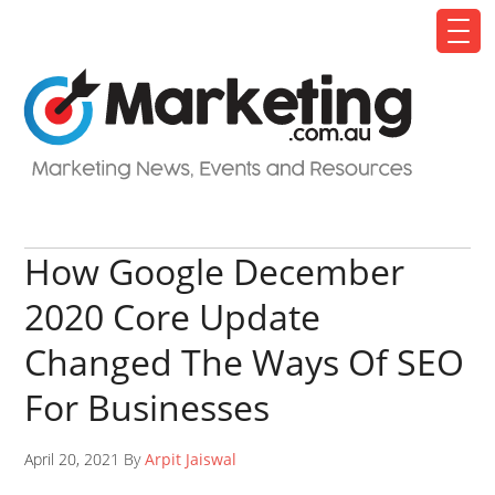
How Google December
2020 Core Update
Changed The Ways Of SEO
For Businesses
April 20, 2021 By
Arpit Jaiswal