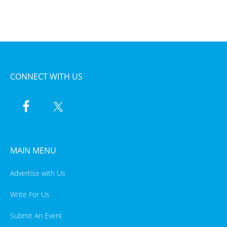
CONNECT WITH US
MAIN MENU
Advertise with Us
Write For Us
Submit An Event