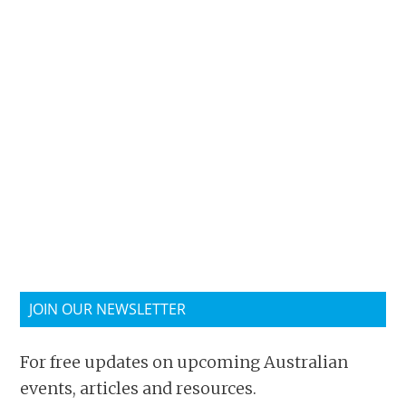
JOIN OUR NEWSLETTER
For free updates on upcoming Australian
events, articles and resources.