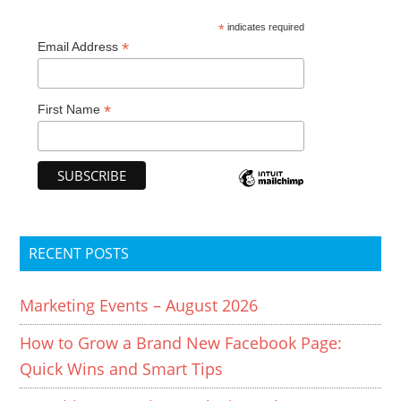
*
indicates required
*
Email Address
*
First Name
RECENT POSTS
Marketing Events – August 2026
How to Grow a Brand New Facebook Page:
Quick Wins and Smart Tips