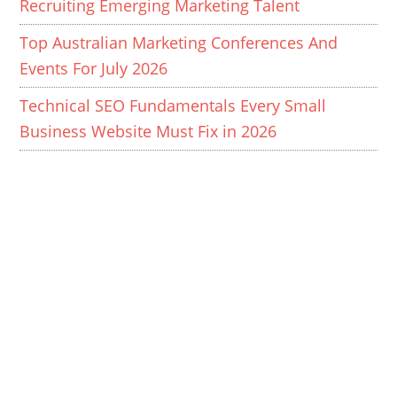
Recruiting Emerging Marketing Talent
Top Australian Marketing Conferences And
Events For July 2026
Technical SEO Fundamentals Every Small
Business Website Must Fix in 2026