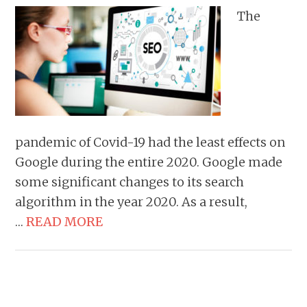
The
pandemic of Covid-19 had the least effects on
Google during the entire 2020. Google made
some significant changes to its search
algorithm in the year 2020. As a result,
…
READ MORE