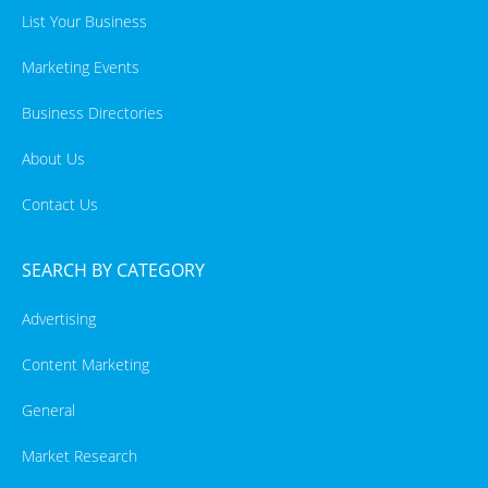
List Your Business
Marketing Events
Business Directories
About Us
Contact Us
SEARCH BY CATEGORY
Advertising
Content Marketing
General
Market Research