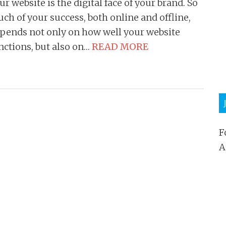
ur website is the digital face of your brand. So
ch of your success, both online and offline,
pends not only on how well your website
nctions, but also on…
READ MORE
F
A