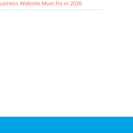
usiness Website Must Fix in 2026