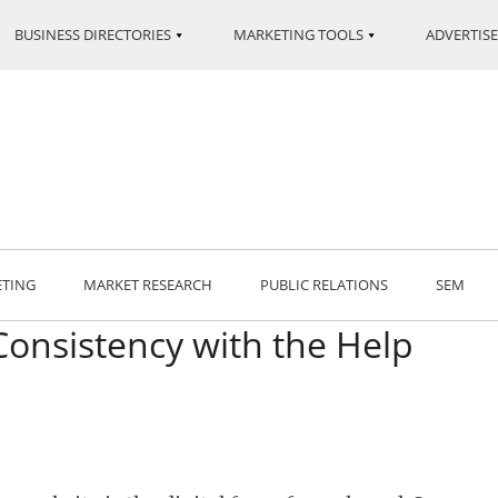
BUSINESS DIRECTORIES
MARKETING TOOLS
ADVERTISE
ETING
MARKET RESEARCH
PUBLIC RELATIONS
SEM
Consistency with the Help