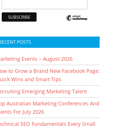
RECENT POSTS
arketing Events – August 2026
ow to Grow a Brand New Facebook Page:
uick Wins and Smart Tips
ecruiting Emerging Marketing Talent
op Australian Marketing Conferences And
vents For July 2026
echnical SEO Fundamentals Every Small