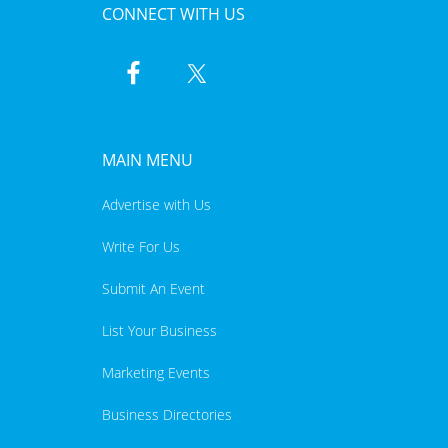
CONNECT WITH US
MAIN MENU
Advertise with Us
Write For Us
Submit An Event
List Your Business
Marketing Events
Business Directories