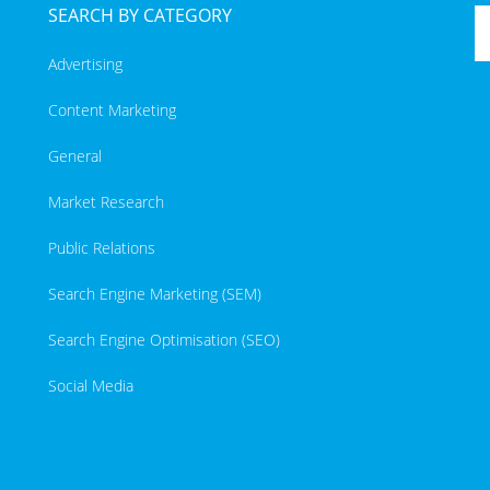
SEARCH BY CATEGORY
Advertising
Content Marketing
General
Market Research
Public Relations
Search Engine Marketing (SEM)
Search Engine Optimisation (SEO)
Social Media