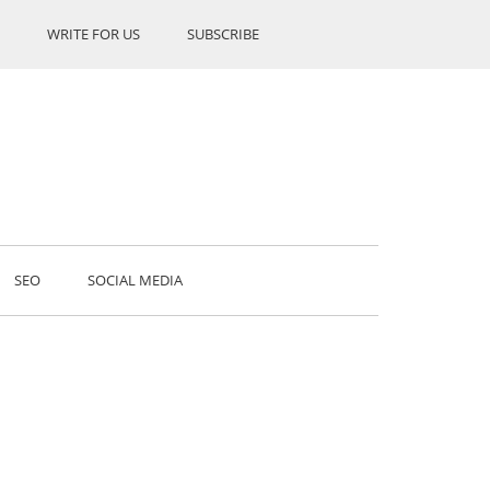
WRITE FOR US
SUBSCRIBE
SEO
SOCIAL MEDIA