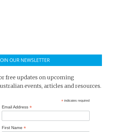
JOIN OUR NEWSLETTER
or free updates on upcoming
ustralian events, articles and resources.
*
indicates required
*
Email Address
*
First Name