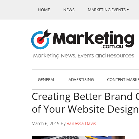
HOME
NEWS
MARKETING EVENTS
GENERAL
ADVERTISING
CONTENT MARK
Creating Better Brand 
of Your Website Design
March 6, 2019 By
Vanessa Davis