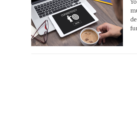
Yo
mu
de
fu