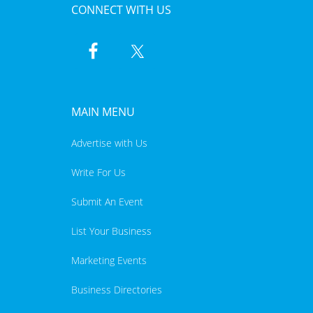
CONNECT WITH US
MAIN MENU
Advertise with Us
Write For Us
Submit An Event
List Your Business
Marketing Events
Business Directories