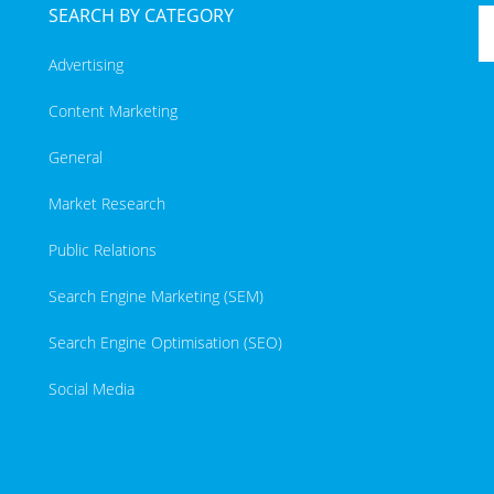
SEARCH BY CATEGORY
Advertising
Content Marketing
General
Market Research
Public Relations
Search Engine Marketing (SEM)
Search Engine Optimisation (SEO)
Social Media