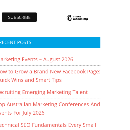
RECENT POSTS
arketing Events – August 2026
ow to Grow a Brand New Facebook Page:
uick Wins and Smart Tips
ecruiting Emerging Marketing Talent
op Australian Marketing Conferences And
vents For July 2026
echnical SEO Fundamentals Every Small