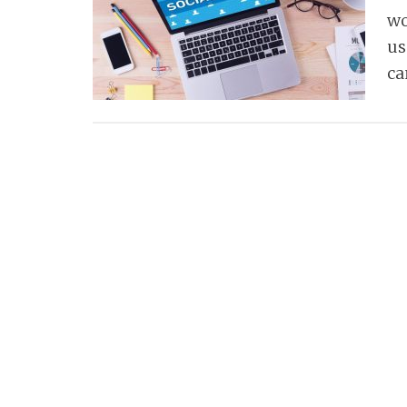
wo
us
c