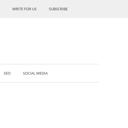
WRITE FOR US
SUBSCRIBE
SEO
SOCIAL MEDIA