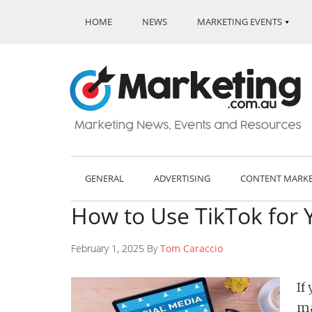
HOME
NEWS
MARKETING EVENTS
GENERAL
ADVERTISING
CONTENT MARK
How to Use TikTok for 
February 1, 2025 By
Tom Caraccio
If
ma