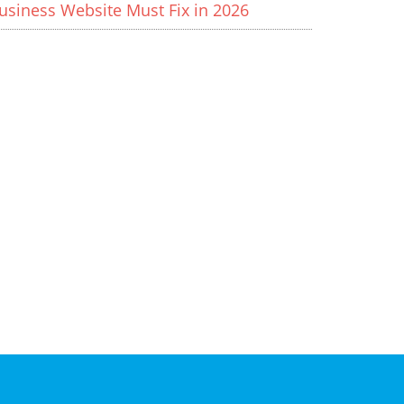
usiness Website Must Fix in 2026