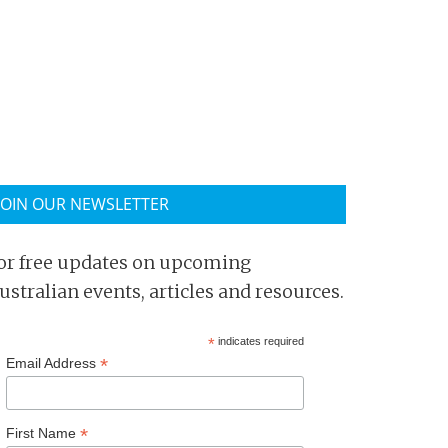
JOIN OUR NEWSLETTER
or free updates on upcoming
ustralian events, articles and resources.
*
indicates required
*
Email Address
*
First Name