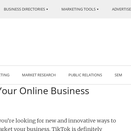
BUSINESS DIRECTORIES
MARKETING TOOLS
ADVERTISE
ETING
MARKET RESEARCH
PUBLIC RELATIONS
SEM
Your Online Business
 you’re looking for new and innovative ways to
rket your business, TikTok is definitely