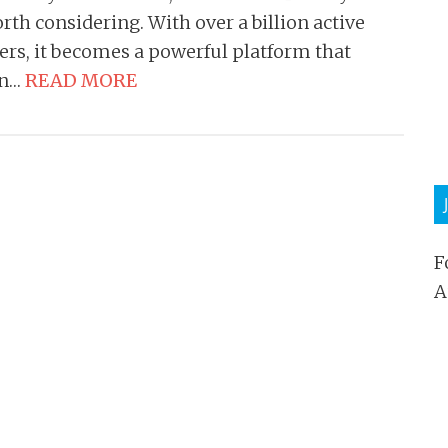
rth considering. With over a billion active
ers, it becomes a powerful platform that
an…
READ MORE
F
A