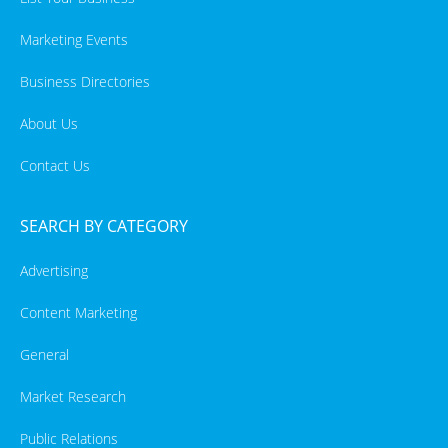
Marketing Events
Business Directories
About Us
Contact Us
SEARCH BY CATEGORY
Advertising
Content Marketing
General
Market Research
Public Relations