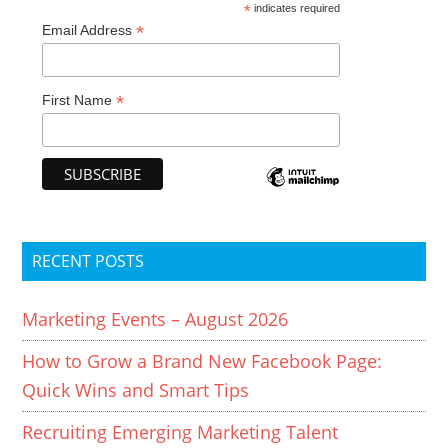
*
indicates required
*
Email Address
*
First Name
RECENT POSTS
Marketing Events – August 2026
How to Grow a Brand New Facebook Page:
Quick Wins and Smart Tips
Recruiting Emerging Marketing Talent