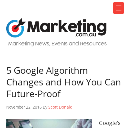
5 Google Algorithm
Changes and How You Can
Future-Proof
November 22, 2016 By
Scott Donald
Google’s