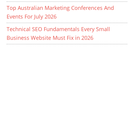
Top Australian Marketing Conferences And
Events For July 2026
Technical SEO Fundamentals Every Small
Business Website Must Fix in 2026