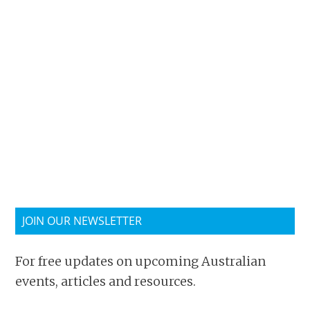
JOIN OUR NEWSLETTER
For free updates on upcoming Australian
events, articles and resources.