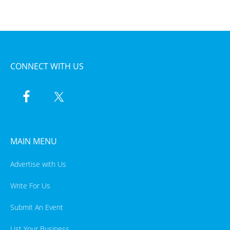
CONNECT WITH US
MAIN MENU
Advertise with Us
Write For Us
Submit An Event
List Your Business