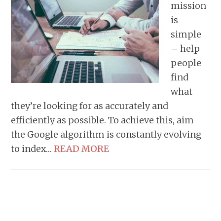
mission
is
simple
– help
people
find
what
they’re looking for as accurately and
efficiently as possible. To achieve this, aim
the Google algorithm is constantly evolving
to index…
READ MORE