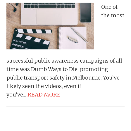
One of
the most
successful public awareness campaigns of all
time was Dumb Ways to Die, promoting
public transport safety in Melbourne. You’ve
likely seen the videos, even if
you’ve…
READ MORE