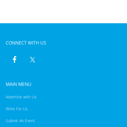
CONNECT WITH US
MAIN MENU
Advertise with Us
Write For Us
Submit An Event