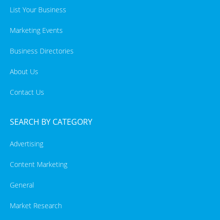
List Your Business
Marketing Events
Business Directories
About Us
Contact Us
SEARCH BY CATEGORY
Advertising
Content Marketing
General
Market Research