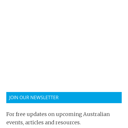
JOIN OUR NEWSLETTER
For free updates on upcoming Australian
events, articles and resources.