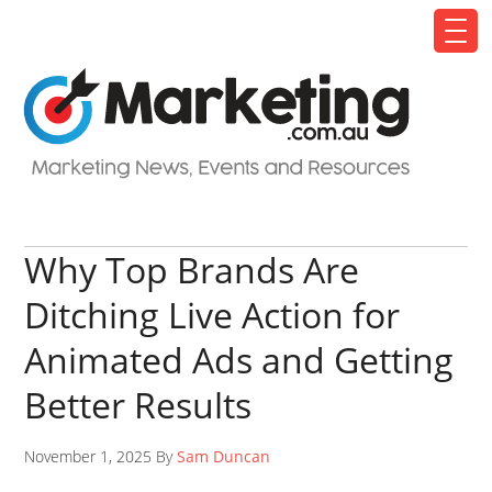
Why Top Brands Are
Ditching Live Action for
Animated Ads and Getting
Better Results
November 1, 2025 By
Sam Duncan