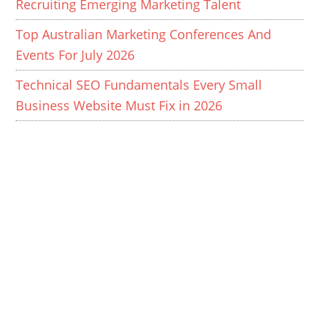
Recruiting Emerging Marketing Talent
Top Australian Marketing Conferences And
Events For July 2026
Technical SEO Fundamentals Every Small
Business Website Must Fix in 2026