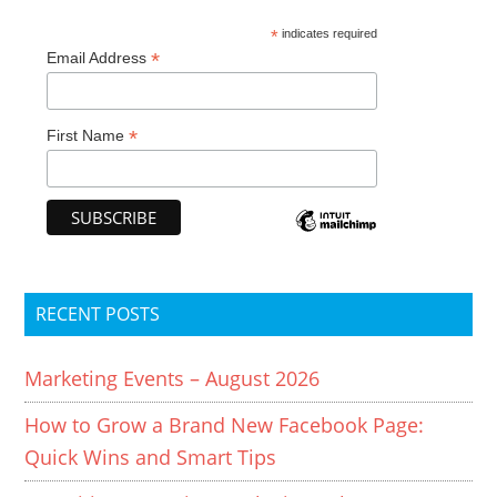
*
indicates required
*
Email Address
*
First Name
RECENT POSTS
Marketing Events – August 2026
How to Grow a Brand New Facebook Page:
Quick Wins and Smart Tips