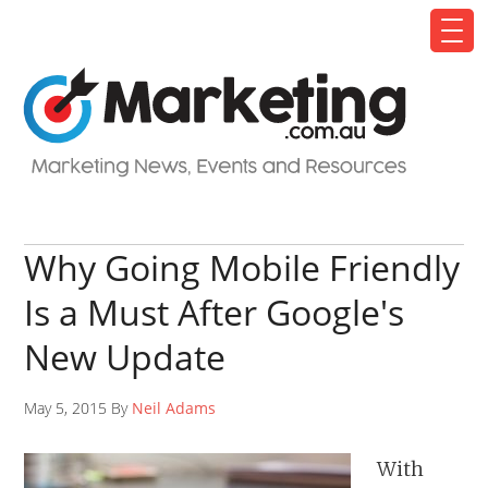
Why Going Mobile Friendly
Is a Must After Google's
New Update
May 5, 2015 By
Neil Adams
With