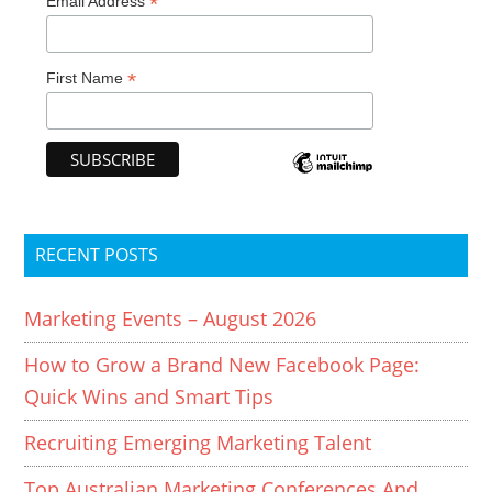
*
Email Address
*
First Name
RECENT POSTS
Marketing Events – August 2026
How to Grow a Brand New Facebook Page:
Quick Wins and Smart Tips
Recruiting Emerging Marketing Talent
Top Australian Marketing Conferences And