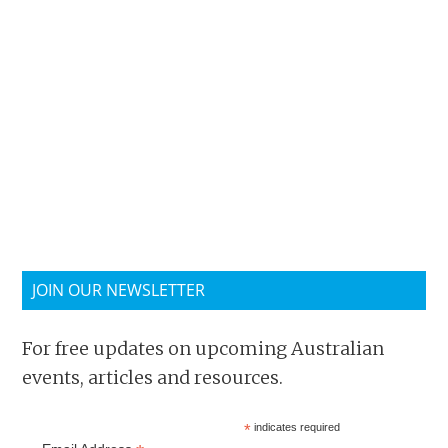
JOIN OUR NEWSLETTER
For free updates on upcoming Australian
events, articles and resources.
*
indicates required