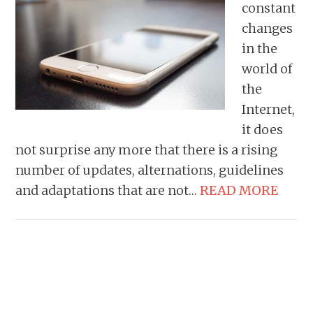
constant
changes
in the
world of
the
Internet,
it does
not surprise any more that there is a rising
number of updates, alternations, guidelines
and adaptations that are not…
READ MORE