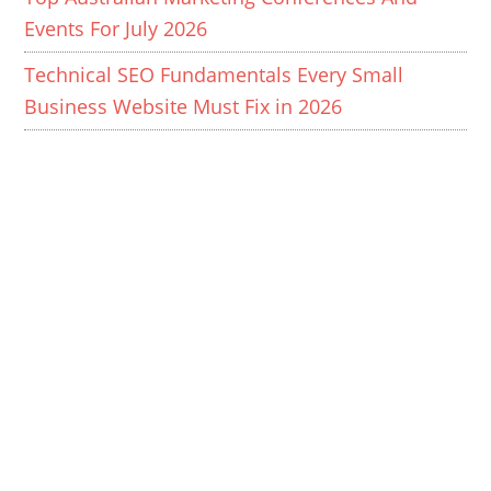
Events For July 2026
Technical SEO Fundamentals Every Small
Business Website Must Fix in 2026