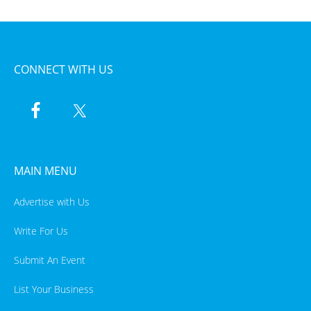
CONNECT WITH US
MAIN MENU
Advertise with Us
Write For Us
Submit An Event
List Your Business