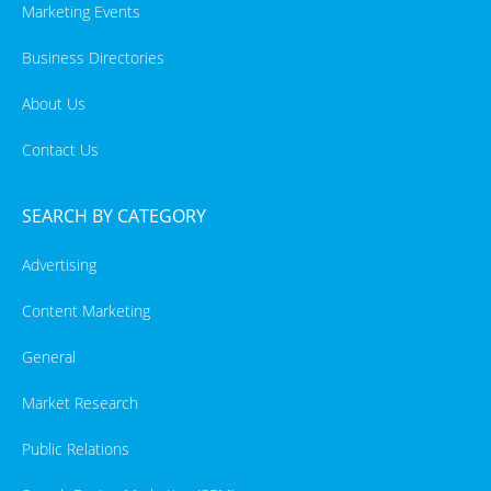
Marketing Events
Business Directories
About Us
Contact Us
SEARCH BY CATEGORY
Advertising
Content Marketing
General
Market Research
Public Relations