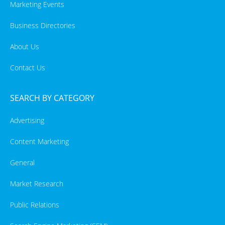
Marketing Events
Business Directories
About Us
Contact Us
SEARCH BY CATEGORY
Advertising
Content Marketing
General
Market Research
Public Relations