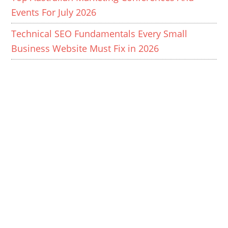
Events For July 2026
Technical SEO Fundamentals Every Small
Business Website Must Fix in 2026