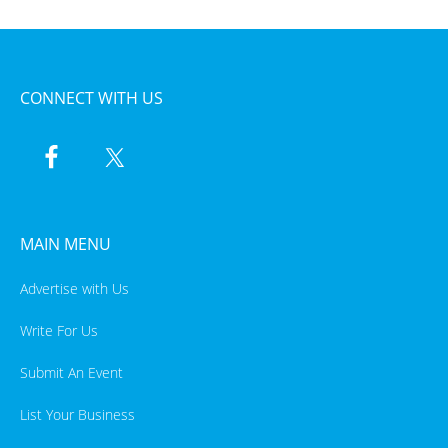
CONNECT WITH US
MAIN MENU
Advertise with Us
Write For Us
Submit An Event
List Your Business