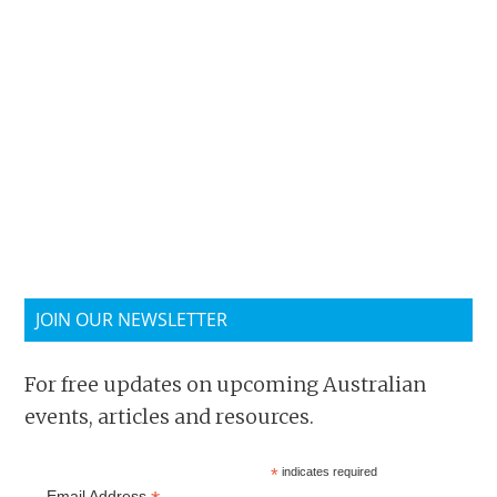
JOIN OUR NEWSLETTER
For free updates on upcoming Australian
events, articles and resources.
*
indicates required
Email Address