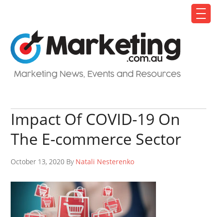
Impact Of COVID-19 On
The E-commerce Sector
October 13, 2020 By
Natali Nesterenko