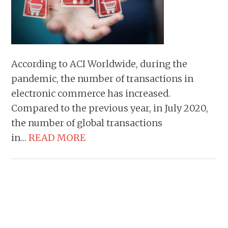
According to ACI Worldwide, during the
pandemic, the number of transactions in
electronic commerce has increased.
Compared to the previous year, in July 2020,
the number of global transactions
in…
READ MORE