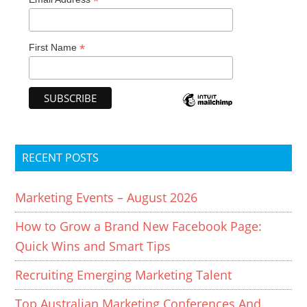
*
*
First Name
RECENT POSTS
Marketing Events – August 2026
How to Grow a Brand New Facebook Page:
Quick Wins and Smart Tips
Recruiting Emerging Marketing Talent
Top Australian Marketing Conferences And