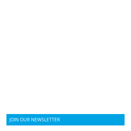
JOIN OUR NEWSLETTER