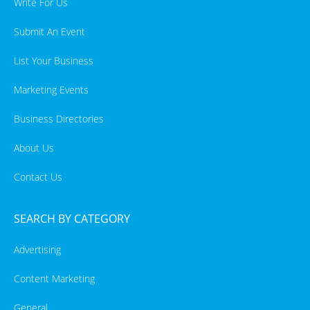
Write For Us
Submit An Event
List Your Business
Marketing Events
Business Directories
About Us
Contact Us
SEARCH BY CATEGORY
Advertising
Content Marketing
General