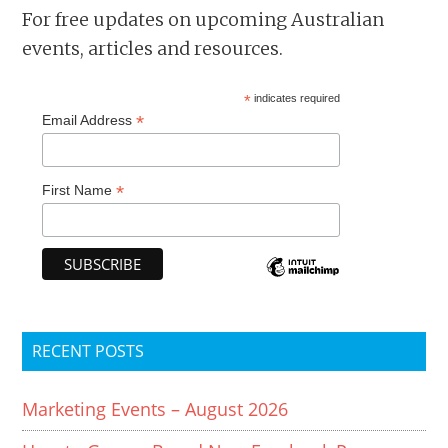
For free updates on upcoming Australian
events, articles and resources.
*
indicates required
*
Email Address
*
First Name
RECENT POSTS
Marketing Events – August 2026