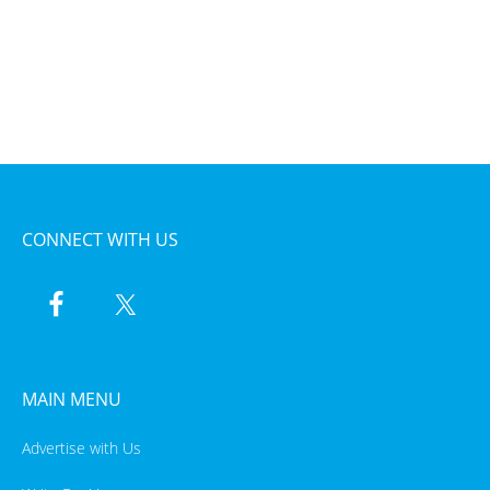
CONNECT WITH US
MAIN MENU
Advertise with Us