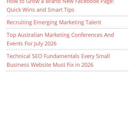
How to Grow a Brand New Facebook Page:
Quick Wins and Smart Tips
Recruiting Emerging Marketing Talent
Top Australian Marketing Conferences And
Events For July 2026
Technical SEO Fundamentals Every Small
Business Website Must Fix in 2026