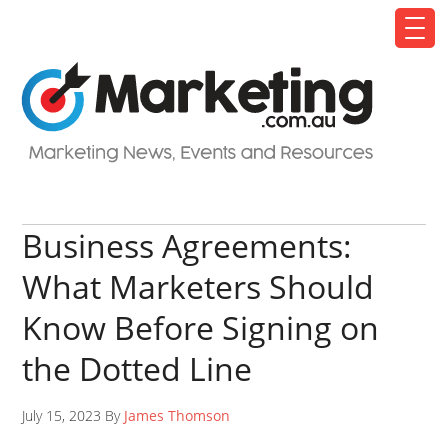
Business Agreements:
What Marketers Should
Know Before Signing on
the Dotted Line
July 15, 2023 By
James Thomson