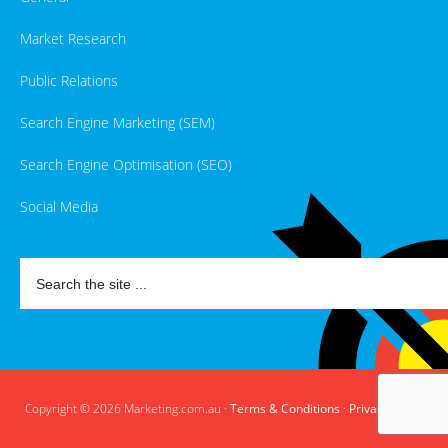
Market Research
Public Relations
Search Engine Marketing (SEM)
Search Engine Optimisation (SEO)
Social Media
Copyright © 2026 Marketing.com.au ·
Terms & Conditions
·
Privacy Policy