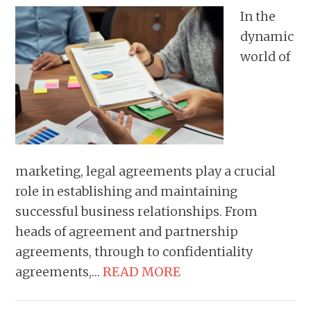
In the
dynamic
world of
marketing, legal agreements play a crucial
role in establishing and maintaining
successful business relationships. From
heads of agreement and partnership
agreements, through to confidentiality
agreements,…
READ MORE