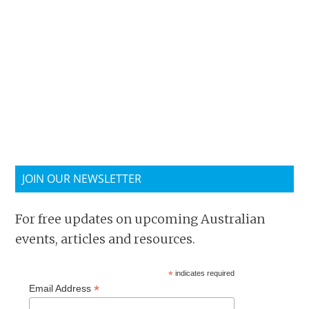
JOIN OUR NEWSLETTER
For free updates on upcoming Australian
events, articles and resources.
*
indicates required
*
Email Address