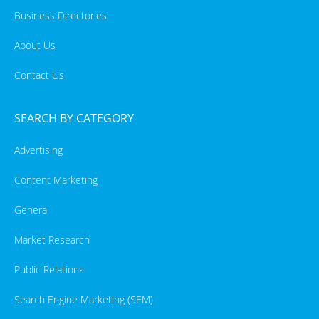
Business Directories
About Us
Contact Us
SEARCH BY CATEGORY
Advertising
Content Marketing
General
Market Research
Public Relations
Search Engine Marketing (SEM)