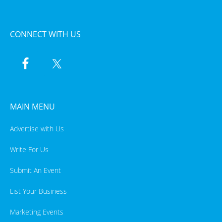
CONNECT WITH US
MAIN MENU
Advertise with Us
Write For Us
Submit An Event
List Your Business
Marketing Events