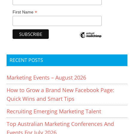
*
First Name
RECENT POSTS
Marketing Events – August 2026
How to Grow a Brand New Facebook Page:
Quick Wins and Smart Tips
Recruiting Emerging Marketing Talent
Top Australian Marketing Conferences And
Events For July 2026