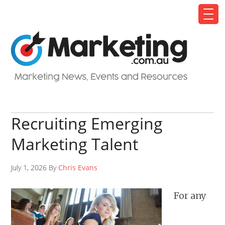
Recruiting Emerging
Marketing Talent
July 1, 2026 By
Chris Evans
For any