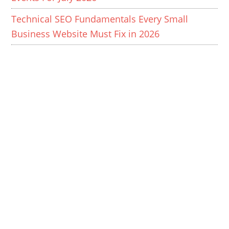
Technical SEO Fundamentals Every Small
Business Website Must Fix in 2026