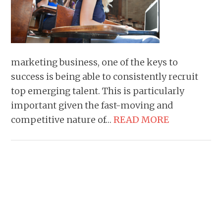
marketing business, one of the keys to
success is being able to consistently recruit
top emerging talent. This is particularly
important given the fast-moving and
competitive nature of…
READ MORE