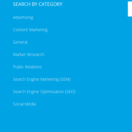
SEARCH BY CATEGORY
Advertising
Content Marketing
General
Market Research
Public Relations
Search Engine Marketing (SEM)
Search Engine Optimisation (SEO)
Social Media