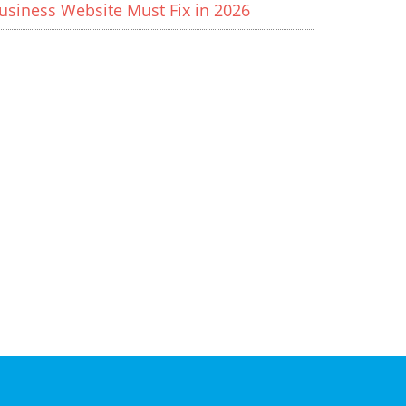
usiness Website Must Fix in 2026