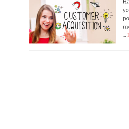
Ha
yo
po
mo
…