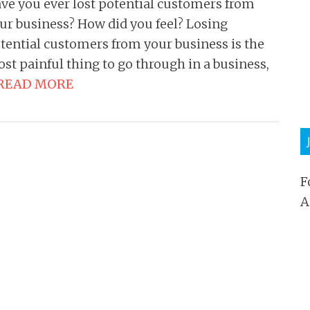
ve you ever lost potential customers from
ur business? How did you feel? Losing
tential customers from your business is the
st painful thing to go through in a business,
READ MORE
F
A