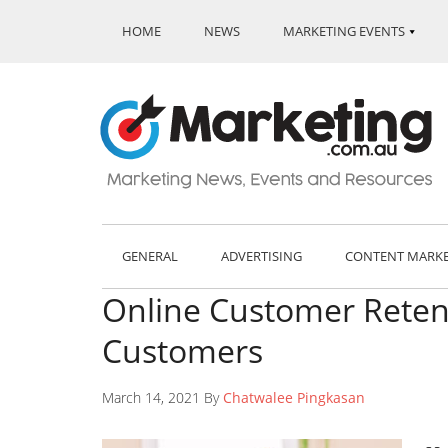
HOME
NEWS
MARKETING EVENTS
GENERAL
ADVERTISING
CONTENT MARK
Online Customer Retent
Customers
March 14, 2021 By
Chatwalee Pingkasan