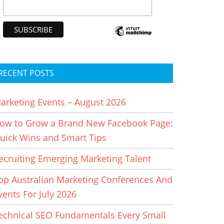
RECENT POSTS
arketing Events – August 2026
ow to Grow a Brand New Facebook Page:
uick Wins and Smart Tips
ecruiting Emerging Marketing Talent
op Australian Marketing Conferences And
vents For July 2026
echnical SEO Fundamentals Every Small