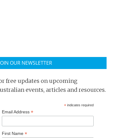
JOIN OUR NEWSLETTER
or free updates on upcoming
ustralian events, articles and resources.
*
indicates required
*
Email Address
*
First Name