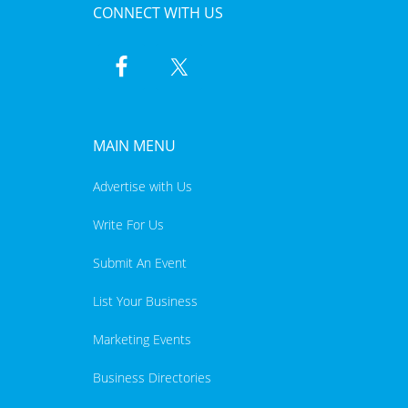
CONNECT WITH US
MAIN MENU
Advertise with Us
Write For Us
Submit An Event
List Your Business
Marketing Events
Business Directories