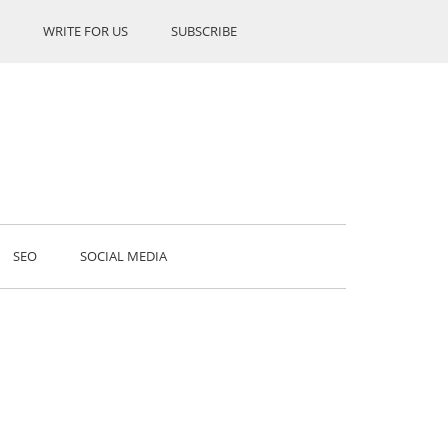
WRITE FOR US
SUBSCRIBE
SEO
SOCIAL MEDIA