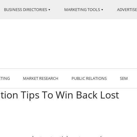
BUSINESS DIRECTORIES
MARKETING TOOLS
ADVERTISE
ETING
MARKET RESEARCH
PUBLIC RELATIONS
SEM
ion Tips To Win Back Lost