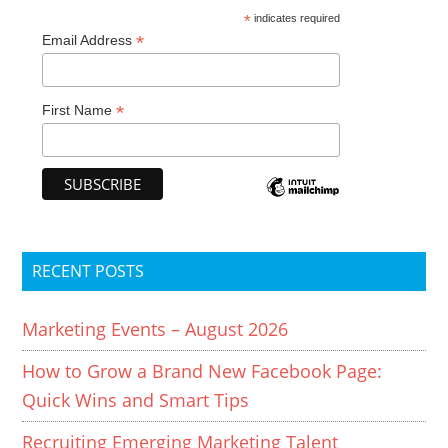
*
indicates required
*
Email Address
*
First Name
RECENT POSTS
Marketing Events – August 2026
How to Grow a Brand New Facebook Page:
Quick Wins and Smart Tips
Recruiting Emerging Marketing Talent