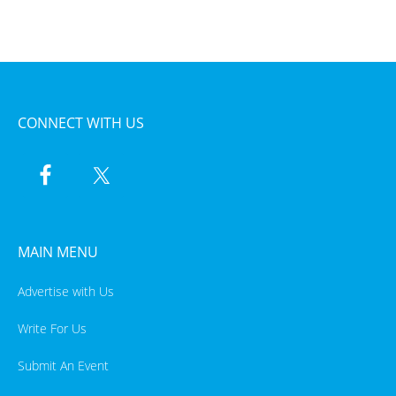
CONNECT WITH US
MAIN MENU
Advertise with Us
Write For Us
Submit An Event