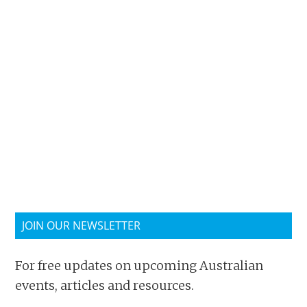
JOIN OUR NEWSLETTER
For free updates on upcoming Australian
events, articles and resources.