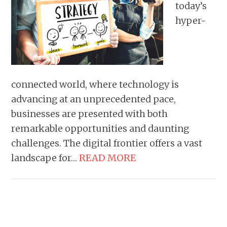
today’s
hyper-
connected world, where technology is
advancing at an unprecedented pace,
businesses are presented with both
remarkable opportunities and daunting
challenges. The digital frontier offers a vast
landscape for…
READ MORE