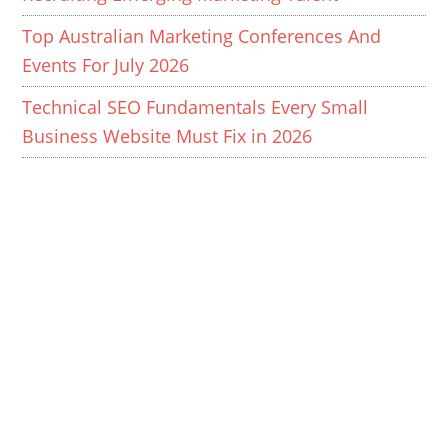
Top Australian Marketing Conferences And
Events For July 2026
Technical SEO Fundamentals Every Small
Business Website Must Fix in 2026