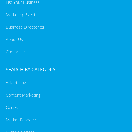
List Your Business
Marketing Events
Business Directories
About Us
Contact Us
SEARCH BY CATEGORY
Advertising
Content Marketing
General
Market Research