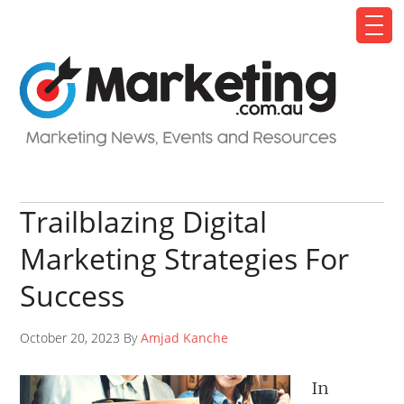
Trailblazing Digital
Marketing Strategies For
Success
October 20, 2023 By
Amjad Kanche
In