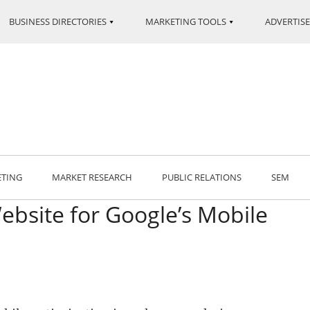
BUSINESS DIRECTORIES
MARKETING TOOLS
ADVERTISE
ETING
MARKET RESEARCH
PUBLIC RELATIONS
SEM
bsite for Google’s Mobile