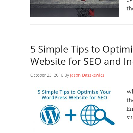
th
5 Simple Tips to Optim
Website for SEO and I
October 23, 2016 By
Jason Daszkewicz
Wh
th
En
su