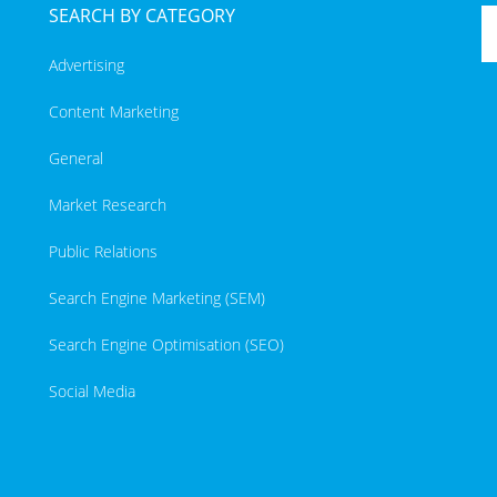
SEARCH BY CATEGORY
Advertising
Content Marketing
General
Market Research
Public Relations
Search Engine Marketing (SEM)
Search Engine Optimisation (SEO)
Social Media