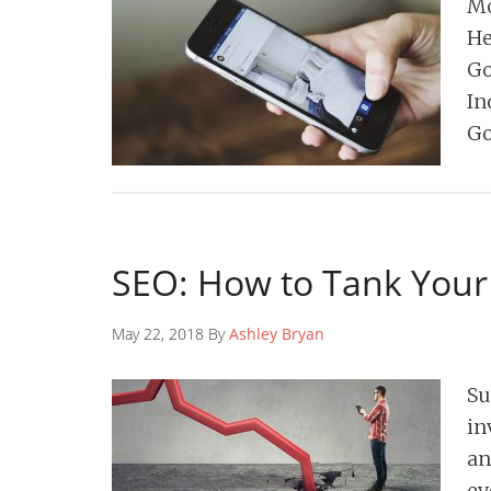
Mo
He
Go
In
Go
SEO: How to Tank Your
May 22, 2018 By
Ashley Bryan
Su
in
an
ev