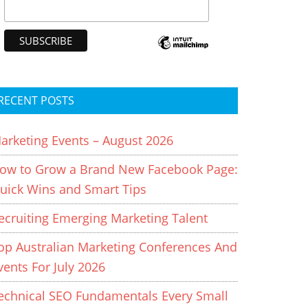
RECENT POSTS
arketing Events – August 2026
ow to Grow a Brand New Facebook Page:
uick Wins and Smart Tips
ecruiting Emerging Marketing Talent
op Australian Marketing Conferences And
vents For July 2026
echnical SEO Fundamentals Every Small