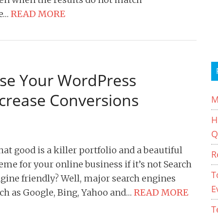
e…
READ MORE
ise Your WordPress
ncrease Conversions
M
H
Q
at good is a killer portfolio and a beautiful
R
eme for your online business if it’s not Search
T
gine friendly? Well, major search engines
E
ch as Google, Bing, Yahoo and…
READ MORE
T