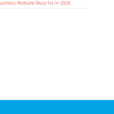
usiness Website Must Fix in 2026