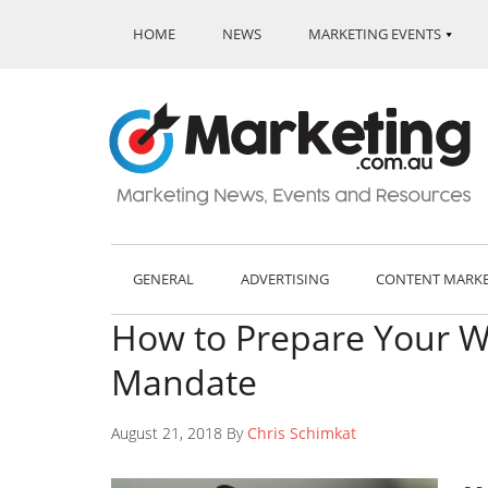
HOME
NEWS
MARKETING EVENTS
GENERAL
ADVERTISING
CONTENT MARK
How to Prepare Your We
Mandate
August 21, 2018 By
Chris Schimkat