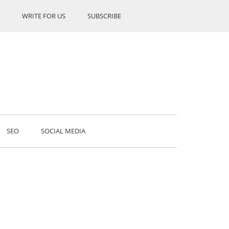
WRITE FOR US
SUBSCRIBE
SEO
SOCIAL MEDIA