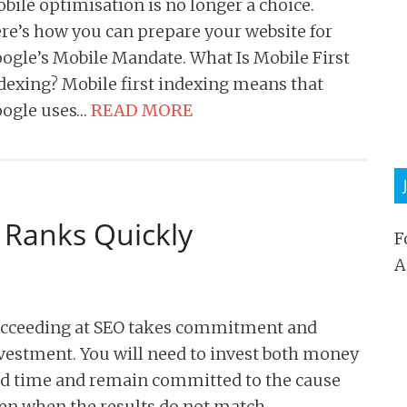
bile optimisation is no longer a choice.
re’s how you can prepare your website for
ogle’s Mobile Mandate. What Is Mobile First
dexing? Mobile first indexing means that
ogle uses…
READ MORE
 Ranks Quickly
F
A
cceeding at SEO takes commitment and
vestment. You will need to invest both money
d time and remain committed to the cause
en when the results do not match