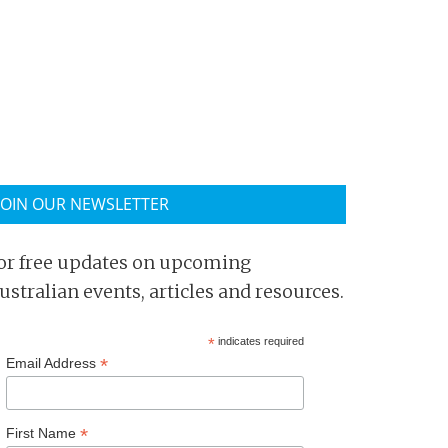
JOIN OUR NEWSLETTER
or free updates on upcoming
ustralian events, articles and resources.
*
indicates required
*
Email Address
*
First Name