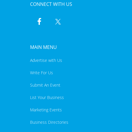
CONNECT WITH US
MAIN MENU
Advertise with Us
Write For Us
Submit An Event
List Your Business
Marketing Events
Business Directories