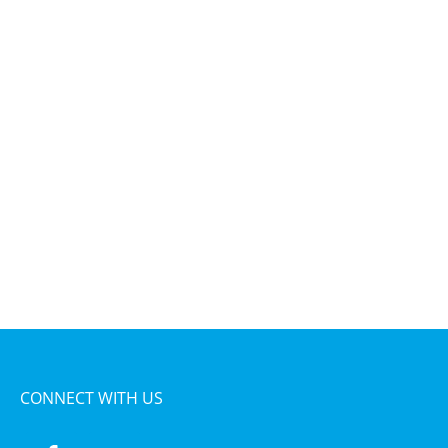
CONNECT WITH US