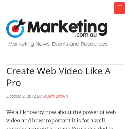
Create Web Video Like A
Pro
October 2, 2012 By
Stuart Brown
We all know by now about the power of web
video and how important it is for a well-
rounded content strategy. So we decided to