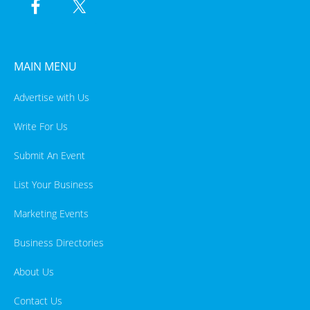
MAIN MENU
Advertise with Us
Write For Us
Submit An Event
List Your Business
Marketing Events
Business Directories
About Us
Contact Us