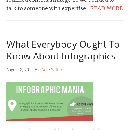
talk to someone with expertise…
READ MORE
What Everybody Ought To
Know About Infographics
August 8, 2012 By
Calie Salter