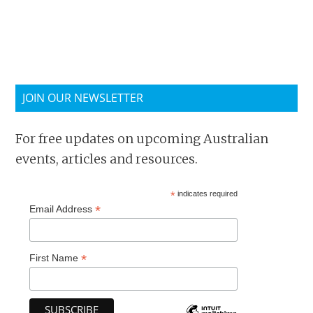
JOIN OUR NEWSLETTER
For free updates on upcoming Australian
events, articles and resources.
*
indicates required
*
Email Address
*
First Name