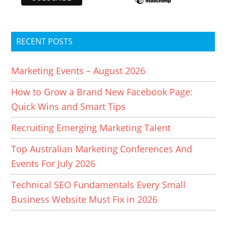
RECENT POSTS
Marketing Events – August 2026
How to Grow a Brand New Facebook Page:
Quick Wins and Smart Tips
Recruiting Emerging Marketing Talent
Top Australian Marketing Conferences And
Events For July 2026
Technical SEO Fundamentals Every Small
Business Website Must Fix in 2026