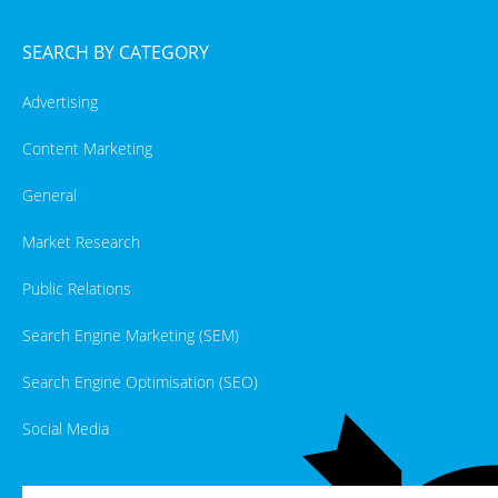
SEARCH BY CATEGORY
Advertising
Content Marketing
General
Market Research
Public Relations
Search Engine Marketing (SEM)
Search Engine Optimisation (SEO)
Social Media