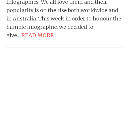
Infographics. We all love them and their
popularity is on the rise both worldwide and
in Australia. This week in order to honour the
humble infographic, we decided to
give…
READ MORE