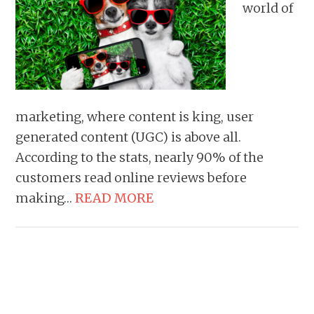
world of
marketing, where content is king, user
generated content (UGC) is above all.
According to the stats, nearly 90% of the
customers read online reviews before
making…
READ MORE