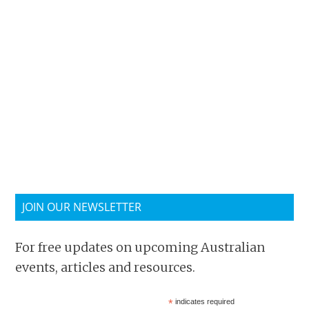
JOIN OUR NEWSLETTER
For free updates on upcoming Australian
events, articles and resources.
*
indicates required