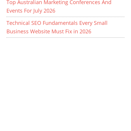
Top Australian Marketing Conferences And
Events For July 2026
Technical SEO Fundamentals Every Small
Business Website Must Fix in 2026