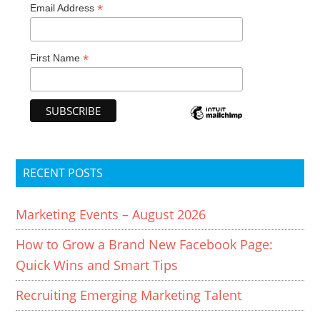
*
Email Address
*
First Name
RECENT POSTS
Marketing Events – August 2026
How to Grow a Brand New Facebook Page:
Quick Wins and Smart Tips
Recruiting Emerging Marketing Talent