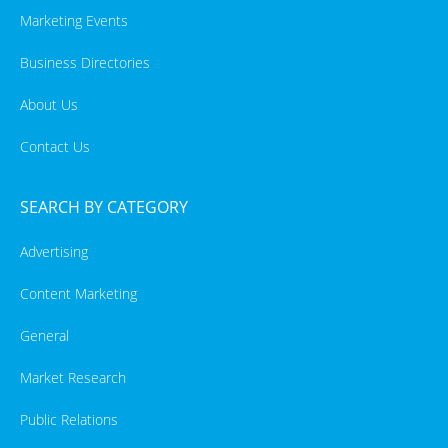
Marketing Events
Business Directories
About Us
Contact Us
SEARCH BY CATEGORY
Advertising
Content Marketing
General
Market Research
Public Relations