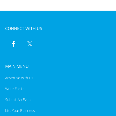
CONNECT WITH US
MAIN MENU
Advertise with Us
Write For Us
Submit An Event
List Your Business