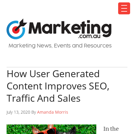
How User Generated
Content Improves SEO,
Traffic And Sales
July 13, 2020 By
Amanda Morris
In the